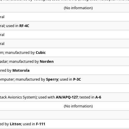
(No information)
ral
ral; used in
RF-4C
ral
ral
em; manufactured by
Cubic
Radar; manufactured by
Norden
ured by
Motorola
Computer; manufactured by
Sperry
; used in
P-3C
ttack Avionics System); used with
AN/APQ-127
; tested in
A-6
(No information)
red by
Litton
; used in
F-111