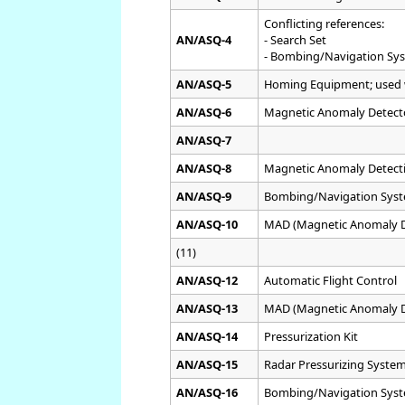
Conflicting references:
AN/ASQ-4
- Search Set
- Bombing/Navigation Sys
AN/ASQ-5
Homing Equipment; used
AN/ASQ-6
Magnetic Anomaly Detect
AN/ASQ-7
AN/ASQ-8
Magnetic Anomaly Detecti
AN/ASQ-9
Bombing/Navigation Syst
AN/ASQ-10
MAD (Magnetic Anomaly De
(11)
AN/ASQ-12
Automatic Flight Control
AN/ASQ-13
MAD (Magnetic Anomaly D
AN/ASQ-14
Pressurization Kit
AN/ASQ-15
Radar Pressurizing System
AN/ASQ-16
Bombing/Navigation Syst