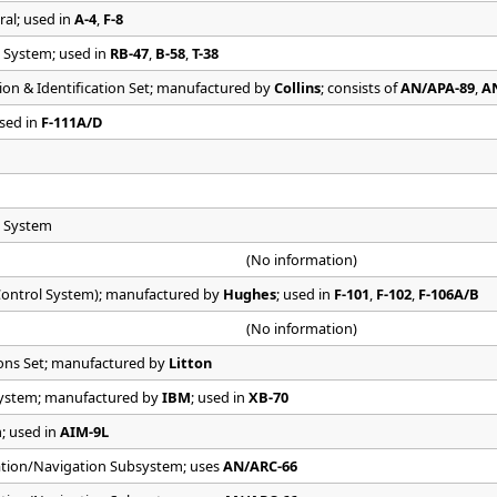
ral; used in
A-4
,
F-8
 System; used in
RB-47
,
B-58
,
T-38
on & Identification Set; manufactured by
Collins
; consists of
AN/APA-89
,
A
used in
F-111A/D
e System
(No information)
ontrol System); manufactured by
Hughes
; used in
F-101
,
F-102
,
F-106A/B
(No information)
ons Set; manufactured by
Litton
 System; manufactured by
IBM
; used in
XB-70
m; used in
AIM-9L
tion/Navigation Subsystem; uses
AN/ARC-66