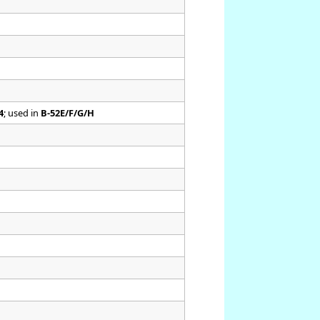
4
; used in
B-52E/F/G/H