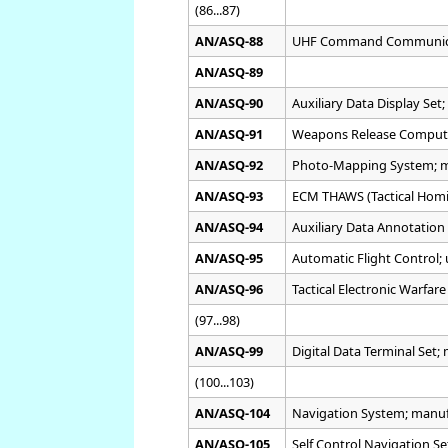
(86...87)
AN/ASQ-88
UHF Command Communica
AN/ASQ-89
AN/ASQ-90
Auxiliary Data Display Set;
AN/ASQ-91
Weapons Release Comput
AN/ASQ-92
Photo-Mapping System; 
AN/ASQ-93
ECM THAWS (Tactical Hom
AN/ASQ-94
Auxiliary Data Annotation 
AN/ASQ-95
Automatic Flight Control;
AN/ASQ-96
Tactical Electronic Warfar
(97...98)
AN/ASQ-99
Digital Data Terminal Set
(100...103)
AN/ASQ-104
Navigation System; manu
AN/ASQ-105
Self Control Navigation S