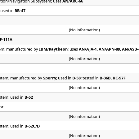
tion/Navigation Subsystem; uses
AN/ARC-66
 used in
RB-47
(No information)
F-111A
em; manufactured by
IBM/Raytheon
; uses
AN/AJA-1
,
AN/APN-89
,
AN/ASB-
(No information)
stem; manufactured by
Sperry
; used in
B-58
; tested in
B-36B
,
KC-97F
(No information)
stem; used in
B-52
or
(No information)
stem; used in
B-52C/D
(No information)