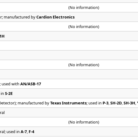
(No information)
er; manufactured by
Cardion Electronics
(No information)
21H
(No information)
; used with
AN/ASB-17
 in
S-2E
etector); manufactured by
Texas Instruments
; used in
P-3
,
SH-2D
,
SH-3H
,
ral
(No information)
ral; used in
A-7
,
F-4