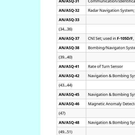
AN/ASQ-31
Communication/Identifica
AN/ASQ-32
Radar Navigation System;
AN/ASQ-33
(34...36)
AN/ASQ-37
CNI Set; used in
F-105D/F
,
AN/ASQ-38
Bombing/Navigaton Syst
(39...40)
AN/ASQ-41
Rate of Turn Sensor
AN/ASQ-42
Navigation & Bombing Sy
(43...44)
AN/ASQ-45
Navigation & Bombing Sy
AN/ASQ-46
Magnetic Anomaly Detect
(47)
AN/ASQ-48
Navigation & Bombing Sy
(49...51)