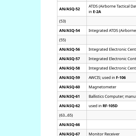
ATDS (Airborne Tactical D
AN/ASQ-52
in
E-2A
(53)
AN/ASQ-54
Integrated ATDS (Airborne
(55)
AN/ASQ-56
Integrated Electronic Cen
AN/ASQ-57
Integrated Electronic Con
AN/ASQ-58
Integrated Electronic Cen
AN/ASQ-59
AWCIS; used in
F-106
AN/ASQ-60
Magnetometer
AN/ASQ-61
Ballistics Computer; man
AN/ASQ-62
used in
RF-105D
(63...65)
AN/ASQ-66
AN/ASQ-67
Monitor Receiver