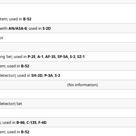
tem; used in
B-52
 with
AN/ASA-6
; used in
S-2D
or
ng Set; used in
P-2E
,
A-1
,
AF-3S
,
SP-5A
,
S-2
,
SZ-1
em; used in
B-52
tector); used in
SH-2D
,
P-3A
,
S-2
(No information)
etector) Set
; used in
B-66
,
C-135
,
F-4D
em; used in
B-52