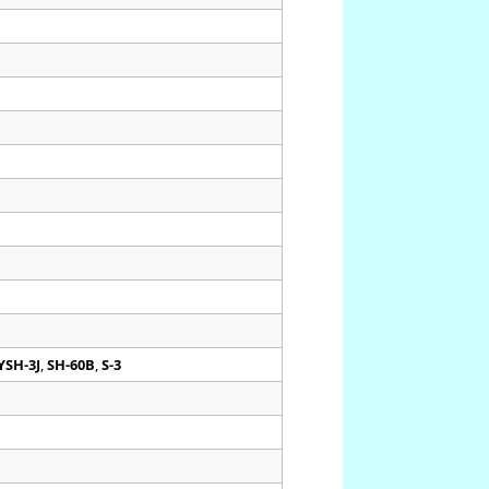
YSH-3J
,
SH-60B
,
S-3