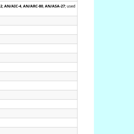
-2
,
AN/AIC-4
,
AN/ARC-80
,
AN/ASA-27
; used