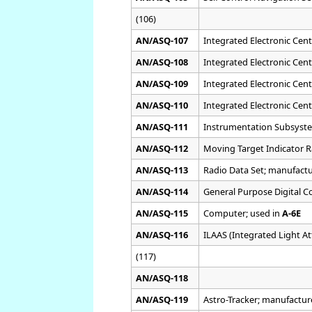
(106)
AN/ASQ-107
Integrated Electronic Cent
AN/ASQ-108
Integrated Electronic Cent
AN/ASQ-109
Integrated Electronic Cent
AN/ASQ-110
Integrated Electronic Cent
AN/ASQ-111
Instrumentation Subsyst
AN/ASQ-112
Moving Target Indicator 
AN/ASQ-113
Radio Data Set; manufact
AN/ASQ-114
General Purpose Digital 
AN/ASQ-115
Computer; used in
A-6E
AN/ASQ-116
ILAAS (Integrated Light A
(117)
AN/ASQ-118
AN/ASQ-119
Astro-Tracker; manufactu