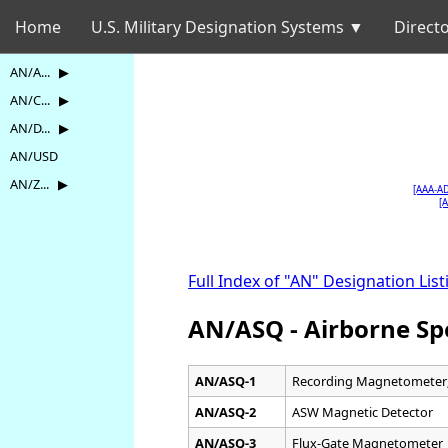
Home
U.S. Military Designation Systems ▼
Directo
AN/A... ▶
AN/C... ▶
AN/D... ▶
AN/USD
AN/Z... ▶
[AAA-A
[
Full Index of "AN" Designation List
AN/ASQ - Airborne Sp
AN/ASQ-1
Recording Magnetometer;
AN/ASQ-2
ASW Magnetic Detector
AN/ASQ-3
Flux-Gate Magnetometer