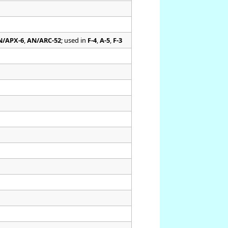
N/APX-6
,
AN/ARC-52
; used in
F-4
,
A-5
,
F-3