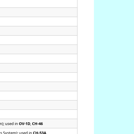
m); used in
OV-1D
,
CH-46
cs System); used in
CH-53A