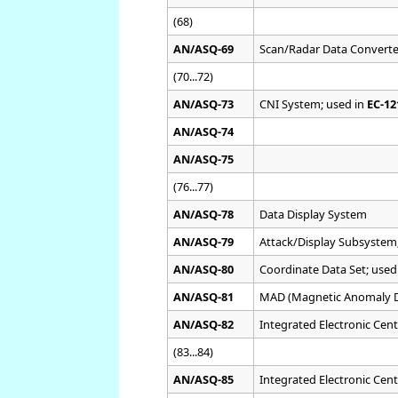
(68)
AN/ASQ-69
Scan/Radar Data Convert
(70...72)
AN/ASQ-73
CNI System; used in
EC-1
AN/ASQ-74
AN/ASQ-75
(76...77)
AN/ASQ-78
Data Display System
AN/ASQ-79
Attack/Display Subsystem
AN/ASQ-80
Coordinate Data Set; used
AN/ASQ-81
MAD (Magnetic Anomaly D
AN/ASQ-82
Integrated Electronic Cent
(83...84)
AN/ASQ-85
Integrated Electronic Cent