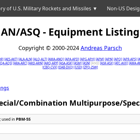
ry of U.S. Military Rockets and Missiles ▼
Non-US Desig
AN/ASQ - Equipment Listing
Copyright © 2000-2024
Andreas Parsch
DR]
[AES-AKT]
[ALA-ALN]
[ALQ-ALT]
[AMA-ANQ]
[APA-APD]
[APG-APH]
[APM]
[APN]
[APQ]
[APR-APS]
[
AQA-AQS]
[ARA-ARC]
[ARD-ARN]
[ARQ-ARY]
[ASA-ASK]
[ASM]
[ASN]
[ASQ]
[ASR-ASX]
[ATC-AVX]
[AWA-AY
[CBQ-CVX]
[DAB-DXQ]
[USD]
[ZPQ-ZSW]
ings
ecial/Combination Multipurpose/Spec
 used in
PBM-5S