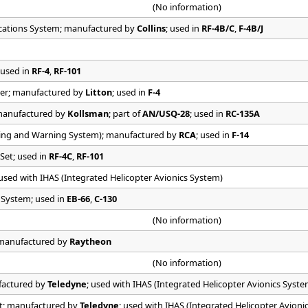
(No information)
tions System; manufactured by
Collins
; used in
RF-4B/C
,
F-4B/J
 used in
RF-4
,
RF-101
er; manufactured by
Litton
; used in
F-4
manufactured by
Kollsman
; part of
AN/USQ-28
; used in
RC-135A
ing and Warning System); manufactured by
RCA
; used in
F-14
Set; used in
RF-4C
,
RF-101
 used with IHAS (Integrated Helicopter Avionics System)
e System; used in
EB-66
,
C-130
(No information)
; manufactured by
Raytheon
(No information)
factured by
Teledyne
; used with IHAS (Integrated Helicopter Avionics Syste
et; manufactured by
Teledyne
; used with IHAS (Integrated Helicopter Avioni