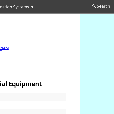
🔍 Search
nation Systems ▼
APT-APY]
Y]
ial Equipment