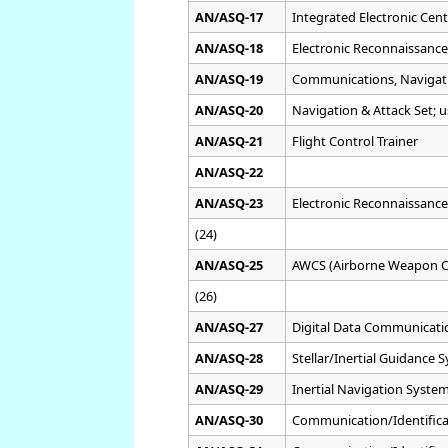
AN/ASQ-17
Integrated Electronic Cent
AN/ASQ-18
Electronic Reconnaissance
AN/ASQ-19
Communications, Navigati
AN/ASQ-20
Navigation & Attack Set; 
AN/ASQ-21
Flight Control Trainer
AN/ASQ-22
AN/ASQ-23
Electronic Reconnaissanc
(24)
AN/ASQ-25
AWCS (Airborne Weapon C
(26)
AN/ASQ-27
Digital Data Communicati
AN/ASQ-28
Stellar/Inertial Guidance
AN/ASQ-29
Inertial Navigation Syste
AN/ASQ-30
Communication/Identifica