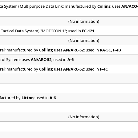
ata System) Multipurpose Data Link; manufactured by
Collins
; uses
AN/ACQ
(No information)
 Tactical Data System) "MODICON 1"; used in
EC-121
(No information)
tral; manufactured by
Collins
; uses
AN/ARC-52
; used in
RA-5C
,
F-4B
trol System; uses
AN/ARC-52
; used in
A-6
tral; manufactured by
Collins
; uses
AN/ARC-52
; used in
F-4C
ufactured by
Litton
; used in
A-6
(No information)