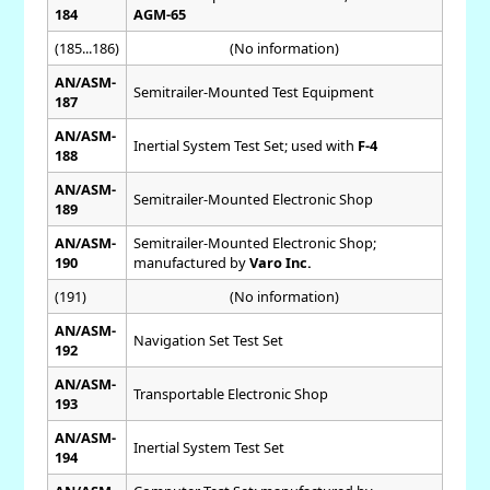
184
AGM-65
(185...186)
(No information)
AN/ASM-
Semitrailer-Mounted Test Equipment
187
AN/ASM-
Inertial System Test Set; used with
F-4
188
AN/ASM-
Semitrailer-Mounted Electronic Shop
189
AN/ASM-
Semitrailer-Mounted Electronic Shop;
190
manufactured by
Varo Inc.
(191)
(No information)
AN/ASM-
Navigation Set Test Set
192
AN/ASM-
Transportable Electronic Shop
193
AN/ASM-
Inertial System Test Set
194