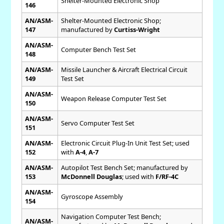
Shelter-Mounted Electronic Shop
146
AN/ASM-
Shelter-Mounted Electronic Shop;
147
manufactured by
Curtiss-Wright
AN/ASM-
Computer Bench Test Set
148
AN/ASM-
Missile Launcher & Aircraft Electrical Circuit
149
Test Set
AN/ASM-
Weapon Release Computer Test Set
150
AN/ASM-
Servo Computer Test Set
151
AN/ASM-
Electronic Circuit Plug-In Unit Test Set; used
152
with
A-4
,
A-7
AN/ASM-
Autopilot Test Bench Set; manufactured by
153
McDonnell Douglas
; used with
F/RF-4C
AN/ASM-
Gyroscope Assembly
154
Navigation Computer Test Bench;
AN/ASM-