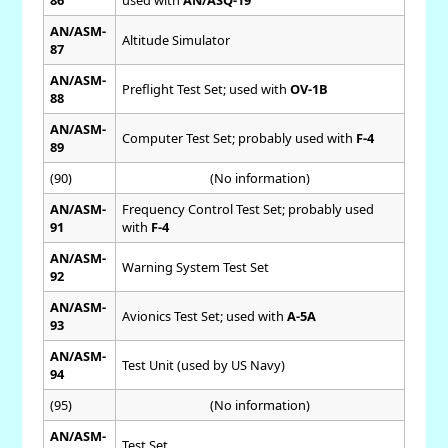
AN/ASM-
Altitude Simulator
87
AN/ASM-
Preflight Test Set; used with
OV-1B
88
AN/ASM-
Computer Test Set; probably used with
F-4
89
(90)
(No information)
AN/ASM-
Frequency Control Test Set; probably used
91
with
F-4
AN/ASM-
Warning System Test Set
92
AN/ASM-
Avionics Test Set; used with
A-5A
93
AN/ASM-
Test Unit (used by US Navy)
94
(95)
(No information)
AN/ASM-
Test Set