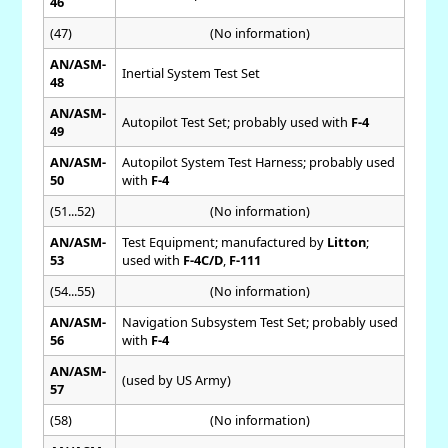
46
(47)
(No information)
AN/ASM-
Inertial System Test Set
48
AN/ASM-
Autopilot Test Set; probably used with
F-4
49
AN/ASM-
Autopilot System Test Harness; probably used
50
with
F-4
(51...52)
(No information)
AN/ASM-
Test Equipment; manufactured by
Litton
;
53
used with
F-4C/D
,
F-111
(54...55)
(No information)
AN/ASM-
Navigation Subsystem Test Set; probably used
56
with
F-4
AN/ASM-
(used by US Army)
57
(58)
(No information)