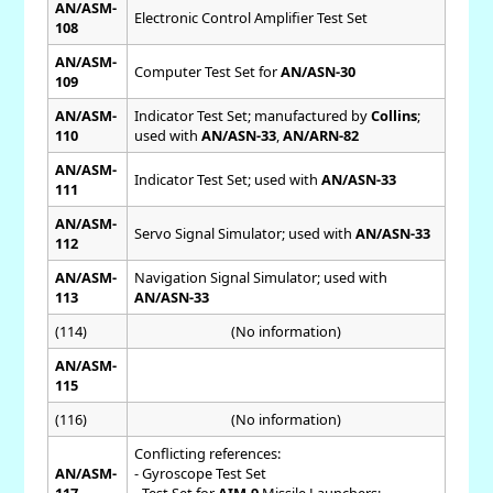
AN/ASM-
Electronic Control Amplifier Test Set
108
AN/ASM-
Computer Test Set for
AN/ASN-30
109
AN/ASM-
Indicator Test Set; manufactured by
Collins
;
110
used with
AN/ASN-33
,
AN/ARN-82
AN/ASM-
Indicator Test Set; used with
AN/ASN-33
111
AN/ASM-
Servo Signal Simulator; used with
AN/ASN-33
112
AN/ASM-
Navigation Signal Simulator; used with
113
AN/ASN-33
(114)
(No information)
AN/ASM-
115
(116)
(No information)
Conflicting references:
AN/ASM-
- Gyroscope Test Set
117
- Test Set for
AIM-9
Missile Launchers;