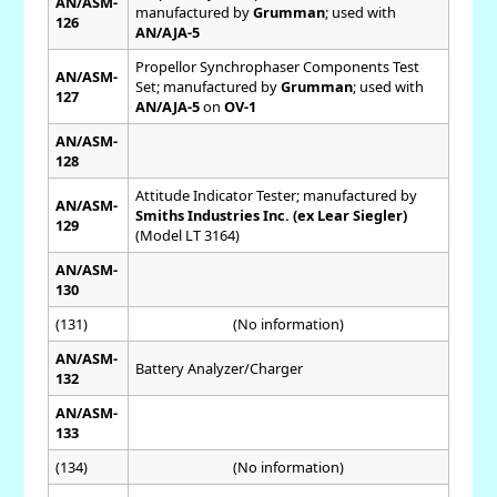
AN/ASM-
manufactured by
Grumman
; used with
126
AN/AJA-5
Propellor Synchrophaser Components Test
AN/ASM-
Set; manufactured by
Grumman
; used with
127
AN/AJA-5
on
OV-1
AN/ASM-
128
Attitude Indicator Tester; manufactured by
AN/ASM-
Smiths Industries Inc. (ex Lear Siegler)
129
(Model LT 3164)
AN/ASM-
130
(131)
(No information)
AN/ASM-
Battery Analyzer/Charger
132
AN/ASM-
133
(134)
(No information)