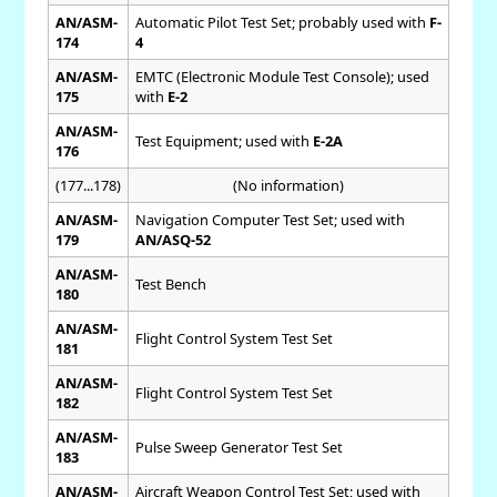
AN/ASM-
Automatic Pilot Test Set; probably used with
F-
174
4
AN/ASM-
EMTC (Electronic Module Test Console); used
175
with
E-2
AN/ASM-
Test Equipment; used with
E-2A
176
(177...178)
(No information)
AN/ASM-
Navigation Computer Test Set; used with
179
AN/ASQ-52
AN/ASM-
Test Bench
180
AN/ASM-
Flight Control System Test Set
181
AN/ASM-
Flight Control System Test Set
182
AN/ASM-
Pulse Sweep Generator Test Set
183
AN/ASM-
Aircraft Weapon Control Test Set; used with