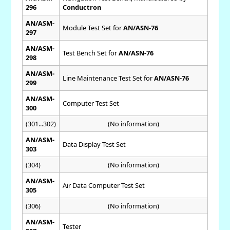
296
Conductron
AN/ASM-
Module Test Set for
AN/ASN-76
297
AN/ASM-
Test Bench Set for
AN/ASN-76
298
AN/ASM-
Line Maintenance Test Set for
AN/ASN-76
299
AN/ASM-
Computer Test Set
300
(301...302)
(No information)
AN/ASM-
Data Display Test Set
303
(304)
(No information)
AN/ASM-
Air Data Computer Test Set
305
(306)
(No information)
AN/ASM-
Tester