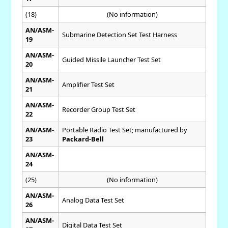
(18)
(No information)
AN/ASM-
Submarine Detection Set Test Harness
19
AN/ASM-
Guided Missile Launcher Test Set
20
AN/ASM-
Amplifier Test Set
21
AN/ASM-
Recorder Group Test Set
22
AN/ASM-
Portable Radio Test Set; manufactured by
23
Packard-Bell
AN/ASM-
24
(25)
(No information)
AN/ASM-
Analog Data Test Set
26
AN/ASM-
Digital Data Test Set