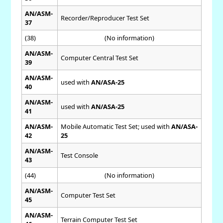
AN/ASM-
Recorder/Reproducer Test Set
37
(38)
(No information)
AN/ASM-
Computer Central Test Set
39
AN/ASM-
used with
AN/ASA-25
40
AN/ASM-
used with
AN/ASA-25
41
AN/ASM-
Mobile Automatic Test Set; used with
AN/ASA-
42
25
AN/ASM-
Test Console
43
(44)
(No information)
AN/ASM-
Computer Test Set
45
AN/ASM-
Terrain Computer Test Set