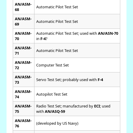
AN/ASM-
Automatic Pilot Test Set
68
AN/ASM-
Automatic Pilot Test Set
69
AN/ASM-
Automatic Pilot Test Set; used with
AN/ASN-70
70
in
F-4
?
AN/ASM-
Automatic Pilot Test Set
71
AN/ASM-
Computer Test Set
72
AN/ASM-
Servo Test Set; probably used with
F-4
73
AN/ASM-
Autopilot Test Set
74
AN/ASM-
Radio Test Set; manufactured by
ECI
; used
75
with
AN/ASQ-59
AN/ASM-
(developed by US Navy)
76