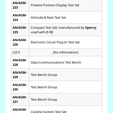
AN/ASM-
Present Position Display Test Set
223
AN/ASM-
Attitude & Rate Test Set
224
AN/ASM-
Compass Test Set; manufactured by
Sperry
;
225
used with
C-12
AN/ASM-
Electronic Circuit Plug-In Test Set
226
(227)
(No information)
AN/ASM-
Data Communications Test Bench
228
AN/ASM-
Test Bench Group
229
AN/ASM-
Test Bench Group
230
AN/ASM-
Test Bench Group
231
AN/ASM-
Cooling System Test Set