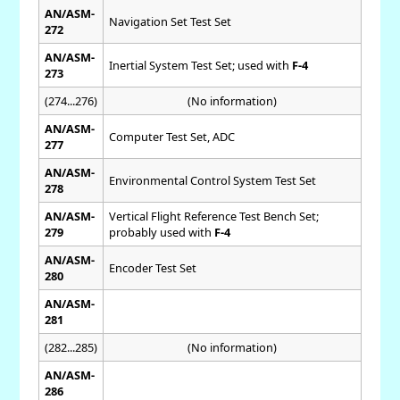
AN/ASM-
Navigation Set Test Set
272
AN/ASM-
Inertial System Test Set; used with
F-4
273
(274...276)
(No information)
AN/ASM-
Computer Test Set, ADC
277
AN/ASM-
Environmental Control System Test Set
278
AN/ASM-
Vertical Flight Reference Test Bench Set;
279
probably used with
F-4
AN/ASM-
Encoder Test Set
280
AN/ASM-
281
(282...285)
(No information)
AN/ASM-
286