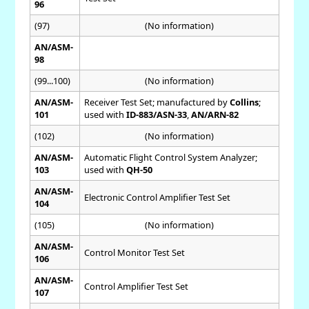
96
(97)
(No information)
AN/ASM-
98
(99...100)
(No information)
AN/ASM-
Receiver Test Set; manufactured by
Collins
;
101
used with
ID-883/ASN-33
,
AN/ARN-82
(102)
(No information)
AN/ASM-
Automatic Flight Control System Analyzer;
103
used with
QH-50
AN/ASM-
Electronic Control Amplifier Test Set
104
(105)
(No information)
AN/ASM-
Control Monitor Test Set
106
AN/ASM-
Control Amplifier Test Set
107