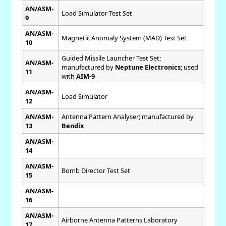
AN/ASM-
Load Simulator Test Set
9
AN/ASM-
Magnetic Anomaly System (MAD) Test Set
10
Guided Missile Launcher Test Set;
AN/ASM-
manufactured by
Neptune Electronics
; used
11
with
AIM-9
AN/ASM-
Load Simulator
12
AN/ASM-
Antenna Pattern Analyser; manufactured by
13
Bendix
AN/ASM-
14
AN/ASM-
Bomb Director Test Set
15
AN/ASM-
16
AN/ASM-
Airborne Antenna Patterns Laboratory
17