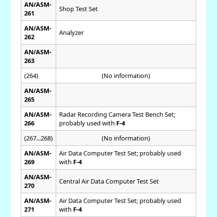
AN/ASM-
Shop Test Set
261
AN/ASM-
Analyzer
262
AN/ASM-
263
(264)
(No information)
AN/ASM-
265
AN/ASM-
Radar Recording Camera Test Bench Set;
266
probably used with
F-4
(267...268)
(No information)
AN/ASM-
Air Data Computer Test Set; probably used
269
with
F-4
AN/ASM-
Central Air Data Computer Test Set
270
AN/ASM-
Air Data Computer Test Set; probably used
271
with
F-4