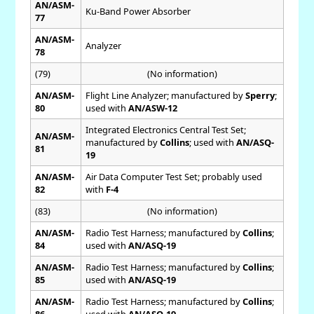
AN/ASM-
Ku-Band Power Absorber
77
AN/ASM-
Analyzer
78
(79)
(No information)
AN/ASM-
Flight Line Analyzer; manufactured by
Sperry
;
80
used with
AN/ASW-12
Integrated Electronics Central Test Set;
AN/ASM-
manufactured by
Collins
; used with
AN/ASQ-
81
19
AN/ASM-
Air Data Computer Test Set; probably used
82
with
F-4
(83)
(No information)
AN/ASM-
Radio Test Harness; manufactured by
Collins
;
84
used with
AN/ASQ-19
AN/ASM-
Radio Test Harness; manufactured by
Collins
;
85
used with
AN/ASQ-19
AN/ASM-
Radio Test Harness; manufactured by
Collins
;
86
used with
AN/ASQ-19