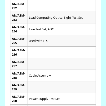
AN/ASM-
252
AN/ASM-
Lead Computing Optical Sight Test Set
253
AN/ASM-
Line Test Set, ADC
254
AN/ASM-
used with
F-4
255
AN/ASM-
256
AN/ASM-
257
AN/ASM-
Cable Assembly
258
AN/ASM-
259
AN/ASM-
Power Supply Test Set
260