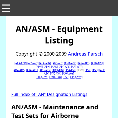
☰
AN/ASM - Equipment
Listing
Copyright © 2000-2009
Andreas Parsch
[AAA-ADR]
[AES-AKT]
[ALA-ALN]
[ALQ-ALT]
[AMA-ANQ]
[APA-APD]
[APG-APH]
[APM]
[APN]
[APQ]
[APR-APS]
[APT-APY]
[AQA-AQS]
[ARA-ARC]
[ARD-ARN]
[ARQ-ARY]
[ASA-ASK]
[ASM]
[ASN]
[ASQ]
[ASR-
ASX]
[ATC-AVX]
[AWA-AYY]
[CBQ-CVX]
[DAB-DXQ]
[USD]
[ZPQ-ZSW]
Full Index of "AN" Designation Listings
AN/ASM - Maintenance and
Test Sets for Airborne