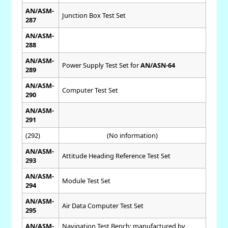
AN/ASM-
Junction Box Test Set
287
AN/ASM-
288
AN/ASM-
Power Supply Test Set for
AN/ASN-64
289
AN/ASM-
Computer Test Set
290
AN/ASM-
291
(292)
(No information)
AN/ASM-
Attitude Heading Reference Test Set
293
AN/ASM-
Module Test Set
294
AN/ASM-
Air Data Computer Test Set
295
AN/ASM-
Navigation Test Bench; manufactured by