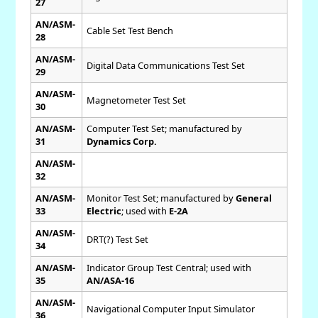
27
AN/ASM-
Cable Set Test Bench
28
AN/ASM-
Digital Data Communications Test Set
29
AN/ASM-
Magnetometer Test Set
30
AN/ASM-
Computer Test Set; manufactured by
31
Dynamics Corp.
AN/ASM-
32
AN/ASM-
Monitor Test Set; manufactured by
General
33
Electric
; used with
E-2A
AN/ASM-
DRT(?) Test Set
34
AN/ASM-
Indicator Group Test Central; used with
35
AN/ASA-16
AN/ASM-
Navigational Computer Input Simulator
36