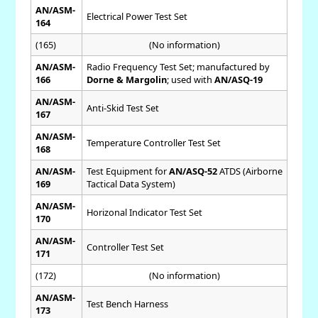
AN/ASM-
Electrical Power Test Set
164
(165)
(No information)
AN/ASM-
Radio Frequency Test Set; manufactured by
166
Dorne & Margolin
; used with
AN/ASQ-19
AN/ASM-
Anti-Skid Test Set
167
AN/ASM-
Temperature Controller Test Set
168
AN/ASM-
Test Equipment for
AN/ASQ-52
ATDS (Airborne
169
Tactical Data System)
AN/ASM-
Horizonal Indicator Test Set
170
AN/ASM-
Controller Test Set
171
(172)
(No information)
AN/ASM-
Test Bench Harness
173