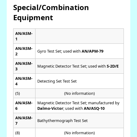
Special/Combination
Equipment
AN/ASM-
1
AN/ASM-
Gyro Test Set; used with
AN/APM-79
2
AN/ASM-
Magnetic Detector Test Set; used with
S-2D/E
3
AN/ASM-
Detecting Set Test Set
4
(5)
(No information)
AN/ASM-
Magnetic Detector Test Set; manufactured by
6
Dalmo-Victor
; used with
AN/ASQ-10
AN/ASM-
Bathythermograph Test Set
7
(8)
(No information)