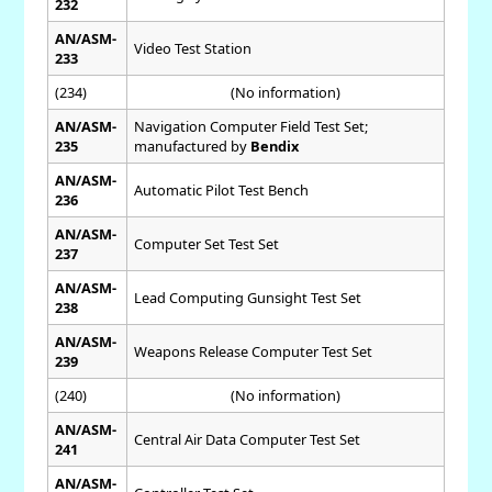
232
AN/ASM-
Video Test Station
233
(234)
(No information)
AN/ASM-
Navigation Computer Field Test Set;
235
manufactured by
Bendix
AN/ASM-
Automatic Pilot Test Bench
236
AN/ASM-
Computer Set Test Set
237
AN/ASM-
Lead Computing Gunsight Test Set
238
AN/ASM-
Weapons Release Computer Test Set
239
(240)
(No information)
AN/ASM-
Central Air Data Computer Test Set
241
AN/ASM-