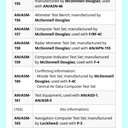
manufactured by
McDonnell Douglas
; used
155
with
AN/ASN-46
AN/ASM-
Altimeter Test Bench; manufactured by
156
McDonnell Douglas
AN/ASM-
Computer Test Set; manufactured by
157
McDonnell Douglas
; used with
F/RF-4C
AN/ASM-
Radar Altimeter Test Set; manufactured by
158
McDonnell Douglas
; used with
AN/APN-155
AN/ASM-
Computer-Indicator Test Set; manufactured
159
by
McDonnell Douglas
; used with
F-4
Conflicting information:
AN/ASM-
- Missile Test Set; manufactured by
McDonnell
160
Douglas
; used with
F-4C
- Central Air Data Computer Test Set
AN/ASM-
Test Equipment; used with
AN/ASD-1
,
161
AN/ASR-5
(162)
(No information)
AN/ASM-
Navigation Computer Test Set; manufactured
163
by
Lockheed
; used with
P-3