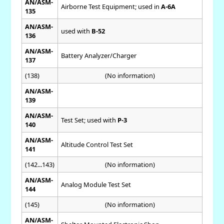
AN/ASM-
Airborne Test Equipment; used in
A-6A
135
AN/ASM-
used with
B-52
136
AN/ASM-
Battery Analyzer/Charger
137
(138)
(No information)
AN/ASM-
139
AN/ASM-
Test Set; used with
P-3
140
AN/ASM-
Altitude Control Test Set
141
(142...143)
(No information)
AN/ASM-
Analog Module Test Set
144
(145)
(No information)
AN/ASM-