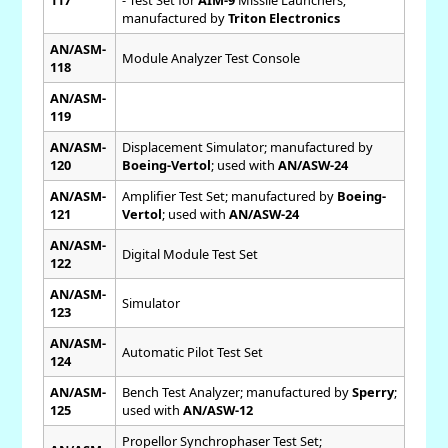
manufactured by
Triton Electronics
AN/ASM-
Module Analyzer Test Console
118
AN/ASM-
119
AN/ASM-
Displacement Simulator; manufactured by
120
Boeing-Vertol
; used with
AN/ASW-24
AN/ASM-
Amplifier Test Set; manufactured by
Boeing-
121
Vertol
; used with
AN/ASW-24
AN/ASM-
Digital Module Test Set
122
AN/ASM-
Simulator
123
AN/ASM-
Automatic Pilot Test Set
124
AN/ASM-
Bench Test Analyzer; manufactured by
Sperry
;
125
used with
AN/ASW-12
Propellor Synchrophaser Test Set;