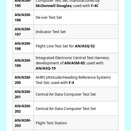
AN/ASM-
Computer Test Set; manufactured by
195
McDonnell Douglas
; used with
F-4C
AN/ASM-
De-icer Test Set
196
AN/ASM-
Indicator Test Set
197
AN/ASM-
Flight Line Test Set for
AN/ASQ-52
198
Integrated Electronic Central Test Harness;
AN/ASM-
development of
AN/ASM-85
; used with
199
AN/ASQ-19
AN/ASM-
AHRS (Attitude/Heading Reference System)
200
Test Set; used with
F-4
AN/ASM-
Central Air Data Computer Test Set
201
AN/ASM-
Central Air Data Computer Test Set
202
AN/ASM-
Flight Test Station
203