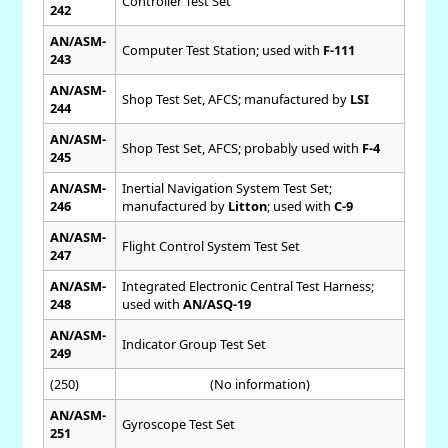
Controller Test Set
242
AN/ASM-
Computer Test Station; used with
F-111
243
AN/ASM-
Shop Test Set, AFCS; manufactured by
LSI
244
AN/ASM-
Shop Test Set, AFCS; probably used with
F-4
245
AN/ASM-
Inertial Navigation System Test Set;
246
manufactured by
Litton
; used with
C-9
AN/ASM-
Flight Control System Test Set
247
AN/ASM-
Integrated Electronic Central Test Harness;
248
used with
AN/ASQ-19
AN/ASM-
Indicator Group Test Set
249
(250)
(No information)
AN/ASM-
Gyroscope Test Set
251