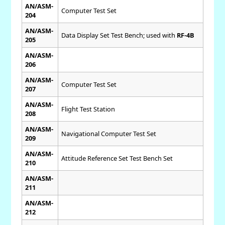
AN/ASM-
Computer Test Set
204
AN/ASM-
Data Display Set Test Bench; used with
RF-4B
205
AN/ASM-
206
AN/ASM-
Computer Test Set
207
AN/ASM-
Flight Test Station
208
AN/ASM-
Navigational Computer Test Set
209
AN/ASM-
Attitude Reference Set Test Bench Set
210
AN/ASM-
211
AN/ASM-
212