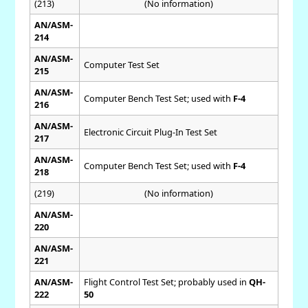
(213)
(No information)
AN/ASM-
214
AN/ASM-
Computer Test Set
215
AN/ASM-
Computer Bench Test Set; used with
F-4
216
AN/ASM-
Electronic Circuit Plug-In Test Set
217
AN/ASM-
Computer Bench Test Set; used with
F-4
218
(219)
(No information)
AN/ASM-
220
AN/ASM-
221
AN/ASM-
Flight Control Test Set; probably used in
QH-
222
50