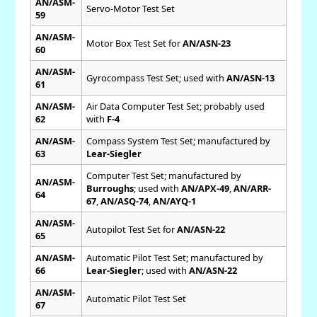
AN/ASM-
Servo-Motor Test Set
59
AN/ASM-
Motor Box Test Set for
AN/ASN-23
60
AN/ASM-
Gyrocompass Test Set; used with
AN/ASN-13
61
AN/ASM-
Air Data Computer Test Set; probably used
62
with
F-4
AN/ASM-
Compass System Test Set; manufactured by
63
Lear-Siegler
Computer Test Set; manufactured by
AN/ASM-
Burroughs
; used with
AN/APX-49
,
AN/ARR-
64
67
,
AN/ASQ-74
,
AN/AYQ-1
AN/ASM-
Autopilot Test Set for
AN/ASN-22
65
AN/ASM-
Automatic Pilot Test Set; manufactured by
66
Lear-Siegler
; used with
AN/ASN-22
AN/ASM-
Automatic Pilot Test Set
67