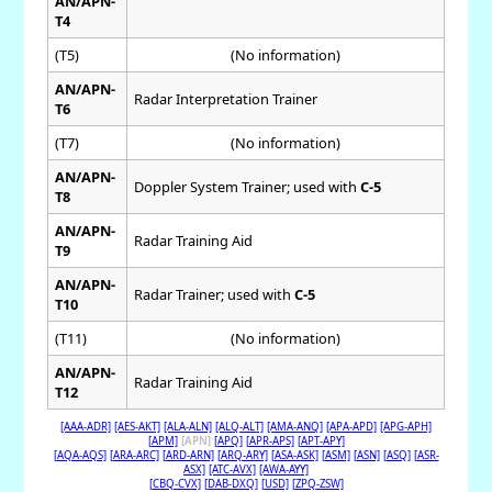
AN/APN-
T4
(T5)
(No information)
AN/APN-
Radar Interpretation Trainer
T6
(T7)
(No information)
AN/APN-
Doppler System Trainer; used with
C-5
T8
AN/APN-
Radar Training Aid
T9
AN/APN-
Radar Trainer; used with
C-5
T10
(T11)
(No information)
AN/APN-
Radar Training Aid
T12
[AAA-ADR]
[AES-AKT]
[ALA-ALN]
[ALQ-ALT]
[AMA-ANQ]
[APA-APD]
[APG-APH]
[APM]
[APN]
[APQ]
[APR-APS]
[APT-APY]
[AQA-AQS]
[ARA-ARC]
[ARD-ARN]
[ARQ-ARY]
[ASA-ASK]
[ASM]
[ASN]
[ASQ]
[ASR-
ASX]
[ATC-AVX]
[AWA-AYY]
[CBQ-CVX]
[DAB-DXQ]
[USD]
[ZPQ-ZSW]