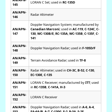
LORAN C Set; used in
RC-135D
145
AN/APN-
Radar Altimeter
146
Doppler Navigation System; manufactured by
AN/APN-
Canadian Marconi
; used in
AC-119
,
C-124C
,
C-
147
130
,
WC-130B/E
,
RC-135A
,
WC-135B
,
C-135F
,
C-
141
AN/APN-
Doppler Navigation Radar; used in
F-105D/F
148
AN/APN-
Terrain Avoidance Radar; used in
TF-8
149
AN/APN-
Radar Altimeter; used in
CH-3C
,
B-52
,
C-130
,
150
EC-130E
,
C-135
AN/APN-
LORAN C Receiver; manufactured by
ITT
; used
151
in
RC-135B
,
C-141A
,
H-3
AN/APN-
LORAN C Receiver
152
AN/APN-
Doppler Navigation Radar; used in
A-6
,
A-4
,
153
EA-6A/B
,
A-7
,
C-130G
,
E-2
,
P-3A
,
S-2E