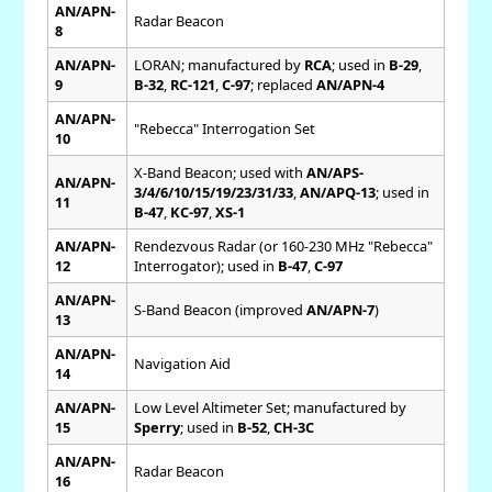
AN/APN-
Radar Beacon
8
AN/APN-
LORAN; manufactured by
RCA
; used in
B-29
,
9
B-32
,
RC-121
,
C-97
; replaced
AN/APN-4
AN/APN-
"Rebecca" Interrogation Set
10
X-Band Beacon; used with
AN/APS-
AN/APN-
3/4/6/10/15/19/23/31/33
,
AN/APQ-13
; used in
11
B-47
,
KC-97
,
XS-1
AN/APN-
Rendezvous Radar (or 160-230 MHz "Rebecca"
12
Interrogator); used in
B-47
,
C-97
AN/APN-
S-Band Beacon (improved
AN/APN-7
)
13
AN/APN-
Navigation Aid
14
AN/APN-
Low Level Altimeter Set; manufactured by
15
Sperry
; used in
B-52
,
CH-3C
AN/APN-
Radar Beacon
16