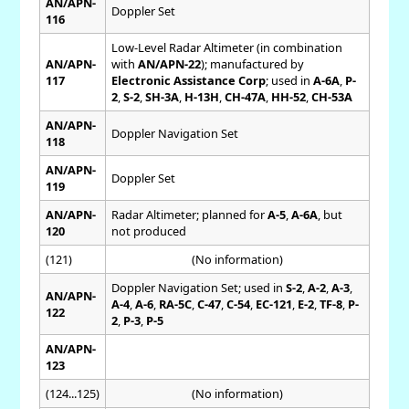
AN/APN-
Doppler Set
116
Low-Level Radar Altimeter (in combination
AN/APN-
with
AN/APN-22
); manufactured by
117
Electronic Assistance Corp
; used in
A-6A
,
P-
2
,
S-2
,
SH-3A
,
H-13H
,
CH-47A
,
HH-52
,
CH-53A
AN/APN-
Doppler Navigation Set
118
AN/APN-
Doppler Set
119
AN/APN-
Radar Altimeter; planned for
A-5
,
A-6A
, but
120
not produced
(121)
(No information)
Doppler Navigation Set; used in
S-2
,
A-2
,
A-3
,
AN/APN-
A-4
,
A-6
,
RA-5C
,
C-47
,
C-54
,
EC-121
,
E-2
,
TF-8
,
P-
122
2
,
P-3
,
P-5
AN/APN-
123
(124...125)
(No information)