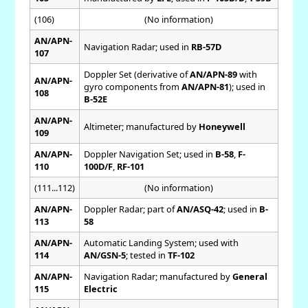
(106)
(No information)
AN/APN-
Navigation Radar; used in
RB-57D
107
Doppler Set (derivative of
AN/APN-89
with
AN/APN-
gyro components from
AN/APN-81
); used in
108
B-52E
AN/APN-
Altimeter; manufactured by
Honeywell
109
AN/APN-
Doppler Navigation Set; used in
B-58
,
F-
110
100D/F
,
RF-101
(111...112)
(No information)
AN/APN-
Doppler Radar; part of
AN/ASQ-42
; used in
B-
113
58
AN/APN-
Automatic Landing System; used with
114
AN/GSN-5
; tested in
TF-102
AN/APN-
Navigation Radar; manufactured by
General
115
Electric