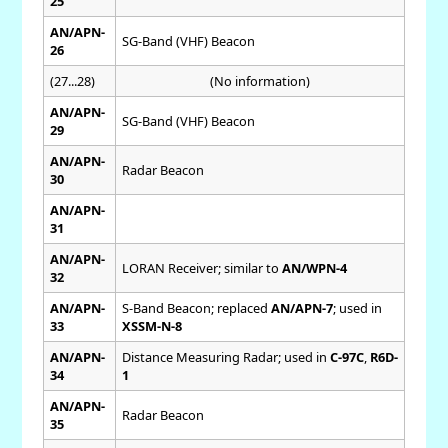
25
AN/APN-
SG-Band (VHF) Beacon
26
(27...28)
(No information)
AN/APN-
SG-Band (VHF) Beacon
29
AN/APN-
Radar Beacon
30
AN/APN-
31
AN/APN-
LORAN Receiver; similar to
AN/WPN-4
32
AN/APN-
S-Band Beacon; replaced
AN/APN-7
; used in
33
XSSM-N-8
AN/APN-
Distance Measuring Radar; used in
C-97C
,
R6D-
34
1
AN/APN-
Radar Beacon
35