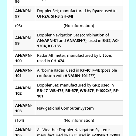
96
AN/APN-
Doppler Set; manufactured by
Ryan
; used in
97
UH-2A
,
SH-3
,
SH-34J
(98)
(No information)
Doppler Navigation Set (combination of
AN/APN-
AN/APN-81
and
AN/ASN-7
); used in
B-52
,
AC-
99
130A
,
KC-135
AN/APN-
Radar Altimeter; manufactured by
Litton
;
100
used in
CH-47A
AN/APN-
Airborne Radar; used in
RF-4C
,
F-4E
(possible
101
confusion with
AN/ARN-101
???)
Doppler Set; manufactured by
GPI
; used in
AN/APN-
RB-47
,
WB-47E
,
RB-57F
,
WB-57F
,
F-100C/F
,
RF-
102
101
AN/APN-
Navigational Computer System
103
(104)
(No information)
AN/APN-
All-Weather Doppler Navigation System;
105
manufactured by
LFE
; used in
F-105B/D
,
T-39B