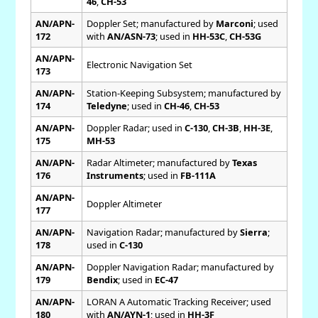
46
,
CH-53
AN/APN-
Doppler Set; manufactured by
Marconi
; used
172
with
AN/ASN-73
; used in
HH-53C
,
CH-53G
AN/APN-
Electronic Navigation Set
173
AN/APN-
Station-Keeping Subsystem; manufactured by
174
Teledyne
; used in
CH-46
,
CH-53
AN/APN-
Doppler Radar; used in
C-130
,
CH-3B
,
HH-3E
,
175
MH-53
AN/APN-
Radar Altimeter; manufactured by
Texas
176
Instruments
; used in
FB-111A
AN/APN-
Doppler Altimeter
177
AN/APN-
Navigation Radar; manufactured by
Sierra
;
178
used in
C-130
AN/APN-
Doppler Navigation Radar; manufactured by
179
Bendix
; used in
EC-47
AN/APN-
LORAN A Automatic Tracking Receiver; used
180
with
AN/AYN-1
; used in
HH-3F