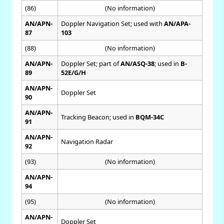
(86)
(No information)
AN/APN-
Doppler Navigation Set; used with
AN/APA-
87
103
(88)
(No information)
AN/APN-
Doppler Set; part of
AN/ASQ-38
; used in
B-
89
52E/G/H
AN/APN-
Doppler Set
90
AN/APN-
Tracking Beacon; used in
BQM-34C
91
AN/APN-
Navigation Radar
92
(93)
(No information)
AN/APN-
94
(95)
(No information)
AN/APN-
Doppler Set