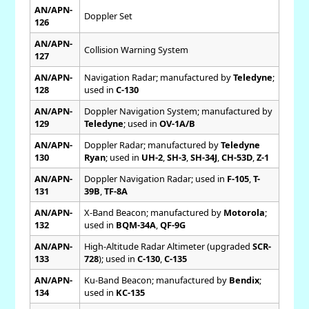
AN/APN-
Doppler Set
126
AN/APN-
Collision Warning System
127
AN/APN-
Navigation Radar; manufactured by
Teledyne
;
128
used in
C-130
AN/APN-
Doppler Navigation System; manufactured by
129
Teledyne
; used in
OV-1A/B
AN/APN-
Doppler Radar; manufactured by
Teledyne
130
Ryan
; used in
UH-2
,
SH-3
,
SH-34J
,
CH-53D
,
Z-1
AN/APN-
Doppler Navigation Radar; used in
F-105
,
T-
131
39B
,
TF-8A
AN/APN-
X-Band Beacon; manufactured by
Motorola
;
132
used in
BQM-34A
,
QF-9G
AN/APN-
High-Altitude Radar Altimeter (upgraded
SCR-
133
728
); used in
C-130
,
C-135
AN/APN-
Ku-Band Beacon; manufactured by
Bendix
;
134
used in
KC-135