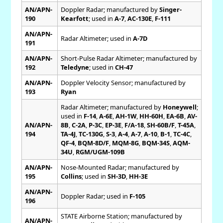
AN/APN-
Doppler Radar; manufactured by
Singer-
190
Kearfott
; used in
A-7
,
AC-130E
,
F-111
AN/APN-
Radar Altimeter; used in
A-7D
191
AN/APN-
Short-Pulse Radar Altimeter; manufactured by
192
Teledyne
; used in
CH-47
AN/APN-
Doppler Velocity Sensor; manufactured by
193
Ryan
Radar Altimeter; manufactured by
Honeywell
;
used in
F-14
,
A-6E
,
AH-1W
,
HH-60H
,
EA-6B
,
AV-
AN/APN-
8B
,
C-2A
,
P-3C
,
EP-3E
,
F/A-18
,
SH-60B/F
,
T-45A
,
194
TA-4J
,
TC-130G
,
S-3
,
A-4
,
A-7
,
A-10
,
B-1
,
TC-4C
,
QF-4
,
BQM-8D/F
,
MQM-8G
,
BQM-34S
,
AQM-
34U
,
RGM/UGM-109B
AN/APN-
Nose-Mounted Radar; manufactured by
195
Collins
; used in
SH-3D
,
HH-3E
AN/APN-
Doppler Radar; used in
F-105
196
STATE Airborne Station; manufactured by
AN/APN-