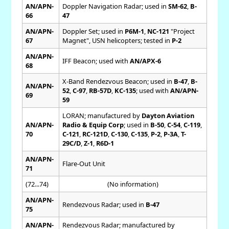
AN/APN-
Doppler Navigation Radar; used in
SM-62
,
B-
66
47
AN/APN-
Doppler Set; used in
P6M-1
,
NC-121
"Project
67
Magnet", USN helicopters; tested in
P-2
AN/APN-
IFF Beacon; used with
AN/APX-6
68
X-Band Rendezvous Beacon; used in
B-47
,
B-
AN/APN-
52
,
C-97
,
RB-57D
,
KC-135
; used with
AN/APN-
69
59
LORAN; manufactured by
Dayton Aviation
AN/APN-
Radio & Equip Corp
; used in
B-50
,
C-54
,
C-119
,
70
C-121
,
RC-121D
,
C-130
,
C-135
,
P-2
,
P-3A
,
T-
29C/D
,
Z-1
,
R6D-1
AN/APN-
Flare-Out Unit
71
(72...74)
(No information)
AN/APN-
Rendezvous Radar; used in
B-47
75
AN/APN-
Rendezvous Radar; manufactured by