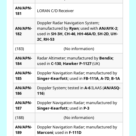
AN/APN-
LORAN C/D Receiver
181
Doppler Radar Navigation System;
AN/APN-
manufactured by
Ryan
; used with
AN/AYK-2
;
182
used in
SH-3H
,
CH-46
,
HH-46A/D
,
SH-2D
,
UH-
2C
,
RH-53
(183)
(No information)
AN/APN-
Radar Altimeter; manufactured by
Bendix
;
184
used in
C-130
,
Hawker P-1127
(UK)
AN/APN-
Doppler Navigation Radar; manufactured by
185
Singer-Kearfott
; used in
FB-111A
,
A-7D
,
B-1A
AN/APN-
Doppler System; tested in
A-6
ILAAS (
AN/ASQ-
186
116
)
AN/APN-
Doppler Navigation Radar; manufactured by
187
Singer-Kearfott
; used in
P-3
(188)
(No information)
AN/APN-
Doppler Navigation Radar; manufactured by
189
Marconi
; used in
F-111D