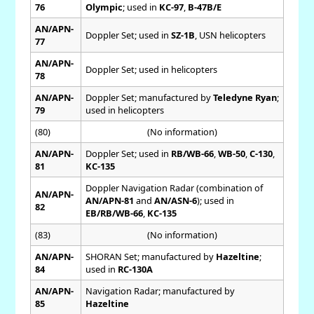
76
Olympic
; used in
KC-97
,
B-47B/E
AN/APN-
Doppler Set; used in
SZ-1B
, USN helicopters
77
AN/APN-
Doppler Set; used in helicopters
78
AN/APN-
Doppler Set; manufactured by
Teledyne Ryan
;
79
used in helicopters
(80)
(No information)
AN/APN-
Doppler Set; used in
RB/WB-66
,
WB-50
,
C-130
,
81
KC-135
Doppler Navigation Radar (combination of
AN/APN-
AN/APN-81
and
AN/ASN-6
); used in
82
EB/RB/WB-66
,
KC-135
(83)
(No information)
AN/APN-
SHORAN Set; manufactured by
Hazeltine
;
84
used in
RC-130A
AN/APN-
Navigation Radar; manufactured by
85
Hazeltine