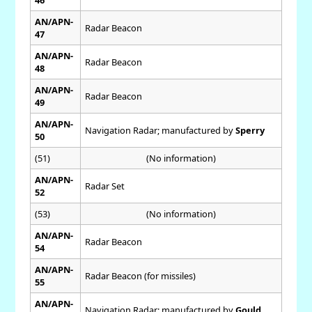
AN/APN-
Radar Beacon
47
AN/APN-
Radar Beacon
48
AN/APN-
Radar Beacon
49
AN/APN-
Navigation Radar; manufactured by
Sperry
50
(51)
(No information)
AN/APN-
Radar Set
52
(53)
(No information)
AN/APN-
Radar Beacon
54
AN/APN-
Radar Beacon (for missiles)
55
AN/APN-
Navigation Radar; manufactured by
Gould