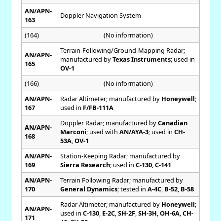
AN/APN-
Doppler Navigation System
163
(164)
(No information)
Terrain-Following/Ground-Mapping Radar;
AN/APN-
manufactured by
Texas Instruments
; used in
165
OV-1
(166)
(No information)
AN/APN-
Radar Altimeter; manufactured by
Honeywell
;
167
used in
F/FB-111A
Doppler Radar; manufactured by
Canadian
AN/APN-
Marconi
; used with
AN/AYA-3
; used in
CH-
168
53A
,
OV-1
AN/APN-
Station-Keeping Radar; manufactured by
169
Sierra Research
; used in
C-130
,
C-141
AN/APN-
Terrain Following Radar; manufactured by
170
General Dynamics
; tested in
A-4C
,
B-52
,
B-58
Radar Altimeter; manufactured by
Honeywell
;
AN/APN-
used in
C-130
,
E-2C
,
SH-2F
,
SH-3H
,
OH-6A
,
CH-
171