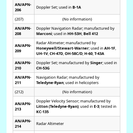
AN/APN-
Doppler Set; used in
B-1A
206
(207)
(No information)
AN/APN-
Doppler Navigation Radar; manufactured by
208
Marconi
; used in
HH-53H
,
Bell 412
Radar Altimeter; manufactured by
AN/APN-
Honeywell/Stewart-Warner
; used in
AH-1F
,
209
UH-1V
,
CH-47D
,
OH-58C/D
,
H-60
,
T-43A
AN/APN-
Doppler Set; manufactured by
Singer
; used in
210
CH-53G
AN/APN-
Navigation Radar; manufactured by
211
Teledyne-Ryan
; used in helicopters
(212)
(No information)
Doppler Velocity Sensor; manufactured by
AN/APN-
Litton (Teledyne-Ryan)
; used in
E-3
; tested in
213
KC-135
AN/APN-
Radar Altimeter
214