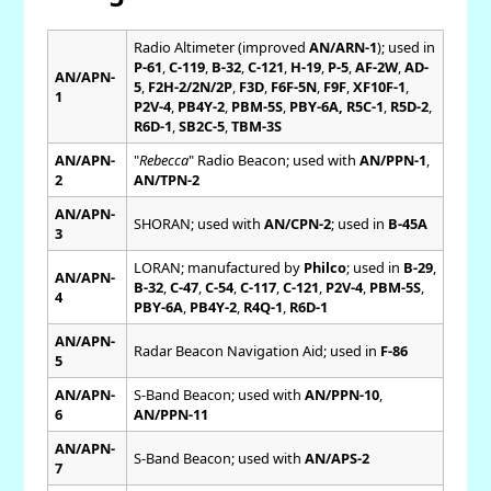
Radio Altimeter (improved
AN/ARN-1
); used in
P-61
,
C-119
,
B-32
,
C-121
,
H-19
,
P-5
,
AF-2W
,
AD-
AN/APN-
5
,
F2H-2/2N/2P
,
F3D
,
F6F-5N
,
F9F
,
XF10F-1
,
1
P2V-4
,
PB4Y-2
,
PBM-5S
,
PBY-6A, R5C-1
,
R5D-2
,
R6D-1
,
SB2C-5
,
TBM-3S
AN/APN-
"
Rebecca
" Radio Beacon; used with
AN/PPN-1
,
2
AN/TPN-2
AN/APN-
SHORAN; used with
AN/CPN-2
; used in
B-45A
3
LORAN; manufactured by
Philco
; used in
B-29
,
AN/APN-
B-32
,
C-47
,
C-54
,
C-117
,
C-121
,
P2V-4
,
PBM-5S
,
4
PBY-6A
,
PB4Y-2
,
R4Q-1
,
R6D-1
AN/APN-
Radar Beacon Navigation Aid; used in
F-86
5
AN/APN-
S-Band Beacon; used with
AN/PPN-10
,
6
AN/PPN-11
AN/APN-
S-Band Beacon; used with
AN/APS-2
7