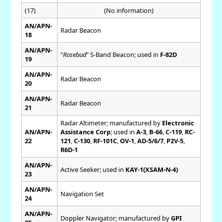
(17)
(No information)
AN/APN-
Radar Beacon
18
AN/APN-
"
Rosebud
" S-Band Beacon; used in
F-82D
19
AN/APN-
Radar Beacon
20
AN/APN-
Radar Beacon
21
Radar Altimeter; manufactured by
Electronic
AN/APN-
Assistance Corp
; used in
A-3
,
B-66
,
C-119
,
RC-
22
121
,
C-130
,
RF-101C
,
OV-1
,
AD-5/6/7
,
P2V-5
,
R6D-1
AN/APN-
Active Seeker; used in
KAY-1(XSAM-N-4)
23
AN/APN-
Navigation Set
24
AN/APN-
Doppler Navigator; manufactured by
GPI