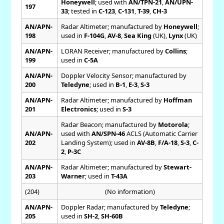
Honeywell
; used with
AN/TPN-21
,
AN/UPN-
197
33
; tested in
C-123
,
C-131
,
T-39
,
CH-3
AN/APN-
Radar Altimeter; manufactured by
Honeywell
;
198
used in
F-104G
,
AV-8
,
Sea King
(UK),
Lynx
(UK)
AN/APN-
LORAN Receiver; manufactured by
Collins
;
199
used in
C-5A
AN/APN-
Doppler Velocity Sensor; manufactured by
200
Teledyne
; used in
B-1
,
E-3
,
S-3
AN/APN-
Radar Altimeter; manufactured by
Hoffman
201
Electronics
; used in
S-3
Radar Beacon; manufactured by
Motorola
;
AN/APN-
used with
AN/SPN-46
ACLS (Automatic Carrier
202
Landing System); used in
AV-8B
,
F/A-18
,
S-3
,
C-
2
,
P-3C
AN/APN-
Radar Altimeter; manufactured by
Stewart-
203
Warner
; used in
T-43A
(204)
(No information)
AN/APN-
Doppler Radar; manufactured by
Teledyne
;
205
used in
SH-2
,
SH-60B