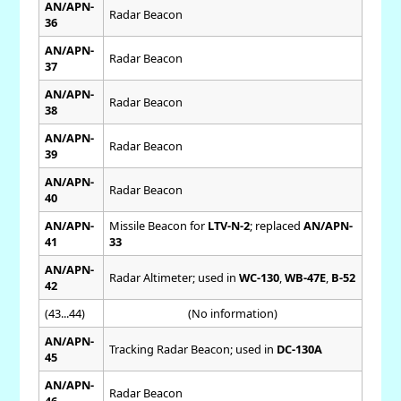
AN/APN-
Radar Beacon
36
AN/APN-
Radar Beacon
37
AN/APN-
Radar Beacon
38
AN/APN-
Radar Beacon
39
AN/APN-
Radar Beacon
40
AN/APN-
Missile Beacon for
LTV-N-2
; replaced
AN/APN-
41
33
AN/APN-
Radar Altimeter; used in
WC-130
,
WB-47E
,
B-52
42
(43...44)
(No information)
AN/APN-
Tracking Radar Beacon; used in
DC-130A
45
AN/APN-
Radar Beacon
46