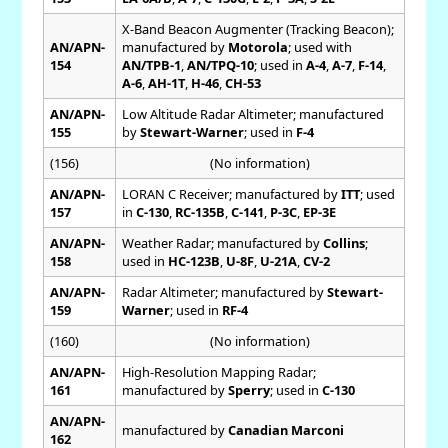
X-Band Beacon Augmenter (Tracking Beacon);
AN/APN-
manufactured by
Motorola
; used with
154
AN/TPB-1
,
AN/TPQ-10
; used in
A-4
,
A-7
,
F-14
,
A-6
,
AH-1T
,
H-46
,
CH-53
AN/APN-
Low Altitude Radar Altimeter; manufactured
155
by
Stewart-Warner
; used in
F-4
(156)
(No information)
AN/APN-
LORAN C Receiver; manufactured by
ITT
; used
157
in
C-130
,
RC-135B
,
C-141
,
P-3C
,
EP-3E
AN/APN-
Weather Radar; manufactured by
Collins
;
158
used in
HC-123B
,
U-8F
,
U-21A
,
CV-2
AN/APN-
Radar Altimeter; manufactured by
Stewart-
159
Warner
; used in
RF-4
(160)
(No information)
AN/APN-
High-Resolution Mapping Radar;
161
manufactured by
Sperry
; used in
C-130
AN/APN-
manufactured by
Canadian Marconi
162