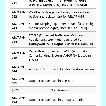
by
Northrop Grumman (Westinghouse)
;
241
used in
C-130H/J
,
C-27J
,
HS-748
(Australia)
AN/APN-
Weather & Navigation Radar; manufactured
242
by
Sperry
; replacement for
AN/APN-59
AN/APN-
Station-Keeping Equipment; manufactured by
243
Sierra Technologies
; used in
C-17
,
C-130J
E-TCAS (Enhanced Traffic Alert Collision
AN/APN-
Avoidance System); manufactured by
244
Honeywell (AlliedSignal)
; used in
C-130E/H/J
Radar Beacon; used with ACLS (Automatic
AN/APN-
Carrier Landing System)
AN/SPN-46
; used in
245
F/A-18
AN/APN-
Air Traffic Control and Landing System Beacon
246
AN/APN-
Doppler Radar; used in
C-141
(?)
501
(502)
(No information)
AN/APN-
Doppler Radar; used in
CP-121
(Canada)
503