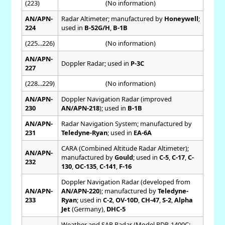
(223)
(No information)
AN/APN-
Radar Altimeter; manufactured by
Honeywell
;
224
used in
B-52G/H
,
B-1B
(225...226)
(No information)
AN/APN-
Doppler Radar; used in
P-3C
227
(228...229)
(No information)
AN/APN-
Doppler Navigation Radar (improved
230
AN/APN-218
); used in
B-1B
AN/APN-
Radar Navigation System; manufactured by
231
Teledyne-Ryan
; used in
EA-6A
CARA (Combined Altitude Radar Altimeter);
AN/APN-
manufactured by
Gould
; used in
C-5
,
C-17
,
C-
232
130
,
OC-135
,
C-141
,
F-16
Doppler Navigation Radar (developed from
AN/APN-
AN/APN-220
); manufactured by
Teledyne-
233
Ryan
; used in
C-2
,
OV-10D
,
CH-47
,
S-2
,
Alpha
Jet
(Germany),
DHC-5
Weather and SAR Radar (Model RDR-1400C;