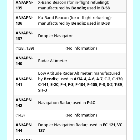
AN/APN-
X-Band Beacon (for in-flight refueling);
135
manufactured by
Bendix
; used in
B-58
AN/APN-
Ku-Band Beacon (for in-flight refueling);
136
manufactured by
Bendix
; used in
B-58
AN/APN-
Doppler Navigator
137
(138...139)
(No information)
AN/APN-
Radar Altimeter
140
Low Altitude Radar Altimeter; manufactured
AN/APN-
by
Bendix
; used in
A/TA-4
,
A-6
,
A-7
,
C-2
,
C-130
,
141
C-141
,
E-2C
,
F-4
,
F-8
,
F-104
,
F-105
,
P-3
,
S-2
,
T-39
,
SH-3
AN/APN-
Navigation Radar; used in
F-4C
142
(143)
(No information)
AN/APN-
Doppler Navigation Radar; used in
EC-121
,
VC-
144
137
AN/APN-