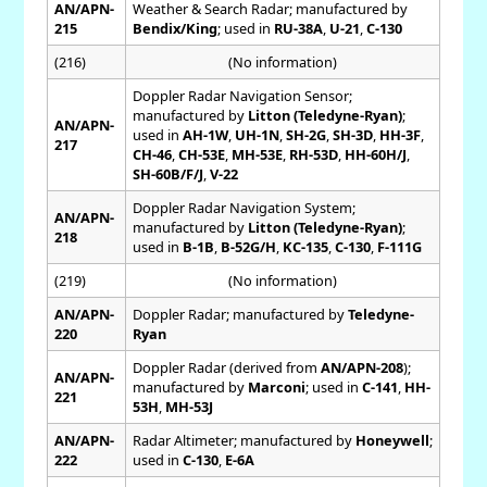
AN/APN-
Weather & Search Radar; manufactured by
215
Bendix/King
; used in
RU-38A
,
U-21
,
C-130
(216)
(No information)
Doppler Radar Navigation Sensor;
manufactured by
Litton (Teledyne-Ryan)
;
AN/APN-
used in
AH-1W
,
UH-1N
,
SH-2G
,
SH-3D
,
HH-3F
,
217
CH-46
,
CH-53E
,
MH-53E
,
RH-53D
,
HH-60H/J
,
SH-60B/F/J
,
V-22
Doppler Radar Navigation System;
AN/APN-
manufactured by
Litton (Teledyne-Ryan)
;
218
used in
B-1B
,
B-52G/H
,
KC-135
,
C-130
,
F-111G
(219)
(No information)
AN/APN-
Doppler Radar; manufactured by
Teledyne-
220
Ryan
Doppler Radar (derived from
AN/APN-208
);
AN/APN-
manufactured by
Marconi
; used in
C-141
,
HH-
221
53H
,
MH-53J
AN/APN-
Radar Altimeter; manufactured by
Honeywell
;
222
used in
C-130
,
E-6A