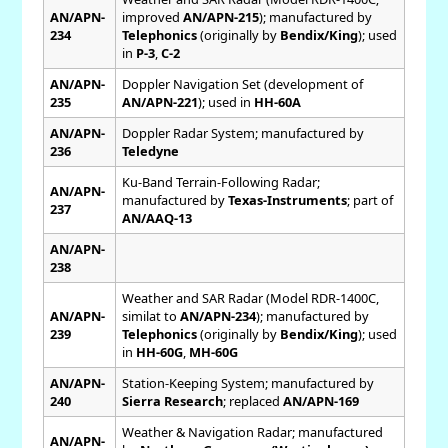
AN/APN-
improved
AN/APN-215
); manufactured by
234
Telephonics
(originally by
Bendix/King
); used
in
P-3
,
C-2
AN/APN-
Doppler Navigation Set (development of
235
AN/APN-221
); used in
HH-60A
AN/APN-
Doppler Radar System; manufactured by
236
Teledyne
Ku-Band Terrain-Following Radar;
AN/APN-
manufactured by
Texas-Instruments
; part of
237
AN/AAQ-13
AN/APN-
238
Weather and SAR Radar (Model RDR-1400C,
AN/APN-
similat to
AN/APN-234
); manufactured by
239
Telephonics
(originally by
Bendix/King
); used
in
HH-60G
,
MH-60G
AN/APN-
Station-Keeping System; manufactured by
240
Sierra Research
; replaced
AN/APN-169
Weather & Navigation Radar; manufactured
AN/APN-