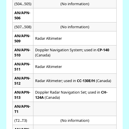
(504...505)
(No information)
AN/APN-
506
(507...508)
(No information)
AN/APN-
Radar Altimeter
509
AN/APN-
Doppler Navigation System; used in
CP-140
510
(Canada)
AN/APN-
Radar Altimeter
511
AN/APN-
Radar Altimeter; used in
CC-130E/H
(Canada)
512
AN/APN-
Doppler Radar Navigation Set; used in
CH-
513
124A
(Canada)
AN/APN-
T1
(T2...T3)
(No information)