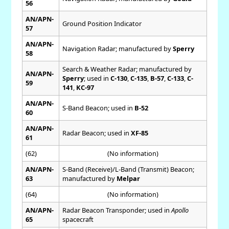
56
AN/APN-
Ground Position Indicator
57
AN/APN-
Navigation Radar; manufactured by
Sperry
58
Search & Weather Radar; manufactured by
AN/APN-
Sperry
; used in
C-130
,
C-135
,
B-57
,
C-133
,
C-
59
141
,
KC-97
AN/APN-
S-Band Beacon; used in
B-52
60
AN/APN-
Radar Beacon; used in
XF-85
61
(62)
(No information)
AN/APN-
S-Band (Receive)/L-Band (Transmit) Beacon;
63
manufactured by
Melpar
(64)
(No information)
AN/APN-
Radar Beacon Transponder; used in
Apollo
65
spacecraft