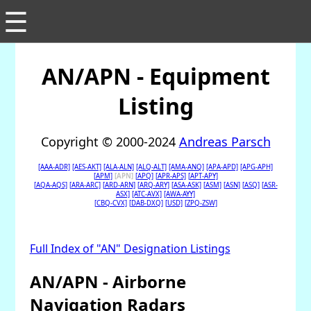
☰
AN/APN - Equipment
Listing
Copyright © 2000-2024
Andreas Parsch
[AAA-ADR]
[AES-AKT]
[ALA-ALN]
[ALQ-ALT]
[AMA-ANQ]
[APA-APD]
[APG-APH]
[APM]
[APN]
[APQ]
[APR-APS]
[APT-APY]
[AQA-AQS]
[ARA-ARC]
[ARD-ARN]
[ARQ-ARY]
[ASA-ASK]
[ASM]
[ASN]
[ASQ]
[ASR-
ASX]
[ATC-AVX]
[AWA-AYY]
[CBQ-CVX]
[DAB-DXQ]
[USD]
[ZPQ-ZSW]
Full Index of "AN" Designation Listings
AN/APN - Airborne
Navigation Radars