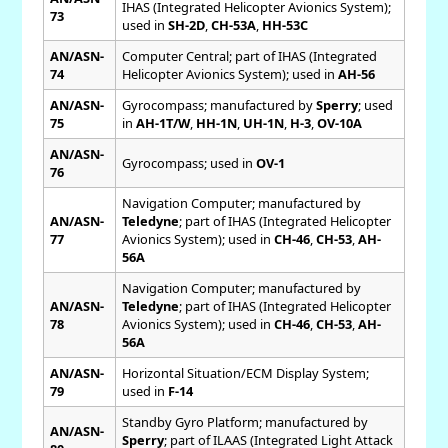
IHAS (Integrated Helicopter Avionics System);
73
used in
SH-2D
,
CH-53A
,
HH-53C
AN/ASN-
Computer Central; part of IHAS (Integrated
74
Helicopter Avionics System); used in
AH-56
AN/ASN-
Gyrocompass; manufactured by
Sperry
; used
75
in
AH-1T/W
,
HH-1N
,
UH-1N
,
H-3
,
OV-10A
AN/ASN-
Gyrocompass; used in
OV-1
76
Navigation Computer; manufactured by
AN/ASN-
Teledyne
; part of IHAS (Integrated Helicopter
77
Avionics System); used in
CH-46
,
CH-53
,
AH-
56A
Navigation Computer; manufactured by
AN/ASN-
Teledyne
; part of IHAS (Integrated Helicopter
78
Avionics System); used in
CH-46
,
CH-53
,
AH-
56A
AN/ASN-
Horizontal Situation/ECM Display System;
79
used in
F-14
Standby Gyro Platform; manufactured by
AN/ASN-
Sperry
; part of ILAAS (Integrated Light Attack