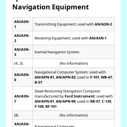
Navigation Equipment
AN/ASN-
Transmitting Equipment; used with
AN/ASN-2
1
AN/ASN-
Receiving Equipment; used with
AN/ASN-1
2
AN/ASN-
Inertial Navigation System
3
(4...5)
(No information)
Navigational Computer System; used with
AN/ASN-
AN/APN-81
,
AN/APN-82
; used in
F-101
,
WB-47
,
6
B-57
Dead-Reckoning Navigation Computer;
AN/ASN-
manufactured by
Ford Instrument
; used with
7
AN/APN-81
,
AN/APN-99
; used in
RB-57
,
C-135
,
F-100
,
RF-101
(8)
(No information)
AN/ASN-
Navigational Computer