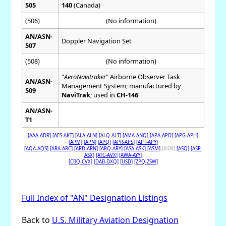
505
140
(Canada)
(506)
(No information)
AN/ASN-
Doppler Navigation Set
507
(508)
(No information)
"
AeroNavitraker
" Airborne Observer Task
AN/ASN-
Management System; manufactured by
509
NaviTrak
; used in
CH-146
AN/ASN-
T1
[AAA-ADR]
[AES-AKT]
[ALA-ALN]
[ALQ-ALT]
[AMA-ANQ]
[APA-APD]
[APG-APH]
[APM]
[APN]
[APQ]
[APR-APS]
[APT-APY]
[AQA-AQS]
[ARA-ARC]
[ARD-ARN]
[ARQ-ARY]
[ASA-ASK]
[ASM]
[ASN]
[ASQ]
[ASR-
ASX]
[ATC-AVX]
[AWA-AYY]
[CBQ-CVX]
[DAB-DXQ]
[USD]
[ZPQ-ZSW]
Full Index of "AN" Designation Listings
Back to
U.S. Military Aviation Designation