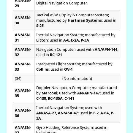
AN/ASN-
Digital Navigation Computer
29
Tactical ASW Display & Computer System;
AN/ASN-
manufactured by
Hartman Systems
; used in
30
S-2E
AN/ASN-
Inertial Navigation System; manufactured by
31
Litton
; used in
A-6
,
E-2A
,
P-3A
AN/ASN-
Navigation Computer; used with
AN/APN-144
;
32
used in
RC-121
AN/ASN-
Integrated Flight System; manufactured by
33
Collins
; used in
OV-1
(34)
(No information)
Doppler Navigation Computer; manufactured
AN/ASN-
by
Marconi
; used with
AN/APN-147
; used in
35
C-130
,
RC-135A
,
C-141
Inertial Navigation System; used with
AN/ASN-
AN/ASA-27
,
AN/ASA-47
; used in
E-2
,
A-6A
,
P-
36
3A
AN/ASN-
Gyro Heading Reference System; used in
37
helicopters