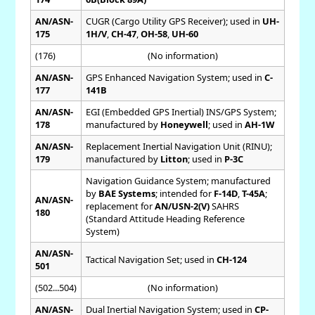
AN/ASN-
CUGR (Cargo Utility GPS Receiver); used in
UH-
175
1H/V
,
CH-47
,
OH-58
,
UH-60
(176)
(No information)
AN/ASN-
GPS Enhanced Navigation System; used in
C-
177
141B
AN/ASN-
EGI (Embedded GPS Inertial) INS/GPS System;
178
manufactured by
Honeywell
; used in
AH-1W
AN/ASN-
Replacement Inertial Navigation Unit (RINU);
179
manufactured by
Litton
; used in
P-3C
Navigation Guidance System; manufactured
by
BAE Systems
; intended for
F-14D
,
T-45A
;
AN/ASN-
replacement for
AN/USN-2(V)
SAHRS
180
(Standard Attitude Heading Reference
System)
AN/ASN-
Tactical Navigation Set; used in
CH-124
501
(502...504)
(No information)
AN/ASN-
Dual Inertial Navigation System; used in
CP-