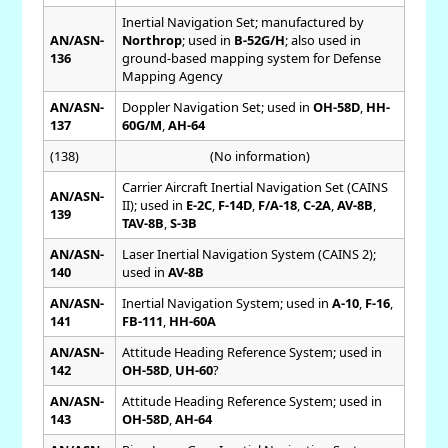
Inertial Navigation Set; manufactured by
AN/ASN-
Northrop
; used in
B-52G/H
; also used in
136
ground-based mapping system for Defense
Mapping Agency
AN/ASN-
Doppler Navigation Set; used in
OH-58D
,
HH-
137
60G/M
,
AH-64
(138)
(No information)
Carrier Aircraft Inertial Navigation Set (CAINS
AN/ASN-
II); used in
E-2C
,
F-14D
,
F/A-18
,
C-2A
,
AV-8B
,
139
TAV-8B
,
S-3B
AN/ASN-
Laser Inertial Navigation System (CAINS 2);
140
used in
AV-8B
AN/ASN-
Inertial Navigation System; used in
A-10
,
F-16
,
141
FB-111
,
HH-60A
AN/ASN-
Attitude Heading Reference System; used in
142
OH-58D
,
UH-60
?
AN/ASN-
Attitude Heading Reference System; used in
143
OH-58D
,
AH-64