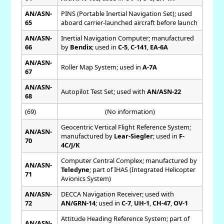
AN/ASN-
PINS (Portable Inertial Navigation Set); used
65
aboard carrier-launched aircraft before launch
AN/ASN-
Inertial Navigation Computer; manufactured
66
by
Bendix
; used in
C-5
,
C-141
,
EA-6A
AN/ASN-
Roller Map System; used in
A-7A
67
AN/ASN-
Autopilot Test Set; used with
AN/ASN-22
68
(69)
(No information)
Geocentric Vertical Flight Reference System;
AN/ASN-
manufactured by
Lear-Siegler
; used in
F-
70
4C/J/K
Computer Central Complex; manufactured by
AN/ASN-
Teledyne
; part of IHAS (Integrated Helicopter
71
Avionics System)
AN/ASN-
DECCA Navigation Receiver; used with
72
AN/GRN-14
; used in
C-7
,
UH-1
,
CH-47
,
OV-1
Attitude Heading Reference System; part of
AN/ASN-