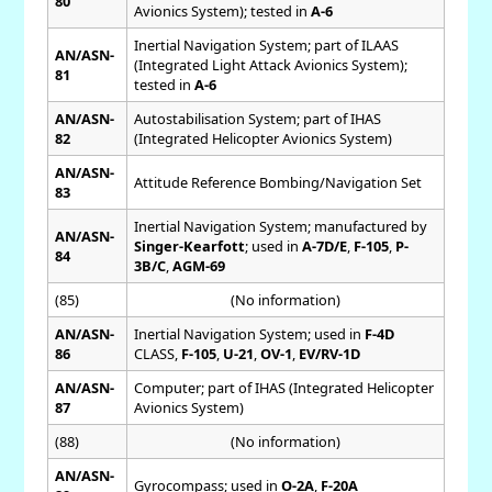
80
Avionics System); tested in
A-6
Inertial Navigation System; part of ILAAS
AN/ASN-
(Integrated Light Attack Avionics System);
81
tested in
A-6
AN/ASN-
Autostabilisation System; part of IHAS
82
(Integrated Helicopter Avionics System)
AN/ASN-
Attitude Reference Bombing/Navigation Set
83
Inertial Navigation System; manufactured by
AN/ASN-
Singer-Kearfott
; used in
A-7D/E
,
F-105
,
P-
84
3B/C
,
AGM-69
(85)
(No information)
AN/ASN-
Inertial Navigation System; used in
F-4D
86
CLASS,
F-105
,
U-21
,
OV-1
,
EV/RV-1D
AN/ASN-
Computer; part of IHAS (Integrated Helicopter
87
Avionics System)
(88)
(No information)
AN/ASN-
Gyrocompass; used in
O-2A
,
F-20A