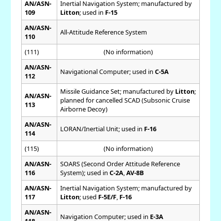
AN/ASN-
Inertial Navigation System; manufactured by
109
Litton
; used in
F-15
AN/ASN-
All-Attitude Reference System
110
(111)
(No information)
AN/ASN-
Navigational Computer; used in
C-5A
112
Missile Guidance Set; manufactured by
Litton
;
AN/ASN-
planned for cancelled SCAD (Subsonic Cruise
113
Airborne Decoy)
AN/ASN-
LORAN/Inertial Unit; used in
F-16
114
(115)
(No information)
AN/ASN-
SOARS (Second Order Attitude Reference
116
System); used in
C-2A
,
AV-8B
AN/ASN-
Inertial Navigation System; manufactured by
117
Litton
; used
F-5E/F
,
F-16
AN/ASN-
Navigation Computer; used in
E-3A
118