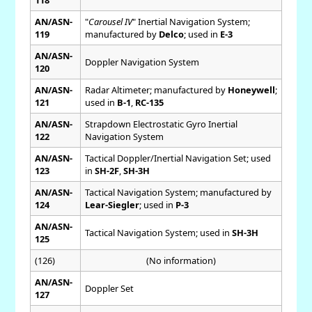
AN/ASN-
"
Carousel IV
" Inertial Navigation System;
119
manufactured by
Delco
; used in
E-3
AN/ASN-
Doppler Navigation System
120
AN/ASN-
Radar Altimeter; manufactured by
Honeywell
;
121
used in
B-1
,
RC-135
AN/ASN-
Strapdown Electrostatic Gyro Inertial
122
Navigation System
AN/ASN-
Tactical Doppler/Inertial Navigation Set; used
123
in
SH-2F
,
SH-3H
AN/ASN-
Tactical Navigation System; manufactured by
124
Lear-Siegler
; used in
P-3
AN/ASN-
Tactical Navigation System; used in
SH-3H
125
(126)
(No information)
AN/ASN-
Doppler Set
127