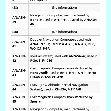
(38)
(No information)
Navigation Computer; manufactured by
AN/ASN-
Bendix
; used in
A-4
,
F-4
; replaced by
AN/ASN-
39
46
(40)
(No information)
Doppler Navigation Computer; used with
AN/ASN-
AN/APN-153
; used in
A-4
,
A-5
,
A-6
,
A-7
,
RF-8
,
41
WC-121
,
P-3A
AN/ASN-
Inertial System; used with
AN/ASA-47
; used in
42
P-3A/B
,
F-104G
Gyromagnetic Compass; manufactured by
AN/ASN-
Honeywell
; used in
AH-1
,
HH-1
,
UH-1
,
TH-6B
,
43
UH-60
,
OH-58
,
CH-47D
AN/ASN-
LAINS (Low-Altitude Inertial Navigation
44
System); used in
CH-53A
,
F-111A/B
AN/ASN-
Gyromagnetic Compass; manufactured by
45
Sperry
AN/ASN-
Navigation Computer; manufactured by