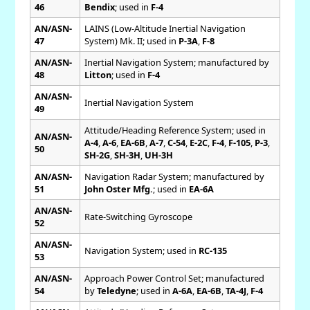
46
Bendix
; used in
F-4
AN/ASN-
LAINS (Low-Altitude Inertial Navigation
47
System) Mk. II; used in
P-3A
,
F-8
AN/ASN-
Inertial Navigation System; manufactured by
48
Litton
; used in
F-4
AN/ASN-
Inertial Navigation System
49
Attitude/Heading Reference System; used in
AN/ASN-
A-4
,
A-6
,
EA-6B
,
A-7
,
C-54
,
E-2C
,
F-4
,
F-105
,
P-3
,
50
SH-2G
,
SH-3H
,
UH-3H
AN/ASN-
Navigation Radar System; manufactured by
51
John Oster Mfg.
; used in
EA-6A
AN/ASN-
Rate-Switching Gyroscope
52
AN/ASN-
Navigation System; used in
RC-135
53
AN/ASN-
Approach Power Control Set; manufactured
54
by
Teledyne
; used in
A-6A
,
EA-6B
,
TA-4J
,
F-4