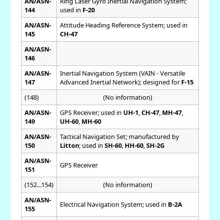
AN/ASN-
Ring Laser Gyro Inertial Navigation System;
144
used in
F-20
AN/ASN-
Attitude Heading Reference System; used in
145
CH-47
AN/ASN-
146
AN/ASN-
Inertial Navigation System (VAIN - Versatile
147
Advanced Inertial Network); designed for
F-15
(148)
(No information)
AN/ASN-
GPS Receiver; used in
UH-1
,
CH-47
,
MH-47
,
149
UH-60
,
MH-60
AN/ASN-
Tactical Navigation Set; manufactured by
150
Litton
; used in
SH-60
,
HH-60
,
SH-2G
AN/ASN-
GPS Receiver
151
(152...154)
(No information)
AN/ASN-
Electrical Navigation System; used in
B-2A
155