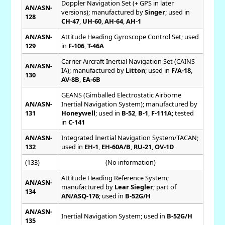
Doppler Navigation Set (+ GPS in later
AN/ASN-
versions); manufactured by
Singer
; used in
128
CH-47
,
UH-60
,
AH-64
,
AH-1
AN/ASN-
Attitude Heading Gyroscope Control Set; used
129
in
F-106
,
T-46A
Carrier Aircraft Inertial Navigation Set (CAINS
AN/ASN-
IA); manufactured by
Litton
; used in
F/A-18
,
130
AV-8B
,
EA-6B
GEANS (Gimballed Electrostatic Airborne
AN/ASN-
Inertial Navigation System); manufactured by
131
Honeywell
; used in
B-52
,
B-1
,
F-111A
; tested
in
C-141
AN/ASN-
Integrated Inertial Navigation System/TACAN;
132
used in
EH-1
,
EH-60A/B
,
RU-21
,
OV-1D
(133)
(No information)
Attitude Heading Reference System;
AN/ASN-
manufactured by
Lear Siegler
; part of
134
AN/ASQ-176
; used in
B-52G/H
AN/ASN-
Inertial Navigation System; used in
B-52G/H
135