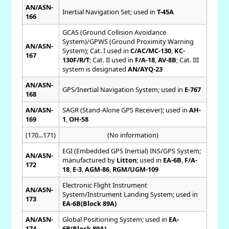
AN/ASN-
Inertial Navigation Set; used in
T-45A
166
GCAS (Ground Collision Avoidance
System)/GPWS (Ground Proximity Warning
AN/ASN-
System); Cat. I used in
C/AC/MC-130
,
KC-
167
130F/R/T
; Cat. II used in
F/A-18
,
AV-8B
; Cat. III
system is designated
AN/AYQ-23
AN/ASN-
GPS/Inertial Navigation System; used in
E-767
168
AN/ASN-
SAGR (Stand-Alone GPS Receiver); used in
AH-
169
1
,
OH-58
(170...171)
(No information)
EGI (Embedded GPS Inertial) INS/GPS System;
AN/ASN-
manufactured by
Litton
; used in
EA-6B
,
F/A-
172
18
,
E-3
,
AGM-86
,
RGM/UGM-109
Electronic Flight Instrument
AN/ASN-
System/Instrument Landing System; used in
173
EA-6B(Block 89A)
AN/ASN-
Global Positioning System; used in
EA-
174
6B(Block 89A)