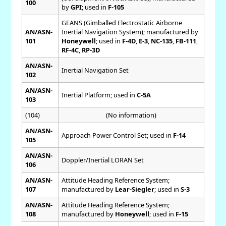
100
by
GPI
; used in
F-105
GEANS (Gimballed Electrostatic Airborne
AN/ASN-
Inertial Navigation System); manufactured by
101
Honeywell
; used in
F-4D
,
E-3
,
NC-135
,
FB-111
,
RF-4C
,
RP-3D
AN/ASN-
Inertial Navigation Set
102
AN/ASN-
Inertial Platform; used in
C-5A
103
(104)
(No information)
AN/ASN-
Approach Power Control Set; used in
F-14
105
AN/ASN-
Doppler/Inertial LORAN Set
106
AN/ASN-
Attitude Heading Reference System;
107
manufactured by
Lear-Siegler
; used in
S-3
AN/ASN-
Attitude Heading Reference System;
108
manufactured by
Honeywell
; used in
F-15