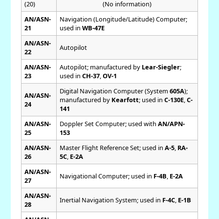
(20)
(No information)
AN/ASN-
Navigation (Longitude/Latitude) Computer;
21
used in
WB-47E
AN/ASN-
Autopilot
22
AN/ASN-
Autopilot; manufactured by
Lear-Siegler
;
23
used in
CH-37
,
OV-1
Digital Navigation Computer (System
605A
);
AN/ASN-
manufactured by
Kearfott
; used in
C-130E
,
C-
24
141
AN/ASN-
Doppler Set Computer; used with
AN/APN-
25
153
AN/ASN-
Master Flight Reference Set; used in
A-5
,
RA-
26
5C
,
E-2A
AN/ASN-
Navigational Computer; used in
F-4B
,
E-2A
27
AN/ASN-
Inertial Navigation System; used in
F-4C
,
E-1B
28