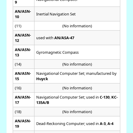
9
AN/ASN-
Inertial Navigation Set
10
(11)
(No information)
AN/ASN-
used with
AN/ASA-47
12
AN/ASN-
Gyromagnetic Compass
13
(14)
(No information)
AN/ASN-
Navigational Computer Set; manufactured by
15
Huyck
(16)
(No information)
AN/ASN-
Navigational Computer Set; used in
C-130
,
KC-
17
135A/B
(18)
(No information)
AN/ASN-
Dead-Reckoning Computer; used in
A-3
,
A-4
19