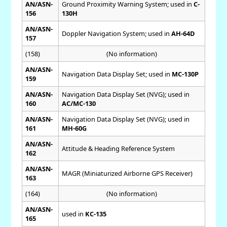
AN/ASN-
Ground Proximity Warning System; used in
C-
156
130H
AN/ASN-
Doppler Navigation System; used in
AH-64D
157
(158)
(No information)
AN/ASN-
Navigation Data Display Set; used in
MC-130P
159
AN/ASN-
Navigation Data Display Set (NVG); used in
160
AC/MC-130
AN/ASN-
Navigation Data Display Set (NVG); used in
161
MH-60G
AN/ASN-
Attitude & Heading Reference System
162
AN/ASN-
MAGR (Miniaturized Airborne GPS Receiver)
163
(164)
(No information)
AN/ASN-
used in
KC-135
165