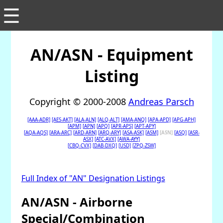
☰
AN/ASN - Equipment
Listing
Copyright © 2000-2008
Andreas Parsch
[AAA-ADR]
[AES-AKT]
[ALA-ALN]
[ALQ-ALT]
[AMA-ANQ]
[APA-APD]
[APG-APH]
[APM]
[APN]
[APQ]
[APR-APS]
[APT-APY]
[AQA-AQS]
[ARA-ARC]
[ARD-ARN]
[ARQ-ARY]
[ASA-ASK]
[ASM]
[ASN]
[ASQ]
[ASR-
ASX]
[ATC-AVX]
[AWA-AYY]
[CBQ-CVX]
[DAB-DXQ]
[USD]
[ZPQ-ZSW]
Full Index of "AN" Designation Listings
AN/ASN - Airborne
Special/Combination