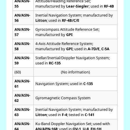
AN/ASN-
Attitude/Heading Reference Set;
55
manufactured by
Lear-Siegler
; used in
RF-4B
AN/ASN-
Inertial Navigation System; manufactured by
56
Litton
; used in
RF-4B/C/E
AN/ASN-
Gyrocompass Attitude Reference Set;
57
manufactured by
GPI
AN/ASN-
4-Axis Attitude Reference System;
58
manufactured by
GPI
; used in
A-7D/E
,
C-5A
AN/ASN-
Stellar/Inertial/Doppler Navigation System;
59
used in
RC-135
(60)
(No information)
AN/ASN-
Navigation System; used in
C-135
61
AN/ASN-
Gyromagnetic Compass System
62
AN/ASN-
Inertial Navigation System; manufactured by
63
Litton
; used in
F-4
; tested in
C-141
AN/ASN-
Ku-Band Doppler Navigation Set; used with
64
AN/APN-168
; used in
OV-1
,
U-8
,
EH-1H