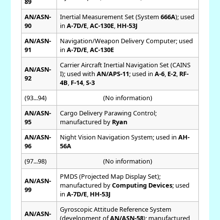
89
AN/ASN-
Inertial Measurement Set (System
666A
); used
90
in
A-7D/E
,
AC-130E
,
HH-53J
AN/ASN-
Navigation/Weapon Delivery Computer; used
91
in
A-7D/E
,
AC-130E
Carrier Aircraft Inertial Navigation Set (CAINS
AN/ASN-
I); used with
AN/APS-11
; used in
A-6
,
E-2
,
RF-
92
4B
,
F-14
,
S-3
(93...94)
(No information)
AN/ASN-
Cargo Delivery Parawing Control;
95
manufactured by
Ryan
AN/ASN-
Night Vision Navigation System; used in
AH-
96
56A
(97...98)
(No information)
PMDS (Projected Map Display Set);
AN/ASN-
manufactured by
Computing Devices
; used
99
in
A-7D/E
,
HH-53J
Gyroscopic Attitude Reference System
AN/ASN-
(development of
AN/ASN-58
); manufactured