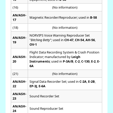
(16)
(No information)
AN/ASH-
Magnetic Recorder/Reproducer; used in
B-58
17
(18)
(No information)
NORVIPS Voice Warning Reproducer Set
AN/ASH-
"
Bitching Betty
"; used in
CH-47
,
CH-54
,
AH-56
,
19
OV-1
Flight Data Recording System & Crash Position
AN/ASH-
Indicator; manufactured by
Leigh
20
Instruments
; used in
P-3A/B
,
C-2
,
C-130
,
E-2
,
E-
6A
(21)
(No information)
AN/ASH-
Signal Data Recorder Set; used in
C-2A
,
E-2B
,
22
EP-3J
,
E-6A
AN/ASH-
Sound Recorder Set
23
AN/ASH-
Sound Reproducer Set
24