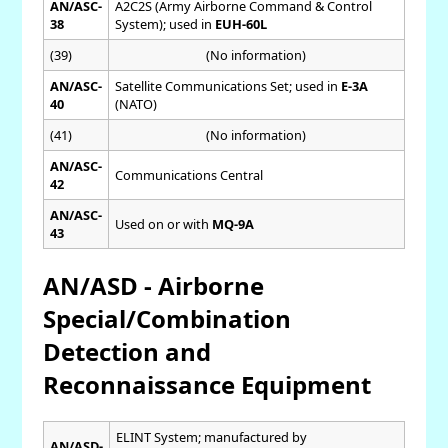
AN/ASC-
A2C2S (Army Airborne Command & Control
38
System); used in
EUH-60L
(39)
(No information)
AN/ASC-
Satellite Communications Set; used in
E-3A
40
(NATO)
(41)
(No information)
AN/ASC-
Communications Central
42
AN/ASC-
Used on or with
MQ-9A
43
AN/ASD - Airborne
Special/Combination
Detection and
Reconnaissance Equipment
ELINT System; manufactured by
AN/ASD-