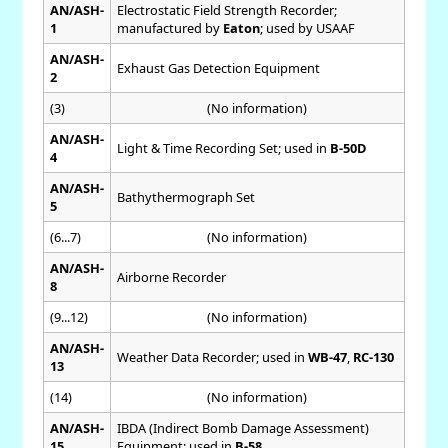
AN/ASH-
Electrostatic Field Strength Recorder;
1
manufactured by
Eaton
; used by USAAF
AN/ASH-
Exhaust Gas Detection Equipment
2
(3)
(No information)
AN/ASH-
Light & Time Recording Set; used in
B-50D
4
AN/ASH-
Bathythermograph Set
5
(6...7)
(No information)
AN/ASH-
Airborne Recorder
8
(9...12)
(No information)
AN/ASH-
Weather Data Recorder; used in
WB-47
,
RC-130
13
(14)
(No information)
AN/ASH-
IBDA (Indirect Bomb Damage Assessment)
15
Equipment; used in
B-58