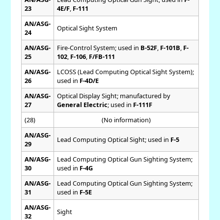
23
4E/F
,
F-111
AN/ASG-
Optical Sight System
24
AN/ASG-
Fire-Control System; used in
B-52F
,
F-101B
,
F-
25
102
,
F-106
,
F/FB-111
AN/ASG-
LCOSS (Lead Computing Optical Sight System);
26
used in
F-4D/E
AN/ASG-
Optical Display Sight; manufactured by
27
General Electric
; used in
F-111F
(28)
(No information)
AN/ASG-
Lead Computing Optical Sight; used in
F-5
29
AN/ASG-
Lead Computing Optical Gun Sighting System;
30
used in
F-4G
AN/ASG-
Lead Computing Optical Gun Sighting System;
31
used in
F-5E
AN/ASG-
Sight
32