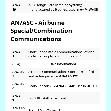
AN/ASB-
ARBS (Angle Rate Bombing System);
19
manufactured by
Hughes
; used in
A-4M
,
AV-8B
AN/ASC - Airborne
Special/Combination
Communications
AN/ASC-
Short-Range Radio Communications Set (for
1
glider to tow plane communication)
(2...4)
(No information)
AN/ASC-
Airborne Communications Control; modified
5
and redesignated as
AN/ARC-122
AN/ASC-
Radio Console (2 x
AN/ARC-44
); used in
UH-1D
6
AN/ASC-
DSCS III Satellite Terminal
7
AN/ASC-
Record Data Terminal