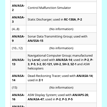
AN/ASA-
Control Malfunction Simulator
2
AN/ASA-
Static Discharger; used in
RC-130A
,
P-2
3
(4...8)
(No information)
AN/ASA-
Sonar Data Transmitting Group; used with
9
AN/SSA-15
(10...12)
(No information)
Navigational Computer Group; manufactured
AN/ASA-
by
Loral
; used with
AN/ASA-14
; used in
P-2
,
P-
13
3
,
P-5
,
S-2
,
EC-121
,
UH-2
,
SH-3
,
SZ-1
and ASW
helicopters
AN/ASA-
Dead-Reckoning Tracer; used with
AN/ASA-14
;
14
used in
Z-1
(15)
(No information)
AN/ASA-
ASW Display System; used with
AN/APS-20
,
16
AN/ASA-47
; used in
P-2
,
P-3
,
P-5
AN/ASA-