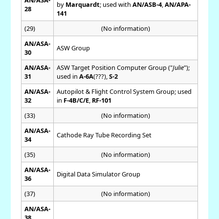
by
Marquardt
; used with
AN/ASB-4
,
AN/APA-
28
141
(29)
(No information)
AN/ASA-
ASW Group
30
AN/ASA-
ASW Target Position Computer Group ("
Julie
");
31
used in
A-6A
(???),
S-2
AN/ASA-
Autopilot & Flight Control System Group; used
32
in
F-4B/C/E
,
RF-101
(33)
(No information)
AN/ASA-
Cathode Ray Tube Recording Set
34
(35)
(No information)
AN/ASA-
Digital Data Simulator Group
36
(37)
(No information)
AN/ASA-
38