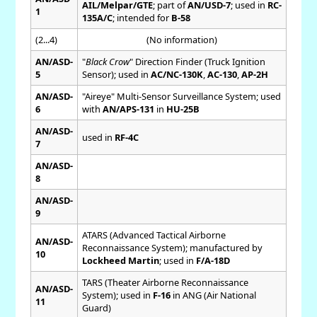
AIL/Melpar/GTE
; part of
AN/USD-7
; used in
RC-
1
135A/C
; intended for
B-58
(2...4)
(No information)
AN/ASD-
"
Black Crow
" Direction Finder (Truck Ignition
5
Sensor); used in
AC/NC-130K
,
AC-130
,
AP-2H
AN/ASD-
"Aireye" Multi-Sensor Surveillance System; used
6
with
AN/APS-131
in
HU-25B
AN/ASD-
used in
RF-4C
7
AN/ASD-
8
AN/ASD-
9
ATARS (Advanced Tactical Airborne
AN/ASD-
Reconnaissance System); manufactured by
10
Lockheed Martin
; used in
F/A-18D
TARS (Theater Airborne Reconnaissance
AN/ASD-
System); used in
F-16
in ANG (Air National
11
Guard)