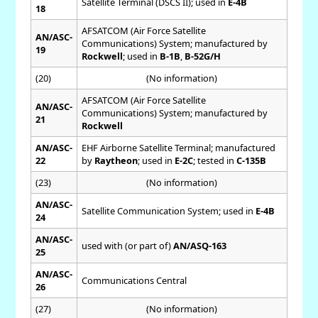
Satellite Terminal (DSCS II); used in
E-4B
18
AFSATCOM (Air Force Satellite
AN/ASC-
Communications) System; manufactured by
19
Rockwell
; used in
B-1B
,
B-52G/H
(20)
(No information)
AFSATCOM (Air Force Satellite
AN/ASC-
Communications) System; manufactured by
21
Rockwell
AN/ASC-
EHF Airborne Satellite Terminal; manufactured
22
by
Raytheon
; used in
E-2C
; tested in
C-135B
(23)
(No information)
AN/ASC-
Satellite Communication System; used in
E-4B
24
AN/ASC-
used with (or part of)
AN/ASQ-163
25
AN/ASC-
Communications Central
26
(27)
(No information)