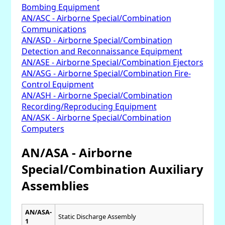
Bombing Equipment
AN/ASC - Airborne Special/Combination
Communications
AN/ASD - Airborne Special/Combination
Detection and Reconnaissance Equipment
AN/ASE - Airborne Special/Combination Ejectors
AN/ASG - Airborne Special/Combination Fire-
Control Equipment
AN/ASH - Airborne Special/Combination
Recording/Reproducing Equipment
AN/ASK - Airborne Special/Combination
Computers
AN/ASA - Airborne
Special/Combination Auxiliary
Assemblies
AN/ASA-
Static Discharge Assembly
1