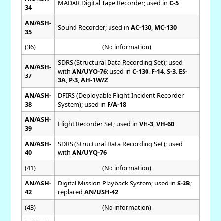
MADAR Digital Tape Recorder; used in
C-5
34
AN/ASH-
Sound Recorder; used in
AC-130
,
MC-130
35
(36)
(No information)
SDRS (Structural Data Recording Set); used
AN/ASH-
with
AN/UYQ-76
; used in
C-130
,
F-14
,
S-3
,
ES-
37
3A
,
P-3
,
AH-1W/Z
AN/ASH-
DFIRS (Deployable Flight Incident Recorder
38
System); used in
F/A-18
AN/ASH-
Flight Recorder Set; used in
VH-3
,
VH-60
39
AN/ASH-
SDRS (Structural Data Recording Set); used
40
with
AN/UYQ-76
(41)
(No information)
AN/ASH-
Digital Mission Playback System; used in
S-3B
;
42
replaced
AN/USH-42
(43)
(No information)