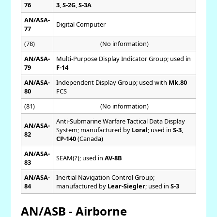
76
3
,
S-2G
,
S-3A
AN/ASA-
Digital Computer
77
(78)
(No information)
AN/ASA-
Multi-Purpose Display Indicator Group; used in
79
F-14
AN/ASA-
Independent Display Group; used with
Mk.80
80
FCS
(81)
(No information)
Anti-Submarine Warfare Tactical Data Display
AN/ASA-
System; manufactured by
Loral
; used in
S-3
,
82
CP-140
(Canada)
AN/ASA-
SEAM(?); used in
AV-8B
83
AN/ASA-
Inertial Navigation Control Group;
84
manufactured by
Lear-Siegler
; used in
S-3
AN/ASB - Airborne