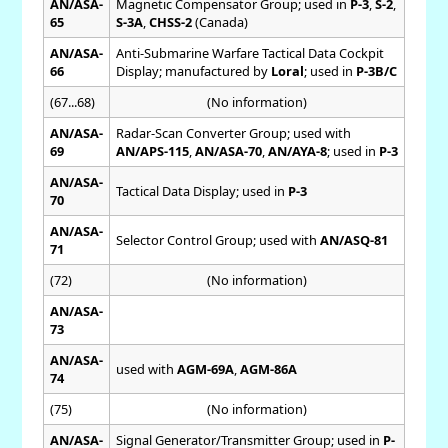
AN/ASA-
Magnetic Compensator Group; used in
P-3
,
S-2
,
65
S-3A
,
CHSS-2
(Canada)
AN/ASA-
Anti-Submarine Warfare Tactical Data Cockpit
66
Display; manufactured by
Loral
; used in
P-3B/C
(67...68)
(No information)
AN/ASA-
Radar-Scan Converter Group; used with
69
AN/APS-115
,
AN/ASA-70
,
AN/AYA-8
; used in
P-3
AN/ASA-
Tactical Data Display; used in
P-3
70
AN/ASA-
Selector Control Group; used with
AN/ASQ-81
71
(72)
(No information)
AN/ASA-
73
AN/ASA-
used with
AGM-69A
,
AGM-86A
74
(75)
(No information)
AN/ASA-
Signal Generator/Transmitter Group; used in
P-