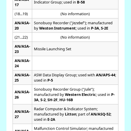
Indicator Group; used in
B-58
17
(18...19)
(No information)
AN/ASA-
Sonobuoy Recorder ("
Jezebel
"); manufactured
20
by
Weston Instrument
; used in
P-3A
,
S-2E
(21...22)
(No information)
AN/ASA-
Missile Launching Set
23
AN/ASA-
24
AN/ASA-
ASW Data Display Group; used with
AN/APS-44
;
25
used in
P-5
Sonobuoy Recorder Group ("
Julie
");
AN/ASA-
manufactured by
Western Electric
; used in
P-
26
3A
,
S-2
,
SH-2F
,
HU-16B
Radar Computer & Indicator System;
AN/ASA-
manufactured by
Litton
; part of
AN/ASQ-52
;
27
used in
E-2A
Malfunction Control Simulator; manufactured
AN/ASA-