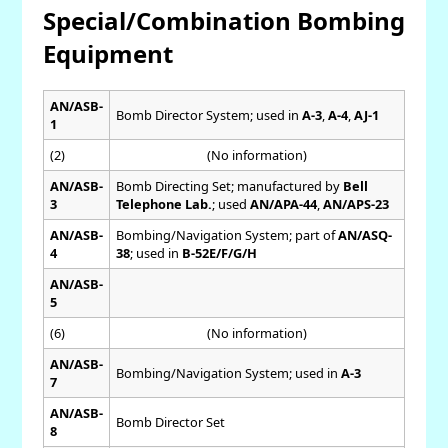
Special/Combination Bombing
Equipment
AN/ASB-
Bomb Director System; used in
A-3
,
A-4
,
AJ-1
1
(2)
(No information)
AN/ASB-
Bomb Directing Set; manufactured by
Bell
3
Telephone Lab.
; used
AN/APA-44
,
AN/APS-23
AN/ASB-
Bombing/Navigation System; part of
AN/ASQ-
4
38
; used in
B-52E/F/G/H
AN/ASB-
5
(6)
(No information)
AN/ASB-
Bombing/Navigation System; used in
A-3
7
AN/ASB-
Bomb Director Set
8