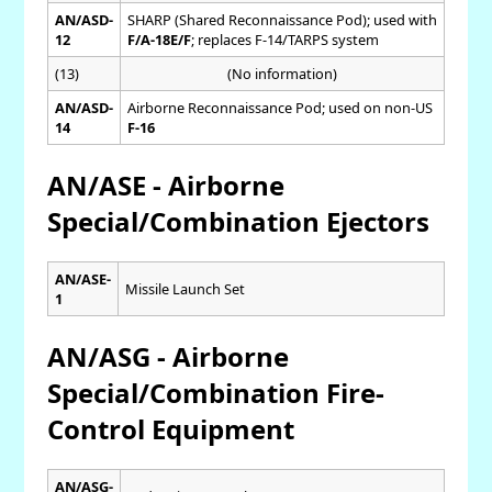
AN/ASD-
SHARP (Shared Reconnaissance Pod); used with
12
F/A-18E/F
; replaces F-14/TARPS system
(13)
(No information)
AN/ASD-
Airborne Reconnaissance Pod; used on non-US
14
F-16
AN/ASE - Airborne
Special/Combination Ejectors
AN/ASE-
Missile Launch Set
1
AN/ASG - Airborne
Special/Combination Fire-
Control Equipment
AN/ASG-