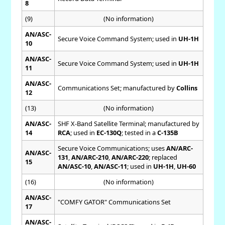
8
(9)
(No information)
AN/ASC-
Secure Voice Command System; used in
UH-1H
10
AN/ASC-
Secure Voice Command System; used in
UH-1H
11
AN/ASC-
Communications Set; manufactured by
Collins
12
(13)
(No information)
AN/ASC-
SHF X-Band Satellite Terminal; manufactured by
14
RCA
; used in
EC-130Q
; tested in a
C-135B
Secure Voice Communications; uses
AN/ARC-
AN/ASC-
131
,
AN/ARC-210
,
AN/ARC-220
; replaced
15
AN/ASC-10
,
AN/ASC-11
; used in
UH-1H
,
UH-60
(16)
(No information)
AN/ASC-
"COMFY GATOR" Communications Set
17
AN/ASC-