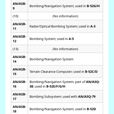
AN/ASB-
Bombing/Navigation System; used in
B-52G/H
9
(10)
(No information)
AN/ASB-
Radar/Optical Bombing System; used in
A-3
11
AN/ASB-
Bombing System; used in
A-5
12
(13)
(No information)
AN/ASB-
Bombing/Navigation System
14
AN/ASB-
Terrain Clearance Computer; used in
B-52C/D
15
AN/ASB-
Bombing/Navigation System; part of
AN/ASQ-
16
38
; used in
B-52E/F/G/H
AN/ASB-
Bombing Subsystem; used with
AN/ASQ-79
17
AN/ASB-
Bombing/Navigation System; used in
B-52D
18