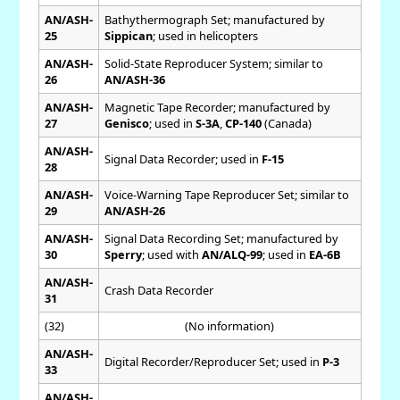
AN/ASH-
Bathythermograph Set; manufactured by
25
Sippican
; used in helicopters
AN/ASH-
Solid-State Reproducer System; similar to
26
AN/ASH-36
AN/ASH-
Magnetic Tape Recorder; manufactured by
27
Genisco
; used in
S-3A
,
CP-140
(Canada)
AN/ASH-
Signal Data Recorder; used in
F-15
28
AN/ASH-
Voice-Warning Tape Reproducer Set; similar to
29
AN/ASH-26
AN/ASH-
Signal Data Recording Set; manufactured by
30
Sperry
; used with
AN/ALQ-99
; used in
EA-6B
AN/ASH-
Crash Data Recorder
31
(32)
(No information)
AN/ASH-
Digital Recorder/Reproducer Set; used in
P-3
33
AN/ASH-