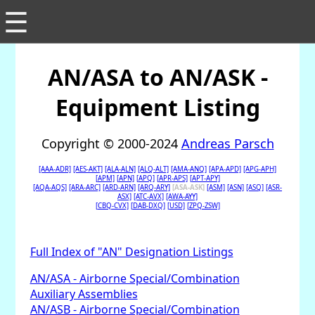
☰
AN/ASA to AN/ASK -
Equipment Listing
Copyright © 2000-2024
Andreas Parsch
[AAA-ADR]
[AES-AKT]
[ALA-ALN]
[ALQ-ALT]
[AMA-ANQ]
[APA-APD]
[APG-APH]
[APM]
[APN]
[APQ]
[APR-APS]
[APT-APY]
[AQA-AQS]
[ARA-ARC]
[ARD-ARN]
[ARQ-ARY]
[ASA-ASK]
[ASM]
[ASN]
[ASQ]
[ASR-
ASX]
[ATC-AVX]
[AWA-AYY]
[CBQ-CVX]
[DAB-DXQ]
[USD]
[ZPQ-ZSW]
Full Index of "AN" Designation Listings
AN/ASA - Airborne Special/Combination
Auxiliary Assemblies
AN/ASB - Airborne Special/Combination