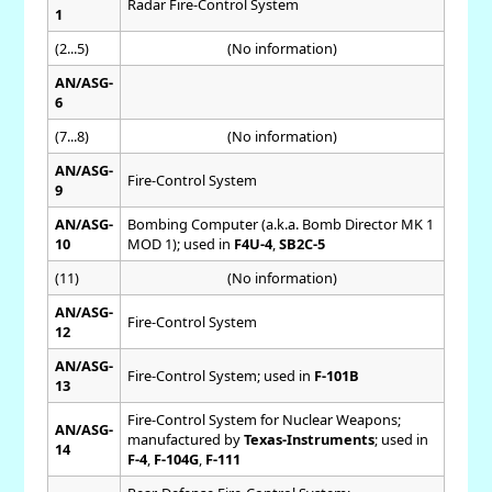
Radar Fire-Control System
1
(2...5)
(No information)
AN/ASG-
6
(7...8)
(No information)
AN/ASG-
Fire-Control System
9
AN/ASG-
Bombing Computer (a.k.a. Bomb Director MK 1
10
MOD 1); used in
F4U-4
,
SB2C-5
(11)
(No information)
AN/ASG-
Fire-Control System
12
AN/ASG-
Fire-Control System; used in
F-101B
13
Fire-Control System for Nuclear Weapons;
AN/ASG-
manufactured by
Texas-Instruments
; used in
14
F-4
,
F-104G
,
F-111