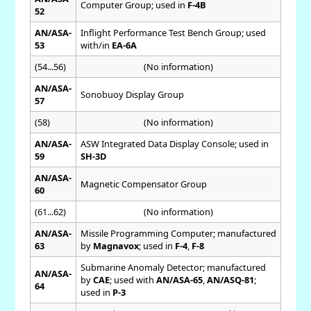
Computer Group; used in
F-4B
52
AN/ASA-
Inflight Performance Test Bench Group; used
53
with/in
EA-6A
(54...56)
(No information)
AN/ASA-
Sonobuoy Display Group
57
(58)
(No information)
AN/ASA-
ASW Integrated Data Display Console; used in
59
SH-3D
AN/ASA-
Magnetic Compensator Group
60
(61...62)
(No information)
AN/ASA-
Missile Programming Computer; manufactured
63
by
Magnavox
; used in
F-4
,
F-8
Submarine Anomaly Detector; manufactured
AN/ASA-
by
CAE
; used with
AN/ASA-65
,
AN/ASQ-81
;
64
used in
P-3