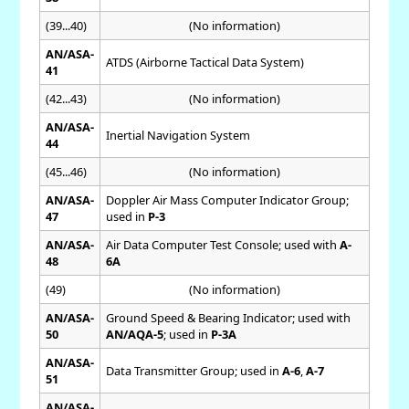
(39...40)
(No information)
AN/ASA-
ATDS (Airborne Tactical Data System)
41
(42...43)
(No information)
AN/ASA-
Inertial Navigation System
44
(45...46)
(No information)
AN/ASA-
Doppler Air Mass Computer Indicator Group;
47
used in
P-3
AN/ASA-
Air Data Computer Test Console; used with
A-
48
6A
(49)
(No information)
AN/ASA-
Ground Speed & Bearing Indicator; used with
50
AN/AQA-5
; used in
P-3A
AN/ASA-
Data Transmitter Group; used in
A-6
,
A-7
51
AN/ASA-