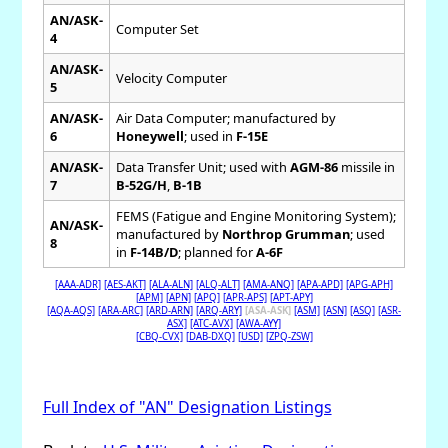
AN/ASK-
Computer Set
4
AN/ASK-
Velocity Computer
5
AN/ASK-
Air Data Computer; manufactured by
6
Honeywell
; used in
F-15E
AN/ASK-
Data Transfer Unit; used with
AGM-86
missile in
7
B-52G/H
,
B-1B
FEMS (Fatigue and Engine Monitoring System);
AN/ASK-
manufactured by
Northrop Grumman
; used
8
in
F-14B/D
; planned for
A-6F
[AAA-ADR]
[AES-AKT]
[ALA-ALN]
[ALQ-ALT]
[AMA-ANQ]
[APA-APD]
[APG-APH]
[APM]
[APN]
[APQ]
[APR-APS]
[APT-APY]
[AQA-AQS]
[ARA-ARC]
[ARD-ARN]
[ARQ-ARY]
[ASA-ASK]
[ASM]
[ASN]
[ASQ]
[ASR-
ASX]
[ATC-AVX]
[AWA-AYY]
[CBQ-CVX]
[DAB-DXQ]
[USD]
[ZPQ-ZSW]
Full Index of "AN" Designation Listings