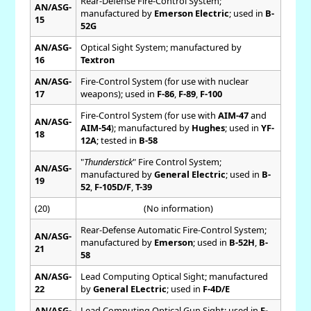
Rear-Defense Fire-Control System;
AN/ASG-
manufactured by
Emerson Electric
; used in
B-
15
52G
AN/ASG-
Optical Sight System; manufactured by
16
Textron
AN/ASG-
Fire-Control System (for use with nuclear
17
weapons); used in
F-86
,
F-89
,
F-100
Fire-Control System (for use with
AIM-47
and
AN/ASG-
AIM-54
); manufactured by
Hughes
; used in
YF-
18
12A
; tested in
B-58
"
Thunderstick
" Fire Control System;
AN/ASG-
manufactured by
General Electric
; used in
B-
19
52
,
F-105D/F
,
T-39
(20)
(No information)
Rear-Defense Automatic Fire-Control System;
AN/ASG-
manufactured by
Emerson
; used in
B-52H
,
B-
21
58
AN/ASG-
Lead Computing Optical Sight; manufactured
22
by
General ELectric
; used in
F-4D/E
AN/ASG-
Lead Computing Optical Gun Sight; used in
F-