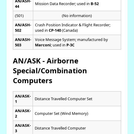
AN/ASH-
Mission Data Recorder; used in
B-52
44
(501)
(No information)
AN/ASH-
Crash Position Indicator & Flight Recorder;
502
used in
CP-140
(Canada)
AN/ASH-
Voice Message System; manufactured by
503
Marconi
; used in
P-3C
AN/ASK - Airborne
Special/Combination
Computers
AN/ASK-
Distance Travelled Computer Set
1
AN/ASK-
Computer Set (Wind Memory)
2
AN/ASK-
Distance Travelled Computer
3