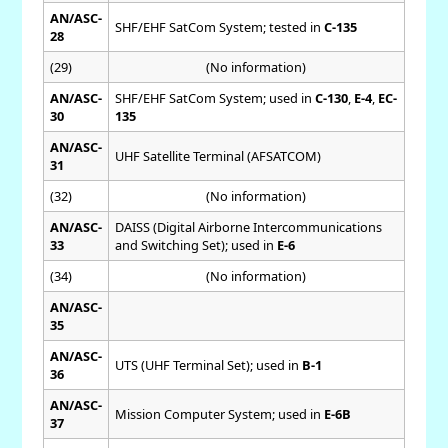
AN/ASC-
SHF/EHF SatCom System; tested in
C-135
28
(29)
(No information)
AN/ASC-
SHF/EHF SatCom System; used in
C-130
,
E-4
,
EC-
30
135
AN/ASC-
UHF Satellite Terminal (AFSATCOM)
31
(32)
(No information)
AN/ASC-
DAISS (Digital Airborne Intercommunications
33
and Switching Set); used in
E-6
(34)
(No information)
AN/ASC-
35
AN/ASC-
UTS (UHF Terminal Set); used in
B-1
36
AN/ASC-
Mission Computer System; used in
E-6B
37