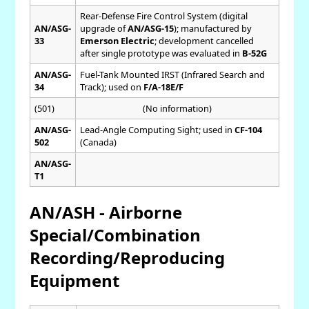
Rear-Defense Fire Control System (digital
AN/ASG-
upgrade of
AN/ASG-15
); manufactured by
33
Emerson Electric
; development cancelled
after single prototype was evaluated in
B-52G
AN/ASG-
Fuel-Tank Mounted IRST (Infrared Search and
34
Track); used on
F/A-18E/F
(501)
(No information)
AN/ASG-
Lead-Angle Computing Sight; used in
CF-104
502
(Canada)
AN/ASG-
T1
AN/ASH - Airborne
Special/Combination
Recording/Reproducing
Equipment