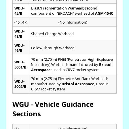
WDU-
Blast/Fragmentation Warhead; second
45/B
component of "BROACH" warhead of
AGM-154C
(46...47)
(No information)
WDU-
Shaped Charge Warhead
48/B
WDU-
Follow Through Warhead
49/B
70 mm (2.75 in) PHEI (Penetrator High-Explosive
WDU-
Incendiary) Warhead; manufactured by
Bristol
5001/B
Aerospace
; used in CRV7 rocket system
70 mm (2.75 in) Flechette Anti-Tank Warhead;
WDU-
manufactured by
Bristol Aerospace
; used in
5002/B
CRV7 rocket system
WGU - Vehicle Guidance
Sections
(1)
(No information)