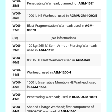
WDU-
Penetrating Warhead; planned for
AGM-158
?
35/B
WDU-
1000 lb HE Warhead; used in
RGM/UGM-109C/E
36/B
WDU-
Blast-Fragmentation Warhead; used in
AGM-
37/B
88C/D
(38)
(No information)
WDU-
120 kg (265 lb) Semi-Armour-Piercing Warhead;
39/B
used in
AGM-119B
WDU-
800 lb HE Blast Warhead; used in
AGM-84H
40/B
WDU-
Warhead; used in
AIM-120C-4
41/B
WDU-
1000 lb Insensitive Munition HE Warhead; used
42/B
in
AGM-158A
WDU-
Penetrating Warhead; used in
RGM/UGM-109H
43/B
WDU-
Shaped-Charge Warhead; first component of
44/B
"BROACH" warhead of
AGM-154C