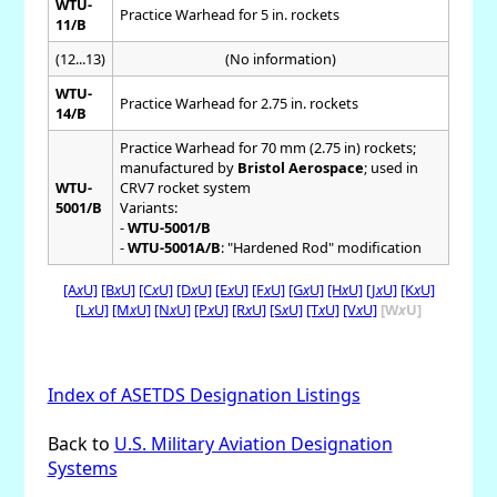
WTU-
Practice Warhead for 5 in. rockets
11/B
(12...13)
(No information)
WTU-
Practice Warhead for 2.75 in. rockets
14/B
Practice Warhead for 70 mm (2.75 in) rockets;
manufactured by
Bristol Aerospace
; used in
WTU-
CRV7 rocket system
5001/B
Variants:
-
WTU-5001/B
-
WTU-5001A/B
: "Hardened Rod" modification
[A
x
U]
[B
x
U]
[C
x
U]
[D
x
U]
[E
x
U]
[F
x
U]
[G
x
U]
[H
x
U]
[J
x
U]
[K
x
U]
[L
x
U]
[M
x
U]
[N
x
U]
[P
x
U]
[R
x
U]
[S
x
U]
[T
x
U]
[V
x
U]
[W
x
U]
Index of ASETDS Designation Listings
Back to
U.S. Military Aviation Designation
Systems