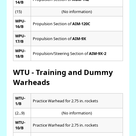
14/B
(15)
(No information)
WPU-
Propulsion Section of
AIM-120C
16/B
WPU-
Propulsion Section of
AIM-9X
17/B
WPU-
Propulsion/Steering Section of
AIM-9X-2
18/B
WTU - Training and Dummy
Warheads
WTU-
Practice Warhead for 2.75 in. rockets
1/B
(2...9)
(No information)
WTU-
Practice Warhead for 2.75 in. rockets
10/B