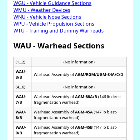
WGU - Vehicle Guidance Sections
WMU - Weather Devices
WNU - Vehicle Nose Sections
WPU - Vehicle Propulsion Sections
WTU - Training and Dummy Warheads
WAU - Warhead Sections
(1...2)
(No information)
WAU-
Warhead Assembly of
AGM/RGM/UGM-84A/C/D
3/B
(4...6)
(No information)
WAU-
Warhead Assembly of
AGM-88A/B
(146 lb direct
7/B
fragmentation warhead)
WAU-
Warhead Assembly of
AGM-45A
(147 lb blast-
8/B
fragmentation warhead)
WAU-
Warhead Assembly of
AGM-45B
(147 lb blast-
9/B
fragmentation warhead)