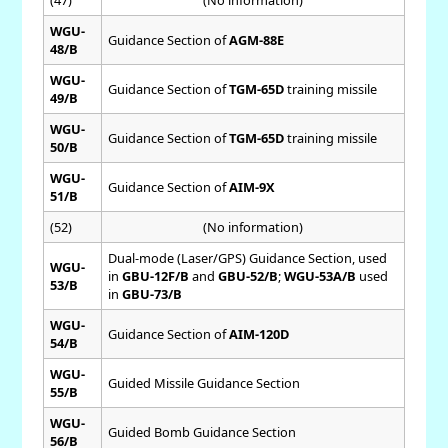
(47)
(No information)
WGU-
Guidance Section of
AGM-88E
48/B
WGU-
Guidance Section of
TGM-65D
training missile
49/B
WGU-
Guidance Section of
TGM-65D
training missile
50/B
WGU-
Guidance Section of
AIM-9X
51/B
(52)
(No information)
Dual-mode (Laser/GPS) Guidance Section, used
WGU-
in
GBU-12F/B
and
GBU-52/B
;
WGU-53A/B
used
53/B
in
GBU-73/B
WGU-
Guidance Section of
AIM-120D
54/B
WGU-
Guided Missile Guidance Section
55/B
WGU-
Guided Bomb Guidance Section
56/B