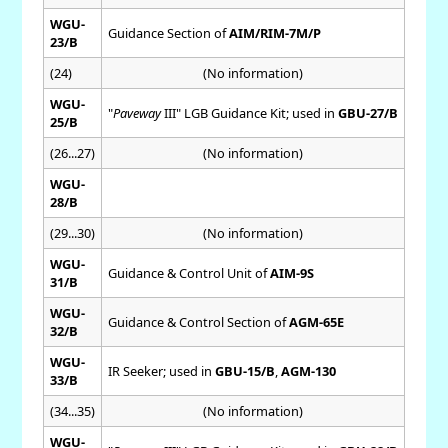
WGU-
Guidance Section of
AIM/RIM-7M/P
23/B
(24)
(No information)
WGU-
"
Paveway
III" LGB Guidance Kit; used in
GBU-27/B
25/B
(26...27)
(No information)
WGU-
28/B
(29...30)
(No information)
WGU-
Guidance & Control Unit of
AIM-9S
31/B
WGU-
Guidance & Control Section of
AGM-65E
32/B
WGU-
IR Seeker; used in
GBU-15/B
,
AGM-130
33/B
(34...35)
(No information)
WGU-