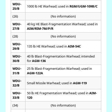
WDU-
1000 lb HE Warhead; used in
RGM/UGM-109B/C
25/B
(26)
(No information)
WDU-
40 kg HE Blast-Fragmentation Warhead; used in
27/B
AIM/RIM-7M/P/R
(28)
(No information)
WDU-
135 lb HE Warhead; used in
AIM-54C
29/B
WDU-
40 lb Blast-Fragmentation Warhead; intended
30/B
for
AGM-136
WDU-
25 lb Blast-Fragmentation Warhead; used in
31/B
AGM-122A
WDU-
Small Missile Warhead; used in
AGM-119
32/B
WDU-
50 lb HE Fragmentation Warhead; used in
AIM-
33/B
120
(34)
(No information)