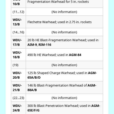
Fragmentation Warhead for 5 in. rockets
10/B
(11...12)
(No information)
WDU-
Flechette Warhead; used in 2.75 in. rockets
13/B
(14...16)
(No information)
WDU-
20 lb HE Blast-Fragmentation Warhead; used in
17/B
AIM-9
,
RIM-116
WDU-
490 lb HE Warhead; used in
AGM-84
18/B
(19)
(No information)
WDU-
125 lb Shaped Charge Warhead; used in
AGM-
20/B
65A/B/D
WDU-
146 lb Blast-Fragmentation Warhead of
AGM-
21/B
88A/B
(22...23)
(No information)
WDU-
300 lb Blast-Penetration Warhead; used in
AGM-
24/B
65E/F/G