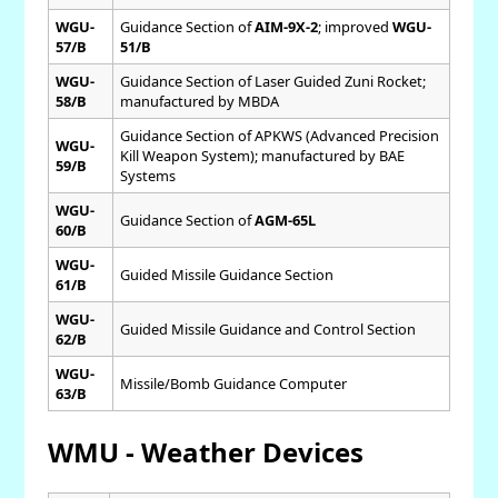
WGU-
Guidance Section of
AIM-9X-2
; improved
WGU-
57/B
51/B
WGU-
Guidance Section of Laser Guided Zuni Rocket;
58/B
manufactured by MBDA
Guidance Section of APKWS (Advanced Precision
WGU-
Kill Weapon System); manufactured by BAE
59/B
Systems
WGU-
Guidance Section of
AGM-65L
60/B
WGU-
Guided Missile Guidance Section
61/B
WGU-
Guided Missile Guidance and Control Section
62/B
WGU-
Missile/Bomb Guidance Computer
63/B
WMU - Weather Devices