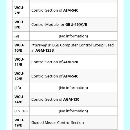
WCU-
Control Section of
AIM-54C
7/B
WCU-
Control Module for
GBU-15(V)/B
8/B
(9)
(No information)
WCU-
"
Paveway
II" LGB Computer Control Group; used
10/B
in
AGM-123B
WCU-
Control Section of
AIM-120
11/B
WCU-
Control Section of
AIM-54C
12/B
(13)
(No information)
WCU-
Control Section of
AGM-130
14/B
(15...18)
(No information)
WCU-
Guided Missile Control Section
19/B