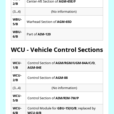
Center-Aft Section of
AGM-65E/F
2/B
(3...4)
(No information)
WBU-
Warhead Section of
AGM-65D
5/B
WBU-
Part of
AIM-120
6/B
WCU - Vehicle Control Sections
WCU-
Control Section of
AGM/RGM/UGM-84A/C/D
,
1/B
AGM-84E
WCU-
Control Section of
AGM-88
2/B
(3...4)
(No information)
WCU-
Control Section of
AIM/RIM-7M/P
5/B
WCU-
Control Module for
GBU-15(V)/B
; replaced by
6/B
WCU-8/B