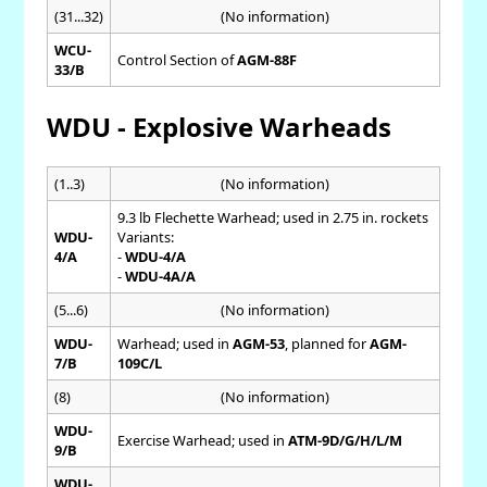
(31...32)
(No information)
WCU-
Control Section of
AGM-88F
33/B
WDU - Explosive Warheads
(1..3)
(No information)
9.3 lb Flechette Warhead; used in 2.75 in. rockets
WDU-
Variants:
4/A
-
WDU-4/A
-
WDU-4A/A
(5...6)
(No information)
WDU-
Warhead; used in
AGM-53
, planned for
AGM-
7/B
109C/L
(8)
(No information)
WDU-
Exercise Warhead; used in
ATM-9D/G/H/L/M
9/B
WDU-