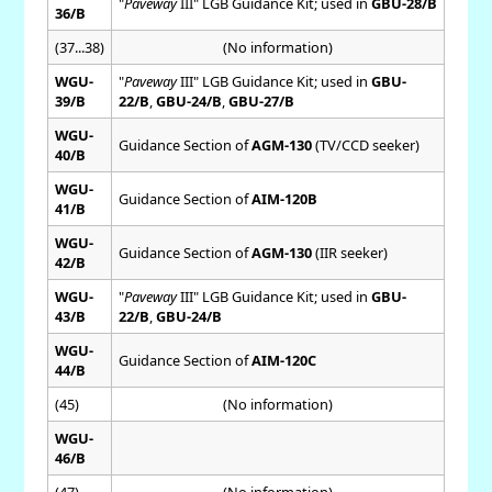
"
Paveway
III" LGB Guidance Kit; used in
GBU-28/B
36/B
(37...38)
(No information)
WGU-
"
Paveway
III" LGB Guidance Kit; used in
GBU-
39/B
22/B
,
GBU-24/B
,
GBU-27/B
WGU-
Guidance Section of
AGM-130
(TV/CCD seeker)
40/B
WGU-
Guidance Section of
AIM-120B
41/B
WGU-
Guidance Section of
AGM-130
(IIR seeker)
42/B
WGU-
"
Paveway
III" LGB Guidance Kit; used in
GBU-
43/B
22/B
,
GBU-24/B
WGU-
Guidance Section of
AIM-120C
44/B
(45)
(No information)
WGU-
46/B