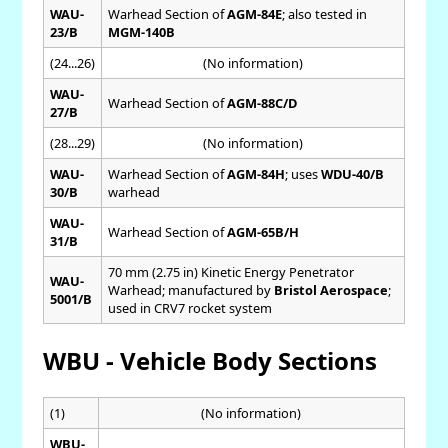
WAU-
Warhead Section of
AGM-84E
; also tested in
23/B
MGM-140B
(24...26)
(No information)
WAU-
Warhead Section of
AGM-88C/D
27/B
(28...29)
(No information)
WAU-
Warhead Section of
AGM-84H
; uses
WDU-40/B
30/B
warhead
WAU-
Warhead Section of
AGM-65B/H
31/B
70 mm (2.75 in) Kinetic Energy Penetrator
WAU-
Warhead; manufactured by
Bristol Aerospace
;
5001/B
used in CRV7 rocket system
WBU - Vehicle Body Sections
(1)
(No information)
WBU-