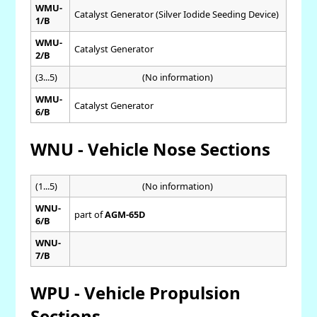
WMU-
Catalyst Generator (Silver Iodide Seeding Device)
1/B
WMU-
Catalyst Generator
2/B
(3...5)
(No information)
WMU-
Catalyst Generator
6/B
WNU - Vehicle Nose Sections
(1...5)
(No information)
WNU-
part of
AGM-65D
6/B
WNU-
7/B
WPU - Vehicle Propulsion
Sections