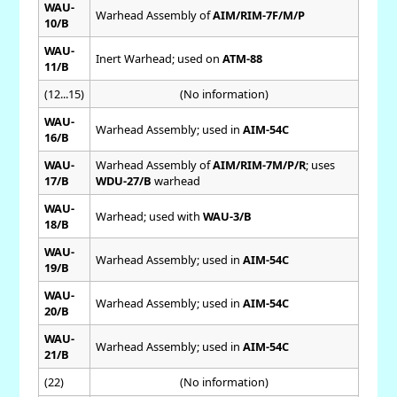
WAU-
Warhead Assembly of
AIM/RIM-7F/M/P
10/B
WAU-
Inert Warhead; used on
ATM-88
11/B
(12...15)
(No information)
WAU-
Warhead Assembly; used in
AIM-54C
16/B
WAU-
Warhead Assembly of
AIM/RIM-7M/P/R
; uses
17/B
WDU-27/B
warhead
WAU-
Warhead; used with
WAU-3/B
18/B
WAU-
Warhead Assembly; used in
AIM-54C
19/B
WAU-
Warhead Assembly; used in
AIM-54C
20/B
WAU-
Warhead Assembly; used in
AIM-54C
21/B
(22)
(No information)