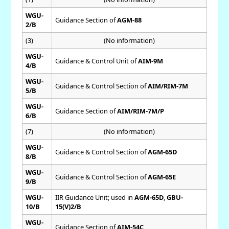
WGU-
Guidance Section of
AGM-88
2/B
(3)
(No information)
WGU-
Guidance & Control Unit of
AIM-9M
4/B
WGU-
Guidance & Control Section of
AIM/RIM-7M
5/B
WGU-
Guidance Section of
AIM/RIM-7M/P
6/B
(7)
(No information)
WGU-
Guidance & Control Section of
AGM-65D
8/B
WGU-
Guidance & Control Section of
AGM-65E
9/B
WGU-
IIR Guidance Unit; used in
AGM-65D
,
GBU-
10/B
15(V)2/B
WGU-
Guidance Section of
AIM-54C