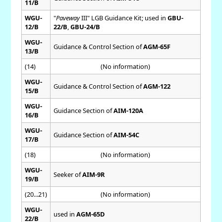
11/B
WGU-
"
Paveway
III" LGB Guidance Kit; used in
GBU-
12/B
22/B
,
GBU-24/B
WGU-
Guidance & Control Section of
AGM-65F
13/B
(14)
(No information)
WGU-
Guidance & Control Section of
AGM-122
15/B
WGU-
Guidance Section of
AIM-120A
16/B
WGU-
Guidance Section of
AIM-54C
17/B
(18)
(No information)
WGU-
Seeker of
AIM-9R
19/B
(20...21)
(No information)
WGU-
used in
AGM-65D
22/B