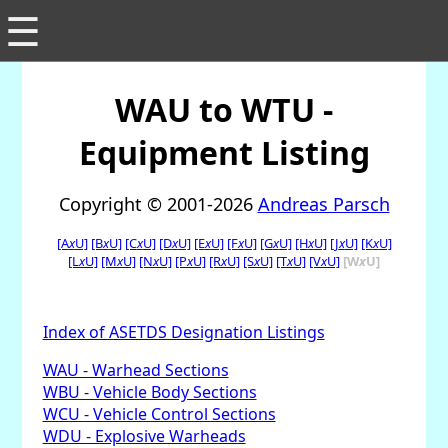
☰
WAU to WTU -
Equipment Listing
Copyright © 2001-2026
Andreas Parsch
[A
x
U]
[B
x
U]
[C
x
U]
[D
x
U]
[E
x
U]
[F
x
U]
[G
x
U]
[H
x
U]
[J
x
U]
[K
x
U]
[L
x
U]
[M
x
U]
[N
x
U]
[P
x
U]
[R
x
U]
[S
x
U]
[T
x
U]
[V
x
U]
[W
x
U]
Index of ASETDS Designation Listings
WAU - Warhead Sections
WBU - Vehicle Body Sections
WCU - Vehicle Control Sections
WDU - Explosive Warheads