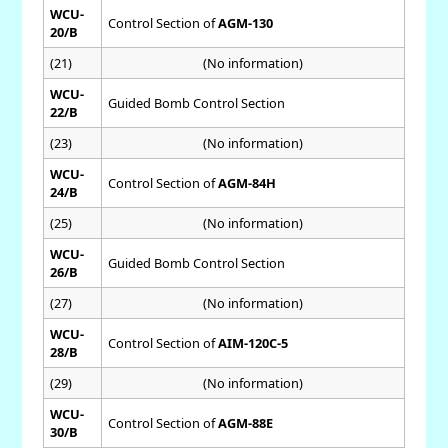
WCU-
Control Section of
AGM-130
20/B
(21)
(No information)
WCU-
Guided Bomb Control Section
22/B
(23)
(No information)
WCU-
Control Section of
AGM-84H
24/B
(25)
(No information)
WCU-
Guided Bomb Control Section
26/B
(27)
(No information)
WCU-
Control Section of
AIM-120C-5
28/B
(29)
(No information)
WCU-
Control Section of
AGM-88E
30/B