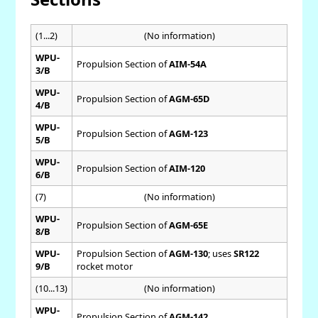
(1...2)
(No information)
WPU-
Propulsion Section of
AIM-54A
3/B
WPU-
Propulsion Section of
AGM-65D
4/B
WPU-
Propulsion Section of
AGM-123
5/B
WPU-
Propulsion Section of
AIM-120
6/B
(7)
(No information)
WPU-
Propulsion Section of
AGM-65E
8/B
WPU-
Propulsion Section of
AGM-130
; uses
SR122
9/B
rocket motor
(10...13)
(No information)
WPU-
Propulsion Section of
AGM-142