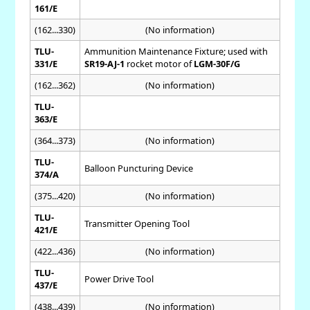
161/E
(162...330)
(No information)
TLU-
Ammunition Maintenance Fixture; used with
331/E
SR19-AJ-1
rocket motor of
LGM-30F/G
(162...362)
(No information)
TLU-
363/E
(364...373)
(No information)
TLU-
Balloon Puncturing Device
374/A
(375...420)
(No information)
TLU-
Transmitter Opening Tool
421/E
(422...436)
(No information)
TLU-
Power Drive Tool
437/E
(438...439)
(No information)