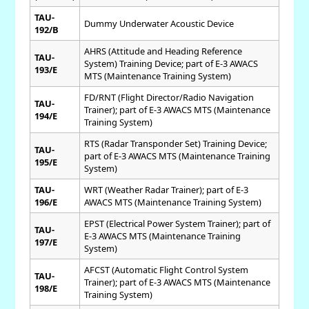
TAU-
Dummy Underwater Acoustic Device
192/B
AHRS (Attitude and Heading Reference
TAU-
System) Training Device; part of E-3 AWACS
193/E
MTS (Maintenance Training System)
FD/RNT (Flight Director/Radio Navigation
TAU-
Trainer); part of E-3 AWACS MTS (Maintenance
194/E
Training System)
RTS (Radar Transponder Set) Training Device;
TAU-
part of E-3 AWACS MTS (Maintenance Training
195/E
System)
TAU-
WRT (Weather Radar Trainer); part of E-3
196/E
AWACS MTS (Maintenance Training System)
EPST (Electrical Power System Trainer); part of
TAU-
E-3 AWACS MTS (Maintenance Training
197/E
System)
AFCST (Automatic Flight Control System
TAU-
Trainer); part of E-3 AWACS MTS (Maintenance
198/E
Training System)