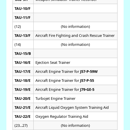
TAU-10/F
TAU-11/F
(12)
(No information)
TAU-13/F
Aircraft Fire Fighting and Crash Rescue Trainer
(14)
(No information)
TAU-15/B
TAU-16/E
Ejection Seat Trainer
TAU-17/E
Aircraft Engine Trainer for
J57-P-59W
TAU-18/E
Aircraft Engine Trainer for
J57-P-55
TAU-19/E
Aircraft Engine Trainer for
J79-GE-5
TAU-20/E
Turbojet Engine Trainer
TAU-21/E
Aircraft Liquid Oxygen System Training Aid
TAU-22/E
Oxygen Regulator Training Aid
(23...27)
(No information)