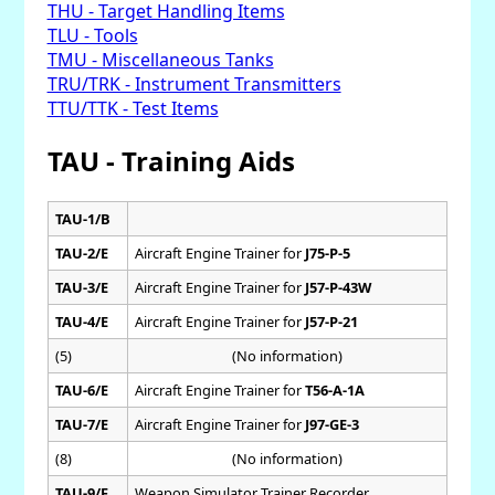
THU - Target Handling Items
TLU - Tools
TMU - Miscellaneous Tanks
TRU/TRK - Instrument Transmitters
TTU/TTK - Test Items
TAU - Training Aids
TAU-1/B
TAU-2/E
Aircraft Engine Trainer for
J75-P-5
TAU-3/E
Aircraft Engine Trainer for
J57-P-43W
TAU-4/E
Aircraft Engine Trainer for
J57-P-21
(5)
(No information)
TAU-6/E
Aircraft Engine Trainer for
T56-A-1A
TAU-7/E
Aircraft Engine Trainer for
J97-GE-3
(8)
(No information)
TAU-9/F
Weapon Simulator Trainer Recorder