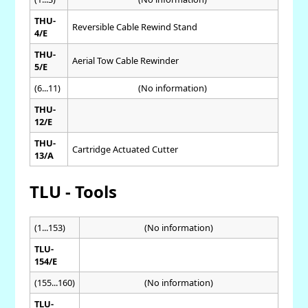
THU-
Reversible Cable Rewind Stand
4/E
THU-
Aerial Tow Cable Rewinder
5/E
(6...11)
(No information)
THU-
12/E
THU-
Cartridge Actuated Cutter
13/A
TLU - Tools
(1...153)
(No information)
TLU-
154/E
(155...160)
(No information)
TLU-