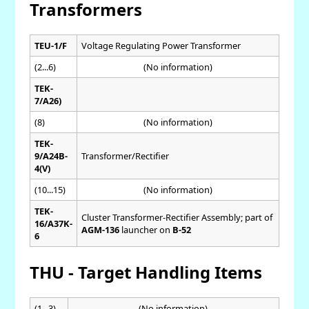
Transformers
TEU-1/F
Voltage Regulating Power Transformer
(2...6)
(No information)
TEK-
7/A26)
(8)
(No information)
TEK-
9/A24B-
Transformer/Rectifier
4(V)
(10...15)
(No information)
TEK-
Cluster Transformer-Rectifier Assembly; part of
16/A37K-
AGM-136
launcher on
B-52
6
THU - Target Handling Items
(1...3)
(No information)