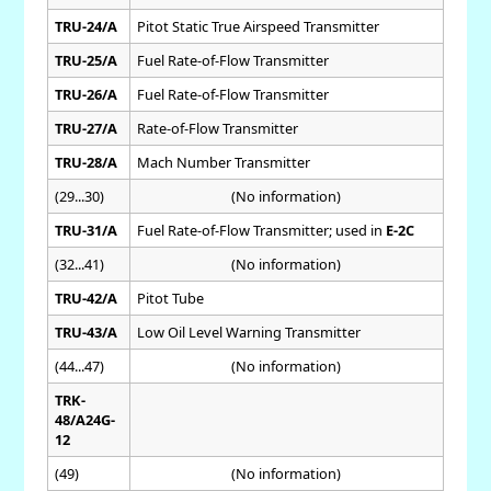
TRU-24/A
Pitot Static True Airspeed Transmitter
TRU-25/A
Fuel Rate-of-Flow Transmitter
TRU-26/A
Fuel Rate-of-Flow Transmitter
TRU-27/A
Rate-of-Flow Transmitter
TRU-28/A
Mach Number Transmitter
(29...30)
(No information)
TRU-31/A
Fuel Rate-of-Flow Transmitter; used in
E-2C
(32...41)
(No information)
TRU-42/A
Pitot Tube
TRU-43/A
Low Oil Level Warning Transmitter
(44...47)
(No information)
TRK-
48/A24G-
12
(49)
(No information)