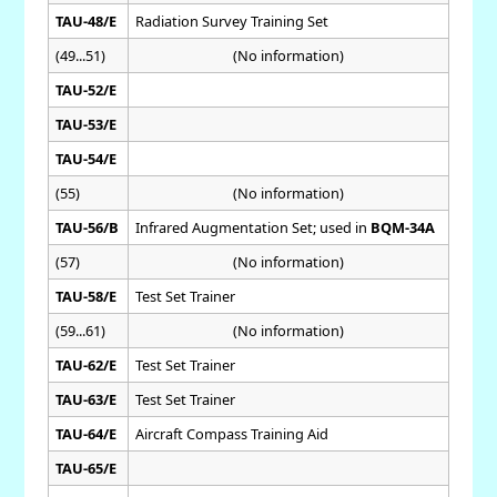
TAU-48/E
Radiation Survey Training Set
(49...51)
(No information)
TAU-52/E
TAU-53/E
TAU-54/E
(55)
(No information)
TAU-56/B
Infrared Augmentation Set; used in
BQM-34A
(57)
(No information)
TAU-58/E
Test Set Trainer
(59...61)
(No information)
TAU-62/E
Test Set Trainer
TAU-63/E
Test Set Trainer
TAU-64/E
Aircraft Compass Training Aid
TAU-65/E