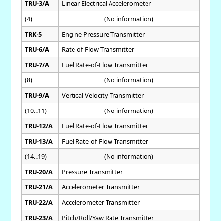
TRU-3/A
Linear Electrical Accelerometer
(4)
(No information)
TRK-5
Engine Pressure Transmitter
TRU-6/A
Rate-of-Flow Transmitter
TRU-7/A
Fuel Rate-of-Flow Transmitter
(8)
(No information)
TRU-9/A
Vertical Velocity Transmitter
(10...11)
(No information)
TRU-12/A
Fuel Rate-of-Flow Transmitter
TRU-13/A
Fuel Rate-of-Flow Transmitter
(14...19)
(No information)
TRU-20/A
Pressure Transmitter
TRU-21/A
Accelerometer Transmitter
TRU-22/A
Accelerometer Transmitter
TRU-23/A
Pitch/Roll/Yaw Rate Transmitter