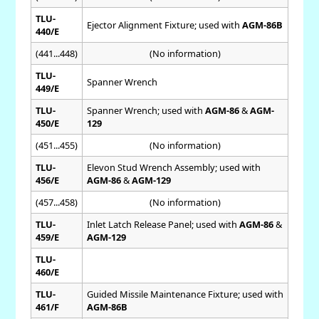
TLU-
Ejector Alignment Fixture; used with
AGM-86B
440/E
(441...448)
(No information)
TLU-
Spanner Wrench
449/E
TLU-
Spanner Wrench; used with
AGM-86
&
AGM-
450/E
129
(451...455)
(No information)
TLU-
Elevon Stud Wrench Assembly; used with
456/E
AGM-86
&
AGM-129
(457...458)
(No information)
TLU-
Inlet Latch Release Panel; used with
AGM-86
&
459/E
AGM-129
TLU-
460/E
TLU-
Guided Missile Maintenance Fixture; used with
461/F
AGM-86B