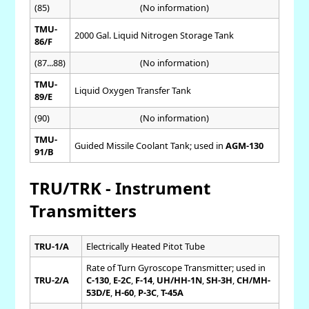
(85)
(No information)
TMU-
2000 Gal. Liquid Nitrogen Storage Tank
86/F
(87...88)
(No information)
TMU-
Liquid Oxygen Transfer Tank
89/E
(90)
(No information)
TMU-
Guided Missile Coolant Tank; used in
AGM-130
91/B
TRU/TRK - Instrument
Transmitters
TRU-1/A
Electrically Heated Pitot Tube
Rate of Turn Gyroscope Transmitter; used in
TRU-2/A
C-130
,
E-2C
,
F-14
,
UH/HH-1N
,
SH-3H
,
CH/MH-
53D/E
,
H-60
,
P-3C
,
T-45A