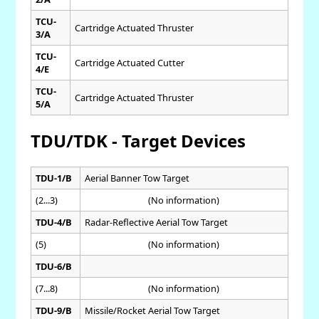
TCU-
Cartridge Actuated Thruster
3/A
TCU-
Cartridge Actuated Cutter
4/E
TCU-
Cartridge Actuated Thruster
5/A
TDU/TDK - Target Devices
TDU-1/B
Aerial Banner Tow Target
(2...3)
(No information)
TDU-4/B
Radar-Reflective Aerial Tow Target
(5)
(No information)
TDU-6/B
(7...8)
(No information)
TDU-9/B
Missile/Rocket Aerial Tow Target