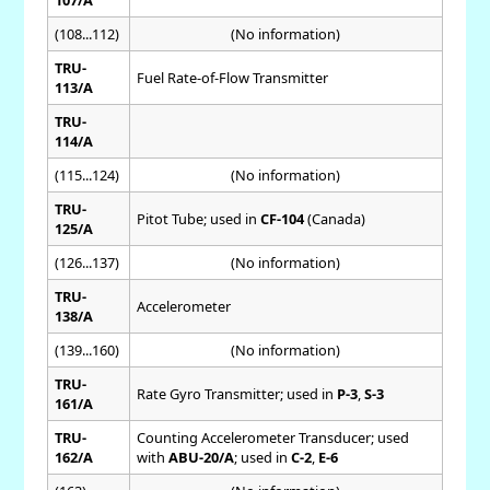
107/A
(108...112)
(No information)
TRU-
Fuel Rate-of-Flow Transmitter
113/A
TRU-
114/A
(115...124)
(No information)
TRU-
Pitot Tube; used in
CF-104
(Canada)
125/A
(126...137)
(No information)
TRU-
Accelerometer
138/A
(139...160)
(No information)
TRU-
Rate Gyro Transmitter; used in
P-3
,
S-3
161/A
TRU-
Counting Accelerometer Transducer; used
162/A
with
ABU-20/A
; used in
C-2
,
E-6