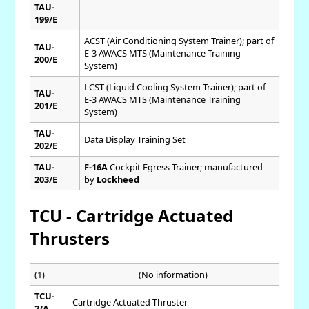
TAU-
199/E
ACST (Air Conditioning System Trainer); part of
TAU-
E-3 AWACS MTS (Maintenance Training
200/E
System)
LCST (Liquid Cooling System Trainer); part of
TAU-
E-3 AWACS MTS (Maintenance Training
201/E
System)
TAU-
Data Display Training Set
202/E
TAU-
F-16A
Cockpit Egress Trainer; manufactured
203/E
by
Lockheed
TCU - Cartridge Actuated
Thrusters
(1)
(No information)
TCU-
Cartridge Actuated Thruster
2/A