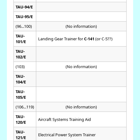
TAU-94/E
TAU-95/E
(96...100)
(No information)
TAU-
Landing Gear Trainer for
C-141
(or C-5??)
101/E
TAU-
102/E
(103)
(No information)
TAU-
104/E
TAU-
105/E
(106...119)
(No information)
TAU-
Aircraft Systems Training Aid
120/E
TAU-
Electrical Power System Trainer
121/E