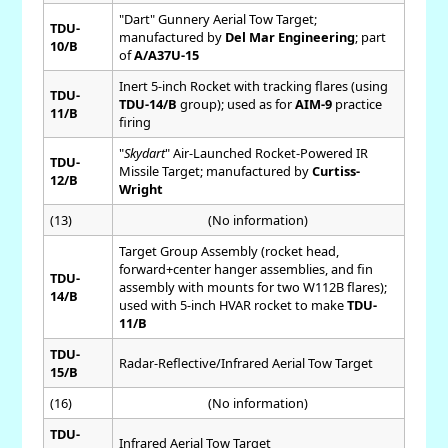
"Dart" Gunnery Aerial Tow Target;
TDU-
manufactured by
Del Mar Engineering
; part
10/B
of
A/A37U-15
Inert 5-inch Rocket with tracking flares (using
TDU-
TDU-14/B
group); used as for
AIM-9
practice
11/B
firing
"
Skydart
" Air-Launched Rocket-Powered IR
TDU-
Missile Target; manufactured by
Curtiss-
12/B
Wright
(13)
(No information)
Target Group Assembly (rocket head,
forward+center hanger assemblies, and fin
TDU-
assembly with mounts for two W112B flares);
14/B
used with 5-inch HVAR rocket to make
TDU-
11/B
TDU-
Radar-Reflective/Infrared Aerial Tow Target
15/B
(16)
(No information)
TDU-
Infrared Aerial Tow Target