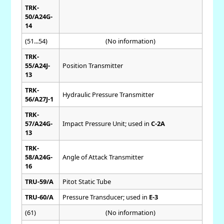
TRK-
50/A24G-
14
(51...54)
(No information)
TRK-
55/A24J-
Position Transmitter
13
TRK-
Hydraulic Pressure Transmitter
56/A27J-1
TRK-
57/A24G-
Impact Pressure Unit; used in
C-2A
13
TRK-
58/A24G-
Angle of Attack Transmitter
16
TRU-59/A
Pitot Static Tube
TRU-60/A
Pressure Transducer; used in
E-3
(61)
(No information)