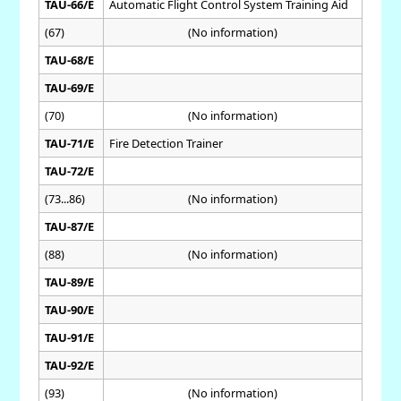
TAU-66/E
Automatic Flight Control System Training Aid
(67)
(No information)
TAU-68/E
TAU-69/E
(70)
(No information)
TAU-71/E
Fire Detection Trainer
TAU-72/E
(73...86)
(No information)
TAU-87/E
(88)
(No information)
TAU-89/E
TAU-90/E
TAU-91/E
TAU-92/E
(93)
(No information)