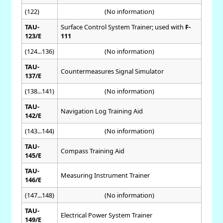
(122)
(No information)
TAU-
Surface Control System Trainer; used with
F-
123/E
111
(124...136)
(No information)
TAU-
Countermeasures Signal Simulator
137/E
(138...141)
(No information)
TAU-
Navigation Log Training Aid
142/E
(143...144)
(No information)
TAU-
Compass Training Aid
145/E
TAU-
Measuring Instrument Trainer
146/E
(147...148)
(No information)
TAU-
Electrical Power System Trainer
149/E