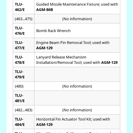
TLU-
Guided Missile Maintenance Fixture; used with
462/E
AGM-86B
(463...475)
(No information)
TLU-
Bomb Rack Wrench
476/E
TLU-
Engine Beam Pin Removal Tool; used with
477/E
AGM-129
TLU-
Lanyard Release Mechanism
478/E
Installation/Removal Tool; used with
AGM-129
TLU-
479/E
(480)
(No information)
TLU-
481/E
(482...483)
(No information)
TLU-
Horizontal Fin Actuator Tool Kit; used with
484/E
AGM-129