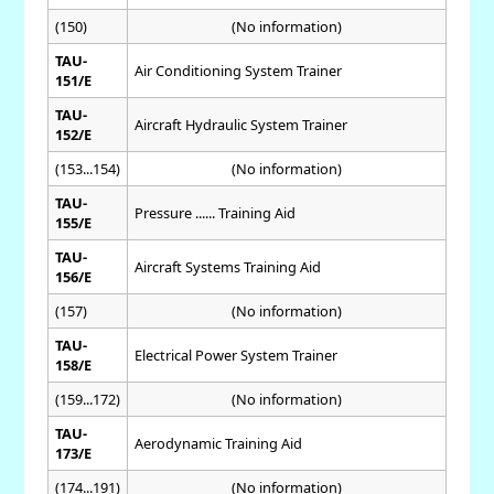
(150)
(No information)
TAU-
Air Conditioning System Trainer
151/E
TAU-
Aircraft Hydraulic System Trainer
152/E
(153...154)
(No information)
TAU-
Pressure ...... Training Aid
155/E
TAU-
Aircraft Systems Training Aid
156/E
(157)
(No information)
TAU-
Electrical Power System Trainer
158/E
(159...172)
(No information)
TAU-
Aerodynamic Training Aid
173/E
(174...191)
(No information)