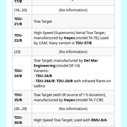
17/B
(18...20)
(No information)
TDU-
Tow Target
21/B
High-Speed (Supersonic) Aerial Tow Target;
TDU-
manufactured by
Hayes
(model TA-7E); used
22/B
by USAF, Navy version is
TDU-37/B
(23)
(No information)
Tow Target; manufactured by
Del Mar
Engineering
(model DF-14)
TDU-
Variants:
24/B
-
TDU-24/B
-
TDU-24A/B
:
TDU-24/B
with infrared flares on
tailfins
TDU-
Tow Target (with IR source of 1 h duration);
25/B
manufactured by
Hayes
(model TA-7 CIR)
(26...29)
(No information)
TDU-
High Speed Tow Target; used with
RMU-8/A
30/B