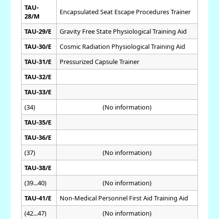
TAU-
Encapsulated Seat Escape Procedures Trainer
28/M
TAU-29/E
Gravity Free State Physiological Training Aid
TAU-30/E
Cosmic Radiation Physiological Training Aid
TAU-31/E
Pressurized Capsule Trainer
TAU-32/E
TAU-33/E
(34)
(No information)
TAU-35/E
TAU-36/E
(37)
(No information)
TAU-38/E
(39...40)
(No information)
TAU-41/E
Non-Medical Personnel First Aid Training Aid
(42...47)
(No information)