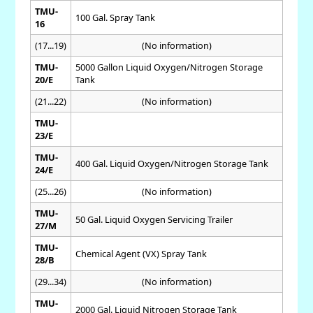
TMU-
100 Gal. Spray Tank
16
(17...19)
(No information)
TMU-
5000 Gallon Liquid Oxygen/Nitrogen Storage
20/E
Tank
(21...22)
(No information)
TMU-
23/E
TMU-
400 Gal. Liquid Oxygen/Nitrogen Storage Tank
24/E
(25...26)
(No information)
TMU-
50 Gal. Liquid Oxygen Servicing Trailer
27/M
TMU-
Chemical Agent (VX) Spray Tank
28/B
(29...34)
(No information)
TMU-
2000 Gal. Liquid Nitrogen Storage Tank