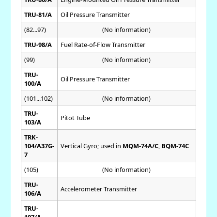
TRU-81/A
Oil Pressure Transmitter
(82...97)
(No information)
TRU-98/A
Fuel Rate-of-Flow Transmitter
(99)
(No information)
TRU-
Oil Pressure Transmitter
100/A
(101...102)
(No information)
TRU-
Pitot Tube
103/A
TRK-
104/A37G-
Vertical Gyro; used in
MQM-74A/C
,
BQM-74C
7
(105)
(No information)
TRU-
Accelerometer Transmitter
106/A
TRU-