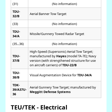
(31)
(No information)
TDU-
Aerial Banner Tow Target
32/B
(33)
(No information)
TDU-
Missile/Gunnery Towed Radar Target
34/A
(35...36)
(No information)
High-Speed (Supersonic) Aerial Tow Target;
TDU-
manufactured by
Hayes
(model TA-7E); Navy
37/B
version (with strengthened structure for use
on aircraft carriers) of
TDU-22/B
TDU-
Visual Augmentation Device for
TDU-34/A
38/B
TDK-
Aerial Gunnery Tow Target; manufactured by
39/A37U-
Meggitt Defense Systems
36
TEU/TEK - Electrical