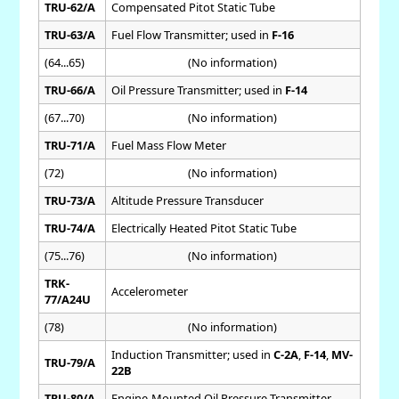
TRU-62/A
Compensated Pitot Static Tube
TRU-63/A
Fuel Flow Transmitter; used in
F-16
(64...65)
(No information)
TRU-66/A
Oil Pressure Transmitter; used in
F-14
(67...70)
(No information)
TRU-71/A
Fuel Mass Flow Meter
(72)
(No information)
TRU-73/A
Altitude Pressure Transducer
TRU-74/A
Electrically Heated Pitot Static Tube
(75...76)
(No information)
TRK-
Accelerometer
77/A24U
(78)
(No information)
Induction Transmitter; used in
C-2A
,
F-14
,
MV-
TRU-79/A
22B
TRU-80/A
Engine-Mounted Oil Pressure Transmitter