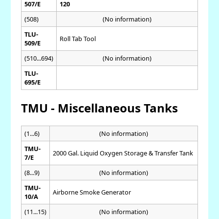
507/E
120
(508)
(No information)
TLU-
Roll Tab Tool
509/E
(510...694)
(No information)
TLU-
695/E
TMU - Miscellaneous Tanks
(1...6)
(No information)
TMU-
2000 Gal. Liquid Oxygen Storage & Transfer Tank
7/E
(8...9)
(No information)
TMU-
Airborne Smoke Generator
10/A
(11...15)
(No information)