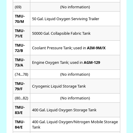
(69)
(No information)
TMU-
50 Gal. Liquid Oxygen Serviving Trailer
70/M
TMU-
50000 Gal. Collapsible Fabric Tank
71/E
TMU-
Coolant Pressure Tank; used in
AIM-9M/X
72/B
TMU-
Engine Oxygen Tank; used in
AGM-129
73/A
(74...78)
(No information)
TMU-
Cryogenic Liquid Storage Tank
79/F
(80...82)
(No information)
TMU-
400 Gal. Liquid Oxygen Storage Tank
83/E
TMU-
400 Gal. Liquid Oxygen/Nitrogen Mobile Storage
84/E
Tank