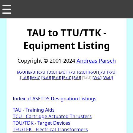
☰
TAU to TTU/TTK -
Equipment Listing
Copyright © 2001-2024
Andreas Parsch
[A
x
U]
[B
x
U]
[C
x
U]
[D
x
U]
[E
x
U]
[F
x
U]
[G
x
U]
[H
x
U]
[J
x
U]
[K
x
U]
[L
x
U]
[M
x
U]
[N
x
U]
[P
x
U]
[R
x
U]
[S
x
U]
[T
x
U]
[V
x
U]
[W
x
U]
Index of ASETDS Designation Listings
TAU - Training Aids
TCU - Cartridge Actuated Thrusters
TDU/TDK - Target Devices
TEU/TEK - Electrical Transformers