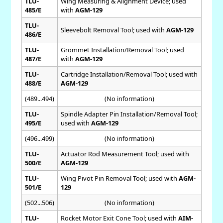
TLU-
Wing Measuring & Alignment Device; used
485/E
with
AGM-129
TLU-
Sleevebolt Removal Tool; used with
AGM-129
486/E
TLU-
Grommet Installation/Removal Tool; used
487/E
with
AGM-129
TLU-
Cartridge Installation/Removal Tool; used with
488/E
AGM-129
(489...494)
(No information)
TLU-
Spindle Adapter Pin Installation/Removal Tool;
495/E
used with
AGM-129
(496...499)
(No information)
TLU-
Actuator Rod Measurement Tool; used with
500/E
AGM-129
TLU-
Wing Pivot Pin Removal Tool; used with
AGM-
501/E
129
(502...506)
(No information)
TLU-
Rocket Motor Exit Cone Tool; used with
AIM-