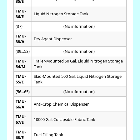
35/E
TMU-
Liquid Nitrogen Storage Tank
36/E
(37)
(No information)
TMU-
Dry Agent Dispenser
38/A
(39...53)
(No information)
TMU-
Trailer-Mounted 50 Gal. Liquid Nitrogen Storage
54/M
Tank
TMU-
Skid-Mounted 500 Gal. Liquid Nitrogen Storage
55/E
Tank
(56...65)
(No information)
TMU-
Anti-Crop Chemical Dispenser
66/A
TMU-
10000 Gal. Collapsible Fabric Tank
67/E
TMU-
Fuel Filling Tank
68/E