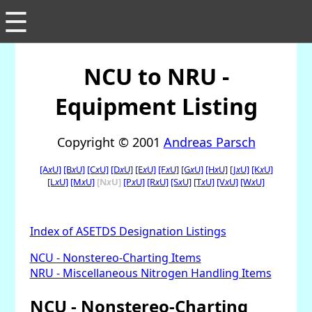
☰
NCU to NRU -
Equipment Listing
Copyright © 2001
Andreas Parsch
[A
x
U]
[B
x
U]
[C
x
U]
[D
x
U]
[E
x
U]
[F
x
U]
[G
x
U]
[H
x
U]
[J
x
U]
[K
x
U]
[L
x
U]
[M
x
U]
[N
x
U]
[P
x
U]
[R
x
U]
[S
x
U]
[T
x
U]
[V
x
U]
[W
x
U]
Index of ASETDS Designation Listings
NCU - Nonstereo-Charting Items
NRU - Miscellaneous Nitrogen Handling Items
NCU - Nonstereo-Charting