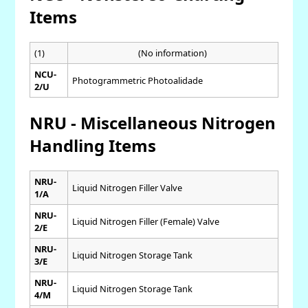
Items
(1)
(No information)
NCU-
Photogrammetric Photoalidade
2/U
NRU - Miscellaneous Nitrogen
Handling Items
NRU-
Liquid Nitrogen Filler Valve
1/A
NRU-
Liquid Nitrogen Filler (Female) Valve
2/E
NRU-
Liquid Nitrogen Storage Tank
3/E
NRU-
Liquid Nitrogen Storage Tank
4/M