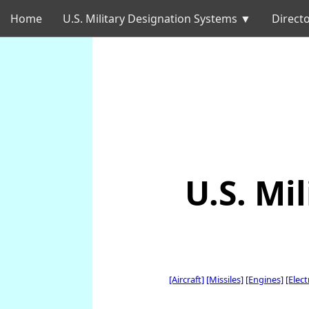
Home
U.S. Military Designation Systems ▼
Directo
U.S. Mi
[Aircraft]
[Missiles]
[Engines]
[Elec