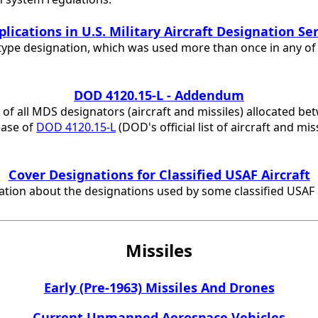
lications in U.S. Military Aircraft Designation Se
type designation, which was used more than once in any of th
DOD 4120.15-L - Addendum
st of all MDS designators (aircraft and missiles) allocated b
ease of
DOD 4120.15-L
(DOD's official list of aircraft and mi
Cover Designations for Classified USAF Aircraft
ion about the designations used by some classified USAF a
Missiles
Early (Pre-1963) Missiles And Drones
Current Unmanned Aerospace Vehicles