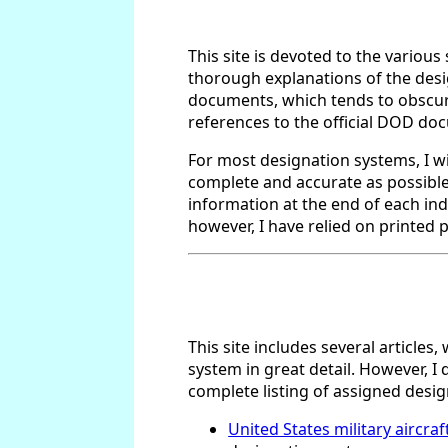
This site is devoted to the various
thorough explanations of the desig
documents, which tends to obscure 
references to the official DOD do
For most designation systems, I wil
complete and accurate as possible,
information at the end of each indi
however, I have relied on printed p
This site includes several article
system in great detail. However, I 
complete listing of assigned desi
United States military aircra