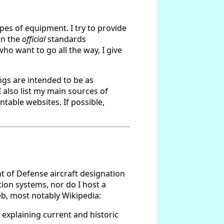
ypes of equipment. I try to provide
in the
official
standards
ho want to go all the way, I give
ings are intended to be as
 also list my main sources of
table websites. If possible,
nt of Defense aircraft designation
ation systems, nor do I host a
eb, most notably Wikipedia:
 explaining current and historic