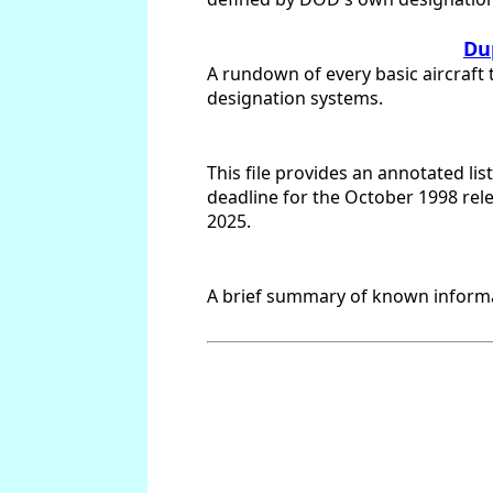
Dup
A rundown of every basic aircraft 
designation systems.
This file provides an annotated li
deadline for the October 1998 rel
2025.
A brief summary of known informat