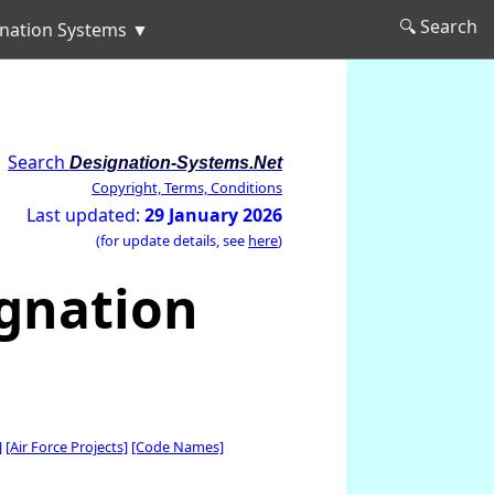
🔍 Search
nation Systems ▼
Search
Designation-Systems.Net
Copyright, Terms, Conditions
Last updated:
29 January 2026
(for update details, see
here
)
ignation
]
[Air Force Projects]
[Code Names]