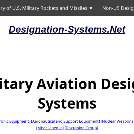
ry of U.S. Military Rockets and Missiles ▼
Non-US Desig
Designation-Systems.Net
litary Aviation Des
Systems
tronic Equipment]
[Aeronautical and Support Equipment]
[Nuclear Weapons
[Miscellaneous]
[Discussion Group]