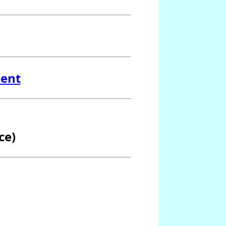
ment
ce)