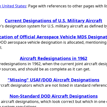
he United States
: Page with references to other pages with li
Current Designations of U.S. Military Aircraft
s designation system for U.S. military aircraft as defined 
cation of Official Aerospace Vehicle MDS Designa
DOD aerospace vehicle designation is allocated, mentioning 
l.
Aircraft Redesignations in 1962
ft redesignations in 1962, when the current joint aircraft de
D sources, and should be as complete as it can get.
"Missing" USAF/DOD Aircraft Designations
rcraft designators which are not listed in standard referen
Non-Standard DOD Aircraft Designations
 aircraft designations, which look correct but which in one
 system regulations.