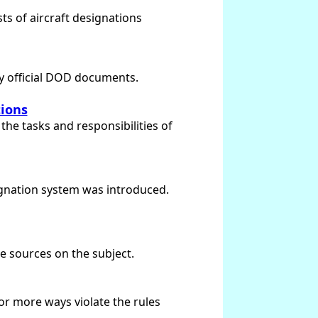
sts of aircraft designations
by official DOD documents.
tions
the tasks and responsibilities of
signation system was introduced.
ce sources on the subject.
 or more ways violate the rules