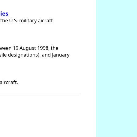
ries
e U.S. military aicraft
etween 19 August 1998, the
ssile designations), and January
ircraft.