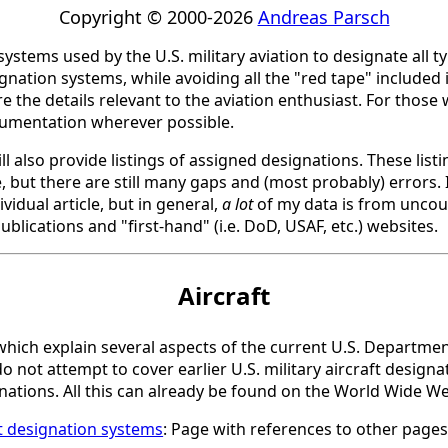
Copyright © 2000-2026
Andreas Parsch
 systems used by the U.S. military aviation to designate all t
nation systems, while avoiding all the "red tape" included 
the details relevant to the aviation enthusiast. For those w
cumentation wherever possible.
l also provide listings of assigned designations. These list
 but there are still many gaps and (most probably) errors. I
vidual article, but in general,
a lot
of my data is from uncoun
ublications and "first-hand" (i.e. DoD, USAF, etc.) websites.
Aircraft
s, which explain several aspects of the current U.S. Departme
do not attempt to cover earlier U.S. military aircraft design
gnations. All this can already be found on the World Wide W
ft designation systems
: Page with references to other pages