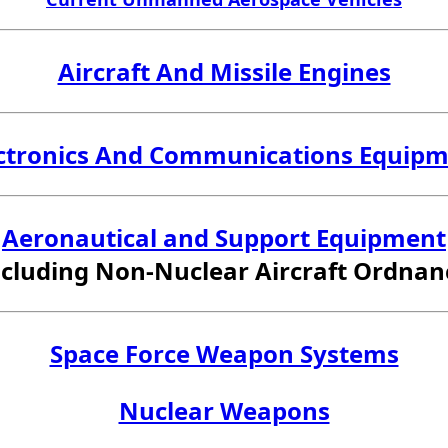
Aircraft And Missile Engines
ctronics And Communications Equip
Aeronautical and Support Equipment
ncluding Non-Nuclear Aircraft Ordnan
Space Force Weapon Systems
Nuclear Weapons