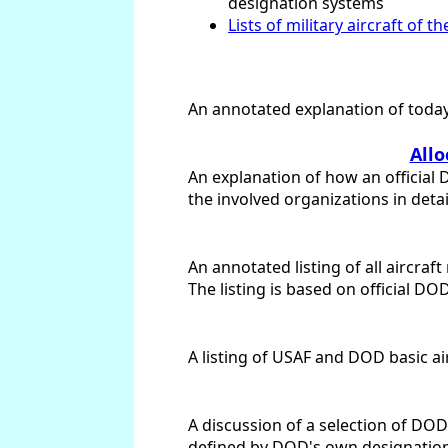
designation systems
Lists of military aircraft of t
An annotated explanation of today'
Allo
An explanation of how an official 
the involved organizations in detai
An annotated listing of all aircra
The listing is based on official DO
A listing of USAF and DOD basic ai
A discussion of a selection of DOD
defined by DOD's own designation