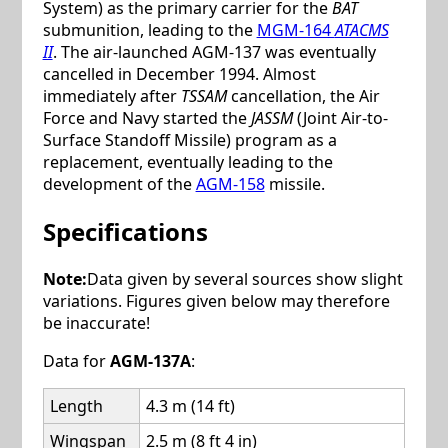
System) as the primary carrier for the
BAT
submunition, leading to the
MGM-164
ATACMS
II
. The air-launched AGM-137 was eventually
cancelled in December 1994. Almost
immediately after
TSSAM
cancellation, the Air
Force and Navy started the
JASSM
(Joint Air-to-
Surface Standoff Missile) program as a
replacement, eventually leading to the
development of the
AGM-158
missile.
Specifications
Note:
Data given by several sources show slight
variations. Figures given below may therefore
be inaccurate!
Data for
AGM-137A
:
Length
4.3 m (14 ft)
Wingspan
2.5 m (8 ft 4 in)