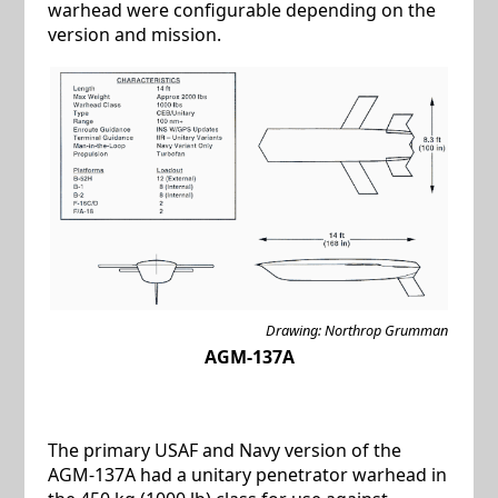
warhead were configurable depending on the
version and mission.
Drawing: Northrop Grumman
AGM-137A
The primary USAF and Navy version of the
AGM-137A had a unitary penetrator warhead in