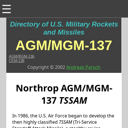
☰
Directory of U.S. Military Rockets
and Missiles
AGM/MGM-137
AGM/BGM-136
CEM-138
Copyright © 2002
Andreas Parsch
Northrop
AGM/MGM-
137
TSSAM
In 1986, the U.S. Air Force began to develop the
then highly classified
TSSAM
(Tri-Service