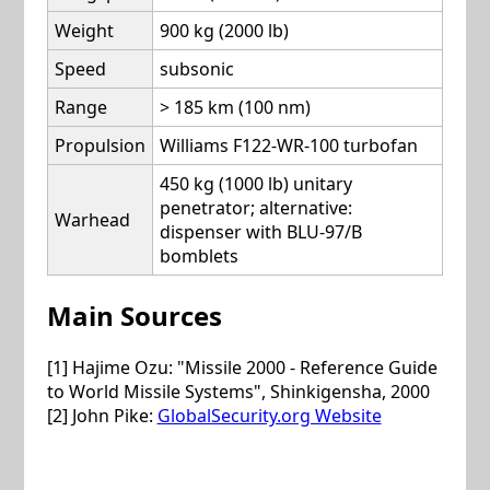
Weight
900 kg (2000 lb)
Speed
subsonic
Range
> 185 km (100 nm)
Propulsion
Williams F122-WR-100 turbofan
450 kg (1000 lb) unitary
penetrator; alternative:
Warhead
dispenser with BLU-97/B
bomblets
Main Sources
[1] Hajime Ozu: "Missile 2000 - Reference Guide
to World Missile Systems", Shinkigensha, 2000
[2] John Pike:
GlobalSecurity.org Website