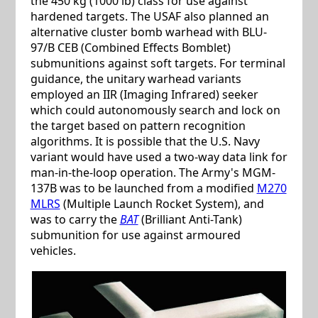
the 450 kg (1000 lb) class for use against
hardened targets. The USAF also planned an
alternative cluster bomb warhead with BLU-
97/B CEB (Combined Effects Bomblet)
submunitions against soft targets. For terminal
guidance, the unitary warhead variants
employed an IIR (Imaging Infrared) seeker
which could autonomously search and lock on
the target based on pattern recognition
algorithms. It is possible that the U.S. Navy
variant would have used a two-way data link for
man-in-the-loop operation. The Army's MGM-
137B was to be launched from a modified
M270
MLRS
(Multiple Launch Rocket System), and
was to carry the
BAT
(Brilliant Anti-Tank)
submunition for use against armoured
vehicles.