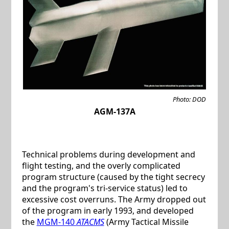
Photo: DOD
AGM-137A
Technical problems during development and
flight testing, and the overly complicated
program structure (caused by the tight secrecy
and the program's tri-service status) led to
excessive cost overruns. The Army dropped out
of the program in early 1993, and developed
the
MGM-140
ATACMS
(Army Tactical Missile