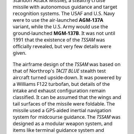
Standoff Attack Missile), a stealthy cruise
missile with autonomous guidance and target
recognition systems. The USAF and U.S. Navy
were to use the air-launched
AGM-137A
variant, while the U.S. Army would use the
ground-launched
MGM-137B
. It was not until
1991 that the existence of the
TSSAM
was
officially revealed, but very few details were
given.
The airframe design of the
TSSAM
was based on
that of Northrop's
TACIT BLUE
stealth test
aircraft turned upside-down. It was powered by
a Williams F122 turbofan, but details of the
intake and exhaust configuration remain
classified. It can be assumed that the wings and
tail surfaces of the missile were foldable. The
missile used a GPS-aided inertial navigation
system for midcourse guidance. The
TSSAM
was
designed as a modular weapon system, and
items like terminal guidance system and