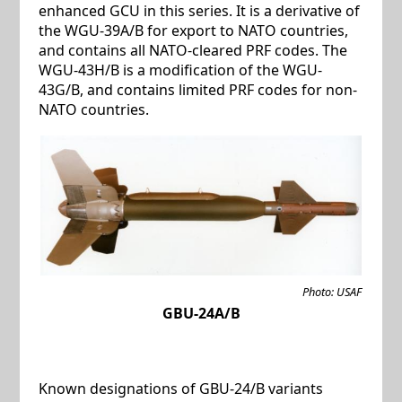
enhanced GCU in this series. It is a derivative of
the WGU-39A/B for export to NATO countries,
and contains all NATO-cleared PRF codes. The
WGU-43H/B is a modification of the WGU-
43G/B, and contains limited PRF codes for non-
NATO countries.
Photo: USAF
GBU-24A/B
Known designations of GBU-24/B variants