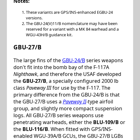
Notes:
These variants are GPS/INS-enhanced EGBU-24
versions.
The GBU-24(V)11/B nomenclature may have been
reserved for a variant with a MK 84 warhead and a
WGU-43H/B guidance kit.
GBU-27/B
The large fins of the
GBU-24/B
series weapons
don't fit into the bomb bay of the F-117A
Nighthawk
, and therefore the USAF developed
the
GBU-27/B
, a specially configured 2000 lb
class
Paveway III
for use by the F-117. The
primary difference from the GBU-24/B is that
the GBU-27/B uses a
Paveway II
-type airfoil
group, and slightly more compact suspension
logs. All GBU-27/B series weapons use
penetrating warheads, either the
BLU-109/B
or
the
BLU-116/B
. When fitted with GPS/INS-
enabled WGU-39A/B GCUs, the GBU-27/B LGBs