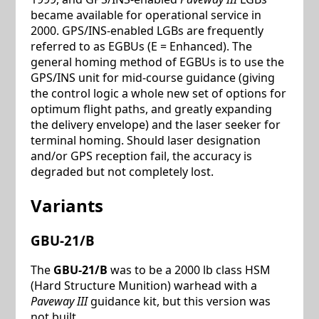
became available for operational service in
2000. GPS/INS-enabled LGBs are frequently
referred to as EGBUs (E = Enhanced). The
general homing method of EGBUs is to use the
GPS/INS unit for mid-course guidance (giving
the control logic a whole new set of options for
optimum flight paths, and greatly expanding
the delivery envelope) and the laser seeker for
terminal homing. Should laser designation
and/or GPS reception fail, the accuracy is
degraded but not completely lost.
Variants
GBU-21/B
The
GBU-21/B
was to be a 2000 lb class HSM
(Hard Structure Munition) warhead with a
Paveway III
guidance kit, but this version was
not built.