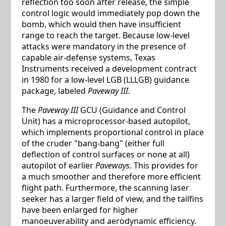
reflection too soon after release, the simple
control logic would immediately pop down the
bomb, which would then have insufficient
range to reach the target. Because low-level
attacks were mandatory in the presence of
capable air-defense systems, Texas
Instruments received a development contract
in 1980 for a low-level LGB (LLLGB) guidance
package, labeled
Paveway III
.
The
Paveway III
GCU (Guidance and Control
Unit) has a microprocessor-based autopilot,
which implements proportional control in place
of the cruder "bang-bang" (either full
deflection of control surfaces or none at all)
autopilot of earlier
Paveways
. This provides for
a much smoother and therefore more efficient
flight path. Furthermore, the scanning laser
seeker has a larger field of view, and the tailfins
have been enlarged for higher
manoeuverability and aerodynamic efficiency.