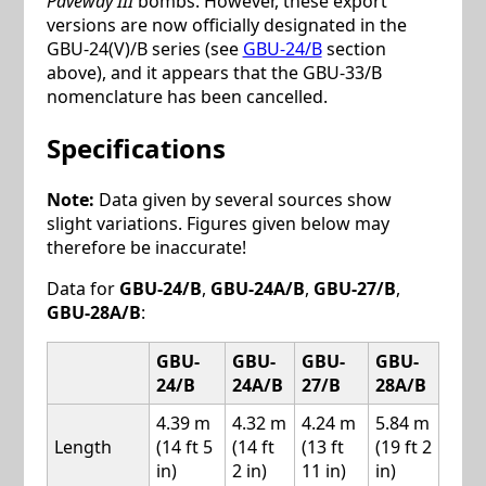
Paveway III
bombs. However, these export
versions are now officially designated in the
GBU-24(V)/B series (see
GBU-24/B
section
above), and it appears that the GBU-33/B
nomenclature has been cancelled.
Specifications
Note:
Data given by several sources show
slight variations. Figures given below may
therefore be inaccurate!
Data for
GBU-24/B
,
GBU-24A/B
,
GBU-27/B
,
GBU-28A/B
:
GBU-
GBU-
GBU-
GBU-
24/B
24A/B
27/B
28A/B
4.39 m
4.32 m
4.24 m
5.84 m
Length
(14 ft 5
(14 ft
(13 ft
(19 ft 2
in)
2 in)
11 in)
in)