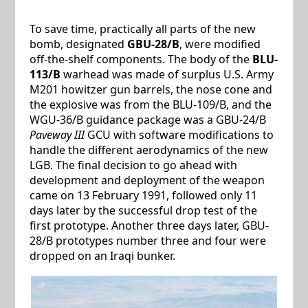
To save time, practically all parts of the new
bomb, designated
GBU-28/B
, were modified
off-the-shelf components. The body of the
BLU-
113/B
warhead was made of surplus U.S. Army
M201 howitzer gun barrels, the nose cone and
the explosive was from the BLU-109/B, and the
WGU-36/B guidance package was a GBU-24/B
Paveway III
GCU with software modifications to
handle the different aerodynamics of the new
LGB. The final decision to go ahead with
development and deployment of the weapon
came on 13 February 1991, followed only 11
days later by the successful drop test of the
first prototype. Another three days later, GBU-
28/B prototypes number three and four were
dropped on an Iraqi bunker.