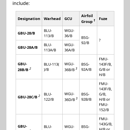
include:
Airfoil
Designation
Warhead
GCU
Fuze
1
Group
BLU-
WGU-
GBU-28/B
113/B
36/B
BSG-
?
92/B
BLU-
WGU-
GBU-28A/B
113A/B
36A/B
FMU-
GBU-
WGU-
BLU-113(
BSG-
143F/B,
2
3
)/B
92A/B
G/B or
28B/B
36B/B
H/B
FMU-
143F/B,
WGU-
BLU-
BSG-
G/B,
2
GBU-28C/B
3
122/B
92B/B
H/B or
36D/B
FMU-
152/B
FMU-
143G/B,
GBU-
BLU-
WGU-
BSG-
H/B or