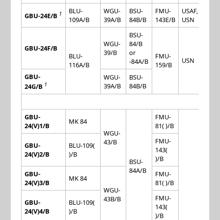
BLU-
WGU-
BSU-
FMU-
USAF,
1
GBU-24E/B
109A/B
39A/B
84B/B
143E/B
USN
BSU-
WGU-
84/B
GBU-24F/B
39/B
or
BLU-
FMU-
USN
-84A/B
116A/B
159/B
GBU-
WGU-
BSU-
1
39A/B
84B/B
24G/B
GBU-
FMU-
MK 84
24(V)1/B
81( )/B
WGU-
FMU-
43/B
GBU-
BLU-109(
143(
24(V)2/B
)/B
)/B
BSU-
84A/B
GBU-
FMU-
MK 84
24(V)3/B
81( )/B
WGU-
FMU-
43B/B
GBU-
BLU-109(
143(
24(V)4/B
)/B
)/B