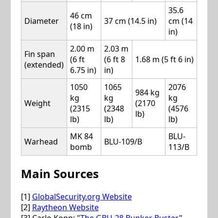
35.6
46 cm
Diameter
37 cm (14.5 in)
cm (14
(18 in)
in)
2.00 m
2.03 m
Fin span
(6 ft
(6 ft 8
1.68 m (5 ft 6 in)
(extended)
6.75 in)
in)
1050
1065
2076
984 kg
kg
kg
kg
Weight
(2170
(2315
(2348
(4576
lb)
lb)
lb)
lb)
MK 84
BLU-
Warhead
BLU-109/B
bomb
113/B
Main Sources
[1]
GlobalSecurity.org Website
[2]
Raytheon Website
[3] Carlo Kopp: "
The GBU-28 Bunker Buster
",