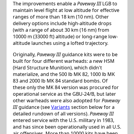
The improvements enable a
Paveway III
LGB to
maintain level flight at low altitude for effective
ranges of more than 18 km (10 nm). Other
delivery options include high-altitude drops
(with a range of about 30 km (16 nm) from
10000 m (33000 ft) altitude) or long-range low-
altitude launches using a lofted trajectory.
Originally,
Paveway III
guidance kits were to be
built for four different warheads: a new HSM
(Hard Structure Munition), which didn't
materialize, and the 500 lb MK 82, 1000 lb MK
83 and 2000 lb MK 84 standard bombs. Of
these only the MK 84 version was procured for
operational service as the GBU-24/B, but later
other warheads were also adopted for
Paveway
III
guidance (see
Variants
section below for a
detailed rundown of all versions).
Paveway III
entered service with the U.S. military in 1983,
and has since been operationally used in all U.S.
air offensives. More than 10000 kits have been