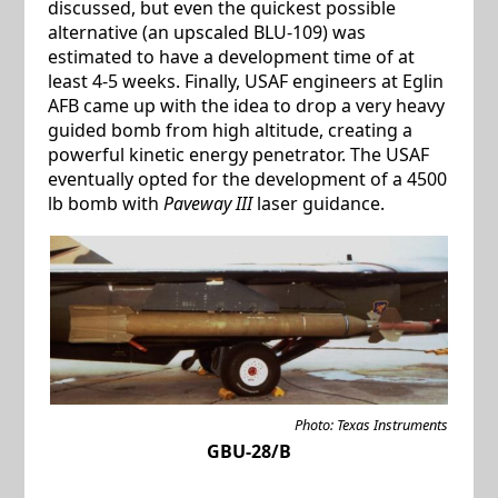
discussed, but even the quickest possible
alternative (an upscaled BLU-109) was
estimated to have a development time of at
least 4-5 weeks. Finally, USAF engineers at Eglin
AFB came up with the idea to drop a very heavy
guided bomb from high altitude, creating a
powerful kinetic energy penetrator. The USAF
eventually opted for the development of a 4500
lb bomb with
Paveway III
laser guidance.
Photo: Texas Instruments
GBU-28/B