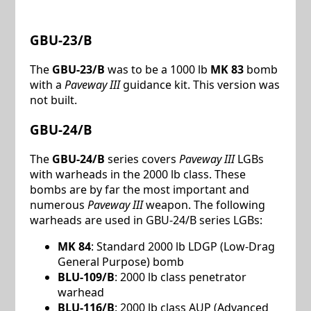
GBU-23/B
The
GBU-23/B
was to be a 1000 lb
MK 83
bomb
with a
Paveway III
guidance kit. This version was
not built.
GBU-24/B
The
GBU-24/B
series covers
Paveway III
LGBs
with warheads in the 2000 lb class. These
bombs are by far the most important and
numerous
Paveway III
weapon. The following
warheads are used in GBU-24/B series LGBs:
MK 84
: Standard 2000 lb LDGP (Low-Drag
General Purpose) bomb
BLU-109/B
: 2000 lb class penetrator
warhead
BLU-116/B
: 2000 lb class AUP (Advanced