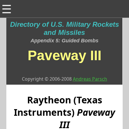
☰
Directory of U.S. Military Rockets
and Missiles
Appendix 5: Guided Bombs
Paveway III
Copyright © 2006-2008
Andreas Parsch
Raytheon (Texas
Instruments)
Paveway
III