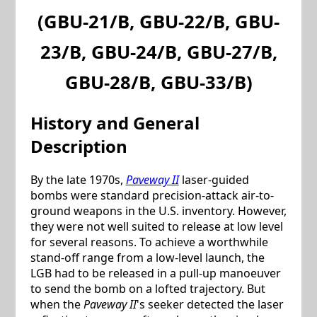
(
GBU-21/B
,
GBU-22/B
,
GBU-
23/B
,
GBU-24/B
,
GBU-27/B
,
GBU-28/B
,
GBU-33/B
)
History and General
Description
By the late 1970s,
Paveway II
laser-guided
bombs were standard precision-attack air-to-
ground weapons in the U.S. inventory. However,
they were not well suited to release at low level
for several reasons. To achieve a worthwhile
stand-off range from a low-level launch, the
LGB had to be released in a pull-up manoeuver
to send the bomb on a lofted trajectory. But
when the
Paveway II
's seeker detected the laser