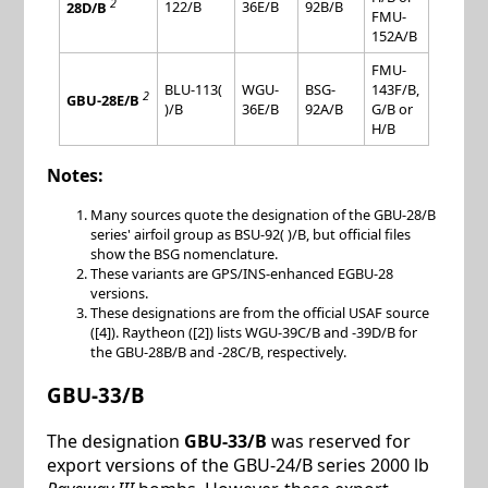
2
122/B
36E/B
92B/B
28D/B
FMU-
152A/B
FMU-
BLU-113(
WGU-
BSG-
143F/B,
2
GBU-28E/B
)/B
36E/B
92A/B
G/B or
H/B
Notes:
Many sources quote the designation of the GBU-28/B
series' airfoil group as BSU-92( )/B, but official files
show the BSG nomenclature.
These variants are GPS/INS-enhanced EGBU-28
versions.
These designations are from the official USAF source
([4]). Raytheon ([2]) lists WGU-39C/B and -39D/B for
the GBU-28B/B and -28C/B, respectively.
GBU-33/B
The designation
GBU-33/B
was reserved for
export versions of the GBU-24/B series 2000 lb