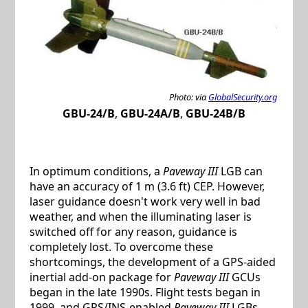
Photo: via
GlobalSecurity.org
GBU-24/B
,
GBU-24A/B
,
GBU-24B/B
In optimum conditions, a
Paveway III
LGB can
have an accuracy of 1 m (3.6 ft) CEP. However,
laser guidance doesn't work very well in bad
weather, and when the illuminating laser is
switched off for any reason, guidance is
completely lost. To overcome these
shortcomings, the development of a GPS-aided
inertial add-on package for
Paveway III
GCUs
began in the late 1990s. Flight tests began in
1999, and GPS/INS-enabled
Paveway III
LGBs