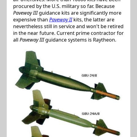
procured by the U.S. military so far. Because
Paveway III
guidance kits are significantly more
expensive than
Paveway II
kits, the latter are
nevertheless still in service and won't be retired
in the near future. Current prime contractor for
all
Paveway III
guidance systems is Raytheon.