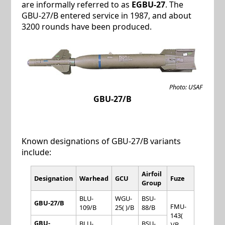
are informally referred to as
EGBU-27
. The
GBU-27/B entered service in 1987, and about
3200 rounds have been produced.
Photo: USAF
GBU-27/B
Known designations of GBU-27/B variants
include:
Airfoil
Designation
Warhead
GCU
Fuze
Group
BLU-
WGU-
BSU-
GBU-27/B
FMU-
109/B
25( )/B
88/B
143(
GBU-
BLU-
BSU-
)/B