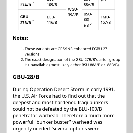
1
109/B
88A/B
27A/B
WGU-
BSU-
39A/B
GBU-
BLU-
FMU-
88(
1
116/B
157/B
27B/B
2
)/B
Notes:
These variants are GPS/INS-enhanced EGBU-27
versions.
The exact designation of the GBU-27B/B's airfoil group
is unavailable (most likely either BSU-88A/B or -88B/B).
GBU-28/B
During Operation Desert Storm in early 1991,
the U.S. Air Force had to find out that the
deepest and most hardened Iraqi bunkers
could not be defeated by the BLU-109/B
penetrator warhead. Therefore a much more
powerful "bunker buster" warhead was
urgently needed. Several options were