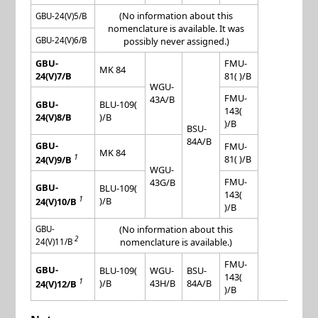
(No information about this
GBU-24(V)5/B
nomenclature is available. It was
GBU-24(V)6/B
possibly never assigned.)
GBU-
FMU-
MK 84
24(V)7/B
81( )/B
WGU-
FMU-
43A/B
GBU-
BLU-109(
143(
24(V)8/B
)/B
)/B
BSU-
84A/B
GBU-
FMU-
MK 84
1
81( )/B
24(V)9/B
WGU-
FMU-
43G/B
GBU-
BLU-109(
143(
1
)/B
24(V)10/B
)/B
(No information about this
GBU-
2
nomenclature is available.)
24(V)11/B
FMU-
GBU-
BLU-109(
WGU-
BSU-
143(
1
)/B
43H/B
84A/B
24(V)12/B
)/B