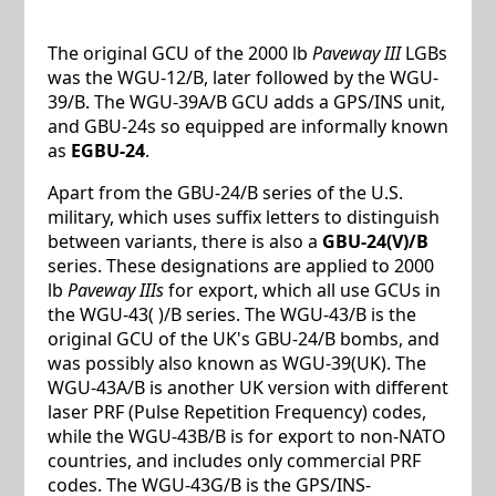
The original GCU of the 2000 lb
Paveway III
LGBs
was the WGU-12/B, later followed by the WGU-
39/B. The WGU-39A/B GCU adds a GPS/INS unit,
and GBU-24s so equipped are informally known
as
EGBU-24
.
Apart from the GBU-24/B series of the U.S.
military, which uses suffix letters to distinguish
between variants, there is also a
GBU-24(V)/B
series. These designations are applied to 2000
lb
Paveway IIIs
for export, which all use GCUs in
the WGU-43( )/B series. The WGU-43/B is the
original GCU of the UK's GBU-24/B bombs, and
was possibly also known as WGU-39(UK). The
WGU-43A/B is another UK version with different
laser PRF (Pulse Repetition Frequency) codes,
while the WGU-43B/B is for export to non-NATO
countries, and includes only commercial PRF
codes. The WGU-43G/B is the GPS/INS-