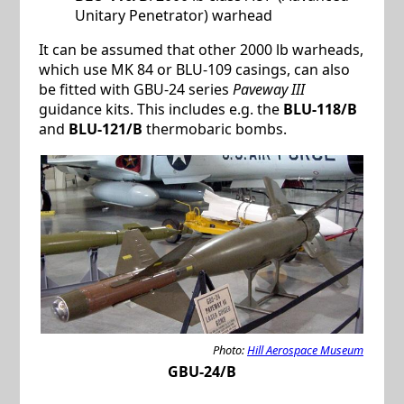
Unitary Penetrator) warhead
It can be assumed that other 2000 lb warheads,
which use MK 84 or BLU-109 casings, can also
be fitted with GBU-24 series
Paveway III
guidance kits. This includes e.g. the
BLU-118/B
and
BLU-121/B
thermobaric bombs.
Photo:
Hill Aerospace Museum
GBU-24/B