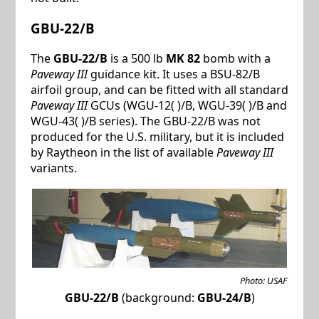
GBU-22/B
The
GBU-22/B
is a 500 lb
MK 82
bomb with a
Paveway III
guidance kit. It uses a BSU-82/B
airfoil group, and can be fitted with all standard
Paveway III
GCUs (WGU-12( )/B, WGU-39( )/B and
WGU-43( )/B series). The GBU-22/B was not
produced for the U.S. military, but it is included
by Raytheon in the list of available
Paveway III
variants.
Photo: USAF
GBU-22/B
(background:
GBU-24/B
)