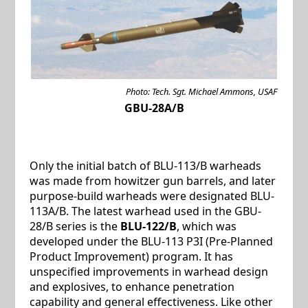
Photo: Tech. Sgt. Michael Ammons, USAF
GBU-28A/B
Only the initial batch of BLU-113/B warheads
was made from howitzer gun barrels, and later
purpose-build warheads were designated BLU-
113A/B. The latest warhead used in the GBU-
28/B series is the
BLU-122/B
, which was
developed under the BLU-113 P3I (Pre-Planned
Product Improvement) program. It has
unspecified improvements in warhead design
and explosives, to enhance penetration
capability and general effectiveness. Like other