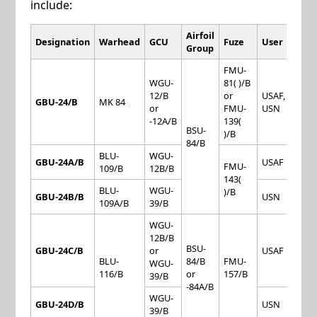
include:
Airfoil
Designation
Warhead
GCU
Fuze
User
Group
FMU-
WGU-
81( )/B
12/B
or
USAF,
GBU-24/B
MK 84
or
FMU-
USN
-12A/B
139(
BSU-
)/B
84/B
BLU-
WGU-
GBU-24A/B
USAF
FMU-
109/B
12B/B
143(
BLU-
WGU-
)/B
GBU-24B/B
USN
109A/B
39/B
WGU-
12B/B
BSU-
GBU-24C/B
or
USAF
BLU-
84/B
FMU-
WGU-
116/B
or
157/B
39/B
-84A/B
WGU-
GBU-24D/B
USN
39/B