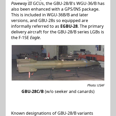
Paveway III
GCUs, the GBU-28/B's WGU-36/B has
also been enhanced with a GPS/INS package.
This is included in WGU-36B/B and later
versions, and GBU-28s so equipped are
informally referred to as
EGBU-28
. The primary
delivery aircraft for the GBU-28/B series LGBs is
the F-15E
Eagle
.
Photo: USAF
GBU-28C/B
(w/o seeker and canards)
Known designations of GBU-28/B variants