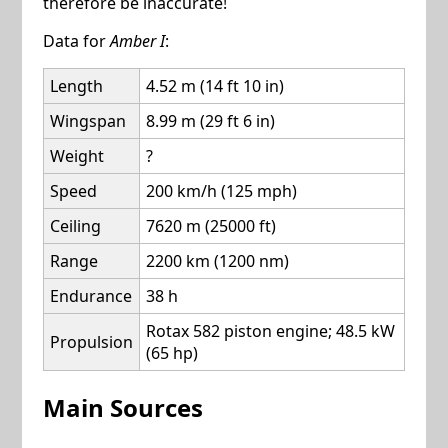
therefore be inaccurate!
Data for
Amber I
:
Length
4.52 m (14 ft 10 in)
Wingspan
8.99 m (29 ft 6 in)
Weight
?
Speed
200 km/h (125 mph)
Ceiling
7620 m (25000 ft)
Range
2200 km (1200 nm)
Endurance
38 h
Rotax 582 piston engine; 48.5 kW
Propulsion
(65 hp)
Main Sources