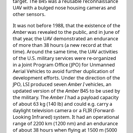
target. The B45 was a reusable reconnaissance
UAV with a bulged nose housing cameras and
other sensors.
It was not before 1988, that the existence of the
Amber
was revealed to the public, and in June of
that year, the UAV demonstrated an endurance
of more than 38 hours (a new record at that
time). Around the same time, the UAV activities
of the U.S. military services were re-organized
in a Joint Program Office (JPO) for Unmanned
Aerial Vehicles to avoid further duplication of
development efforts. Under the direction of the
JPO, LSI produced seven
Amber I
vehicles, an
updated version of the
Amber
B45 to be used by
the military. The
Amber I
had a payload capacity
of about 63 kg (140 lb) and could e.g. carry a
daylight television camera or a FLIR (Forward-
Looking Infrared) system. It had an operational
range of 2200 km (1200 nm) and an endurance
of about 38 hours when flying at 1500 m (5000