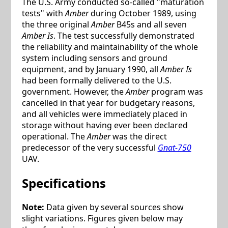
The U.S. Army conducted so-called "maturation
tests" with
Amber
during October 1989, using
the three original
Amber
B45s and all seven
Amber Is
. The test successfully demonstrated
the reliability and maintainability of the whole
system including sensors and ground
equipment, and by January 1990, all
Amber Is
had been formally delivered to the U.S.
government. However, the
Amber
program was
cancelled in that year for budgetary reasons,
and all vehicles were immediately placed in
storage without having ever been declared
operational. The
Amber
was the direct
predecessor of the very successful
Gnat-750
UAV.
Specifications
Note:
Data given by several sources show
slight variations. Figures given below may