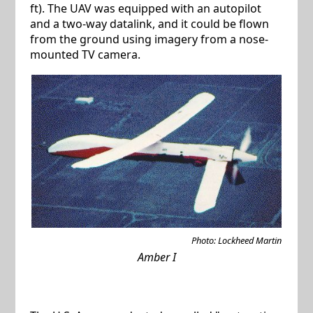
ft). The UAV was equipped with an autopilot
and a two-way datalink, and it could be flown
from the ground using imagery from a nose-
mounted TV camera.
Photo: Lockheed Martin
Amber I