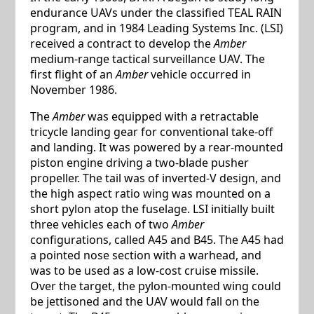
endurance UAVs under the classified TEAL RAIN
program, and in 1984 Leading Systems Inc. (LSI)
received a contract to develop the
Amber
medium-range tactical surveillance UAV. The
first flight of an
Amber
vehicle occurred in
November 1986.
The
Amber
was equipped with a retractable
tricycle landing gear for conventional take-off
and landing. It was powered by a rear-mounted
piston engine driving a two-blade pusher
propeller. The tail was of inverted-V design, and
the high aspect ratio wing was mounted on a
short pylon atop the fuselage. LSI initially built
three vehicles each of two
Amber
configurations, called A45 and B45. The A45 had
a pointed nose section with a warhead, and
was to be used as a low-cost cruise missile.
Over the target, the pylon-mounted wing could
be jettisoned and the UAV would fall on the