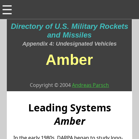
☰
Directory of U.S. Military Rockets
and Missiles
Appendix 4: Undesignated Vehicles
Amber
Copyright © 2004
Andreas Parsch
Leading Systems
Amber
In the early 1980s, DARPA began to study long-