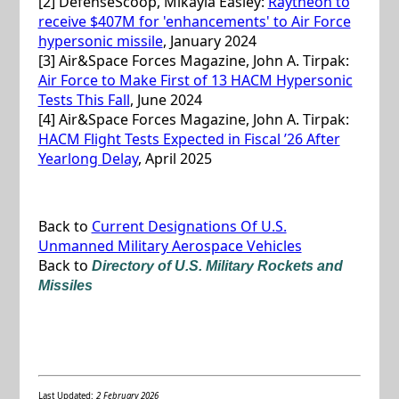
[2] DefenseScoop, Mikayla Easley:
Raytheon to
receive $407M for 'enhancements' to Air Force
hypersonic missile
, January 2024
[3] Air&Space Forces Magazine, John A. Tirpak:
Air Force to Make First of 13 HACM Hypersonic
Tests This Fall
, June 2024
[4] Air&Space Forces Magazine, John A. Tirpak:
HACM Flight Tests Expected in Fiscal ’26 After
Yearlong Delay
, April 2025
Back to
Current Designations Of U.S.
Unmanned Military Aerospace Vehicles
Back to
Directory of U.S. Military Rockets and
Missiles
Last Updated:
2 February 2026