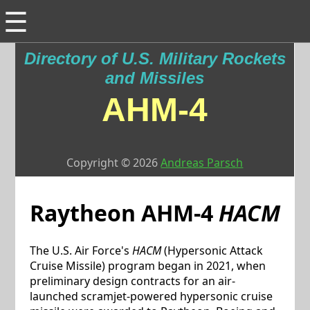
☰
Directory of U.S. Military Rockets
and Missiles
AHM-4
Copyright © 2026
Andreas Parsch
Raytheon
AHM-4
HACM
The U.S. Air Force's
HACM
(Hypersonic Attack
Cruise Missile) program began in 2021, when
preliminary design contracts for an air-
launched scramjet-powered hypersonic cruise