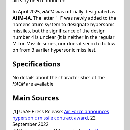
already been conducted.
In April 2025,
HACM
was officially designated as
AHM-4A
. The letter "H" was newly added to the
nomenclature system to designate hypersonic
missiles, but the significance of the design
number 4 is unclear (it is neither in the regular
M-for-Missile series, nor does it seem to follow
on from 3 earlier hypersonic missiles).
Specifications
No details about the characteristics of the
HACM
are available.
Main Sources
[1] USAF Press Release:
Air Force announces
hypersonic missile contract award
, 22
September 2022