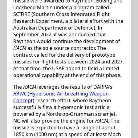
missile were awarded to Raytheon, Boeing and
Lockheed Martin under a program called
SCIFiRE (Southern Cross Integrated Flight
Research Experiment, a bilateral effort with the
Australian Department of Defense). In
September 2022, it was annoucned that
Raytheon would continue the development of
HACM
as the sole source contractor. The
contract called for the delivery of prototype
missiles for flight tests between 2024 and 2027.
At that time, the USAF hoped to field a limited
operational capability at the end of this phase.
The
HACM
leverages the results of DARPA's
HAWC
(Hypersonic Air-breathing Weapon
Concept)
research effort, where Raytheon
successfully flew a hypersonic test article
powered by a Northrop-Grumman scramjet.
NG will also provide the engine for
HACM
. The
missile is expected to have a range of about
1850 km (1000 nm) at a speed of at least Mach