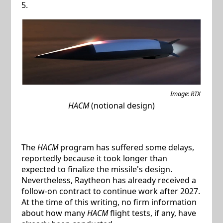
5.
Image: RTX
HACM
(notional design)
The
HACM
program has suffered some delays,
reportedly because it took longer than
expected to finalize the missile's design.
Nevertheless, Raytheon has already received a
follow-on contract to continue work after 2027.
At the time of this writing, no firm information
about how many
HACM
flight tests, if any, have