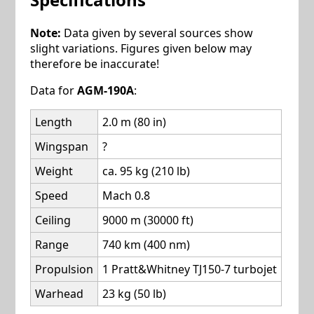
Note:
Data given by several sources show
slight variations. Figures given below may
therefore be inaccurate!
Data for
AGM-190A
:
Length
2.0 m (80 in)
Wingspan
?
Weight
ca. 95 kg (210 lb)
Speed
Mach 0.8
Ceiling
9000 m (30000 ft)
Range
740 km (400 nm)
Propulsion
1 Pratt&Whitney TJ150-7 turbojet
Warhead
23 kg (50 lb)