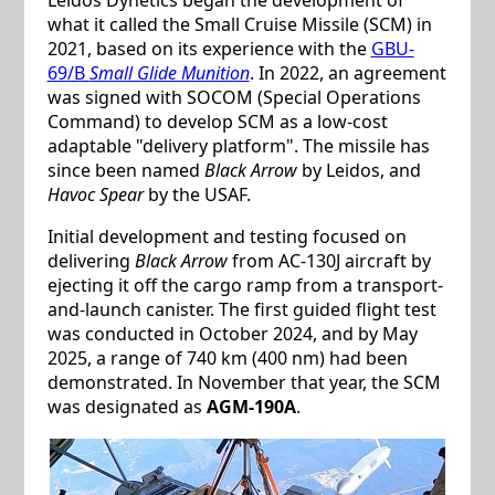
what it called the Small Cruise Missile (SCM) in
2021, based on its experience with the
GBU-
69/B
Small Glide Munition
. In 2022, an agreement
was signed with SOCOM (Special Operations
Command) to develop SCM as a low-cost
adaptable "delivery platform". The missile has
since been named
Black Arrow
by Leidos, and
Havoc Spear
by the USAF.
Initial development and testing focused on
delivering
Black Arrow
from AC-130J aircraft by
ejecting it off the cargo ramp from a transport-
and-launch canister. The first guided flight test
was conducted in October 2024, and by May
2025, a range of 740 km (400 nm) had been
demonstrated. In November that year, the SCM
was designated as
AGM-190A
.