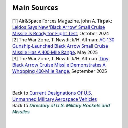
Main Sources
[1] Air&Space Forces Magazine, John A. Tirpak:
Leidos Says New ‘Black Arrow’ Small Cruise
Missile Is Ready for Flight Test
, October 2024
[2] The War Zone, T. Newdick/H. Altman:
AC-130
Gunship-Launched Black Arrow Small Cruise
Missile Has A 400-Mile Range
, May 2025
[3] The War Zone, T. Newdick/H. Altman:
Tiny
Black Arrow Cruise Missile Demonstrates A
Whopping 400-Mile Range
, September 2025
Back to
Current Designations Of U.S.
Unmanned Military Aerospace Vehicles
Back to
Directory of U.S. Military Rockets and
Missiles