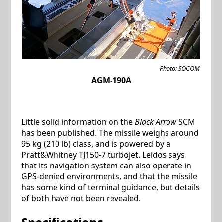
Photo: SOCOM
AGM-190A
Little solid information on the
Black Arrow
SCM
has been published. The missile weighs around
95 kg (210 lb) class, and is powered by a
Pratt&Whitney TJ150-7 turbojet. Leidos says
that its navigation system can also operate in
GPS-denied environments, and that the missile
has some kind of terminal guidance, but details
of both have not been revealed.
Specifications