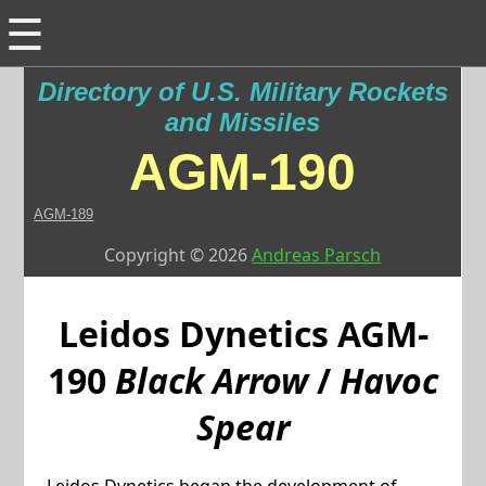
☰
Directory of U.S. Military Rockets
and Missiles
AGM-190
AGM-189
Copyright © 2026
Andreas Parsch
Leidos Dynetics
AGM-
190
Black Arrow
/
Havoc
Spear
Leidos Dynetics began the development of