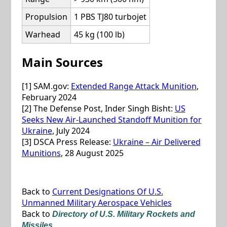
Propulsion
1 PBS TJ80 turbojet
Warhead
45 kg (100 lb)
Main Sources
[1] SAM.gov:
Extended Range Attack Munition
,
February 2024
[2] The Defense Post, Inder Singh Bisht:
US
Seeks New Air-Launched Standoff Munition for
Ukraine
, July 2024
[3] DSCA Press Release:
Ukraine – Air Delivered
Munitions
, 28 August 2025
Back to
Current Designations Of U.S.
Unmanned Military Aerospace Vehicles
Back to
Directory of U.S. Military Rockets and
Missiles