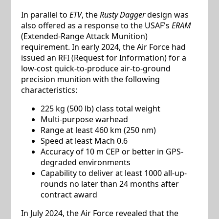
In parallel to
ETV
, the
Rusty Dagger
design was
also offered as a response to the USAF's
ERAM
(Extended-Range Attack Munition)
requirement. In early 2024, the Air Force had
issued an RFI (Request for Information) for a
low-cost quick-to-produce air-to-ground
precision munition with the following
characteristics:
225 kg (500 lb) class total weight
Multi-purpose warhead
Range at least 460 km (250 nm)
Speed at least Mach 0.6
Accuracy of 10 m CEP or better in GPS-
degraded environments
Capability to deliver at least 1000 all-up-
rounds no later than 24 months after
contract award
In July 2024, the Air Force revealed that the