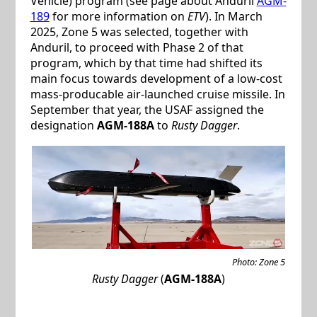
Vehicle) program (see page about Anduril
AGM-
189
for more information on
ETV
). In March
2025, Zone 5 was selected, together with
Anduril, to proceed with Phase 2 of that
program, which by that time had shifted its
main focus towards development of a low-cost
mass-producable air-launched cruise missile. In
September that year, the USAF assigned the
designation
AGM-188A
to
Rusty Dagger
.
Photo: Zone 5
Rusty Dagger
(
AGM-188A
)