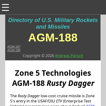
☰
Directory of U.S. Military Rockets
and Missiles
AGM-188
AGM-187
AGM-189
Copyright © 2026
Andreas Parsch
Zone 5 Technologies
AGM-188
Rusty Dagger
The
Rusty Dagger
low-cost cruise missile is Zone
5's entry in the USAF/DIU
ETV
(Enterprise Test