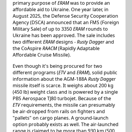
primary purpose of
ERAM
was to provide an
affordable aid to Ukraine. One year later, in
August 2025, the Defense Security Cooperation
Agency (DSCA) announced that an FMS (Foreign
Military Sale) of up to 3350
ERAM
rounds to
Ukraine has been approved. The sale includes
two different
ERAM
designs -
Rusty Dagger
and
the CoAspire
RAACM
(Rapidly Adaptable
Affordable Cruise Missile).
Even though it's being procured for two
different programs (
ETV
and
ERAM
), solid public
information about the AGM-188A
Rusty Dagger
missile itself is scarce. It weighs about 200 kg
(450 lb) weight class and is powered by a single
PBS Aerospace TJ80 turbojet. Because of the
ETV
requirements, the missile can presumably
be air-dropped from rails on fighters and
"pallets" on cargo planes. A ground-launch
option probably exists as well. The air-launched
range is claimed to be more than 930 km (500