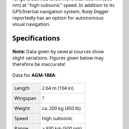
nm) at "high subsonic" speed. In addition to its
GPS/Inertial navigation system,
Rusty Dagger
reportedly has an option for autonomous
visual navigation.
Specifications
Note:
Data given by several sources show
slight variations. Figures given below may
therefore be inaccurate!
Data for
AGM-188A
:
Length
2.64 m (104 in)
Wingspan
?
Weight
ca. 200 kg (450 lb)
Speed
high subsonic
Range
> 930 km (500 nm)