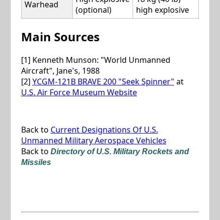
Warhead
(optional)
high explosive
Main Sources
[1] Kenneth Munson: "World Unmanned
Aircraft", Jane's, 1988
[2]
YCGM-121B BRAVE 200 "Seek Spinner"
at
U.S. Air Force Museum Website
Back to
Current Designations Of U.S.
Unmanned Military Aerospace Vehicles
Back to
Directory of U.S. Military Rockets and
Missiles