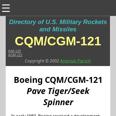
☰
Directory of U.S. Military Rockets
and Missiles
CQM/CGM-121
AIM-120
AGM-122
Copyright © 2002
Andreas Parsch
Boeing
CQM/CGM-121
Pave Tiger/Seek
Spinner
In early 1983, Boeing received a development