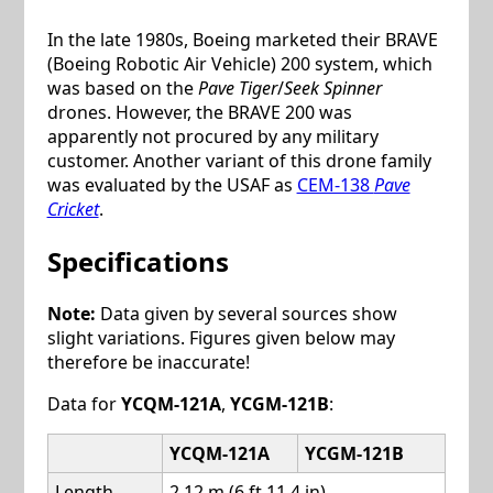
In the late 1980s, Boeing marketed their BRAVE
(Boeing Robotic Air Vehicle) 200 system, which
was based on the
Pave Tiger
/
Seek Spinner
drones. However, the BRAVE 200 was
apparently not procured by any military
customer. Another variant of this drone family
was evaluated by the USAF as
CEM-138
Pave
Cricket
.
Specifications
Note:
Data given by several sources show
slight variations. Figures given below may
therefore be inaccurate!
Data for
YCQM-121A
,
YCGM-121B
:
YCQM-121A
YCGM-121B
Length
2.12 m (6 ft 11.4 in)