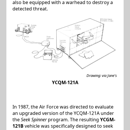
also be equipped with a warhead to destroy a
detected threat.
Drawing: via Jane's
YCQM-121A
In 1987, the Air Force was directed to evaluate
an upgraded version of the YCQM-121A under
the
Seek Spinner
program. The resulting
YCGM-
121B
vehicle was specifically designed to seek