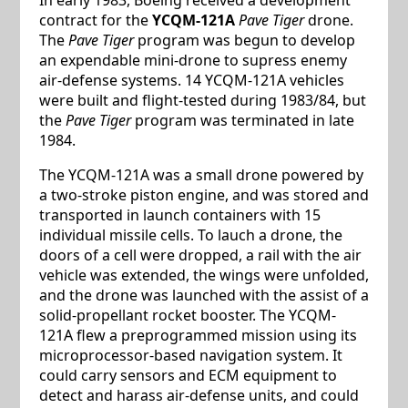
contract for the
YCQM-121A
Pave Tiger
drone.
The
Pave Tiger
program was begun to develop
an expendable mini-drone to supress enemy
air-defense systems. 14 YCQM-121A vehicles
were built and flight-tested during 1983/84, but
the
Pave Tiger
program was terminated in late
1984.
The YCQM-121A was a small drone powered by
a two-stroke piston engine, and was stored and
transported in launch containers with 15
individual missile cells. To lauch a drone, the
doors of a cell were dropped, a rail with the air
vehicle was extended, the wings were unfolded,
and the drone was launched with the assist of a
solid-propellant rocket booster. The YCQM-
121A flew a preprogrammed mission using its
microprocessor-based navigation system. It
could carry sensors and ECM equipment to
detect and harass air-defense units, and could