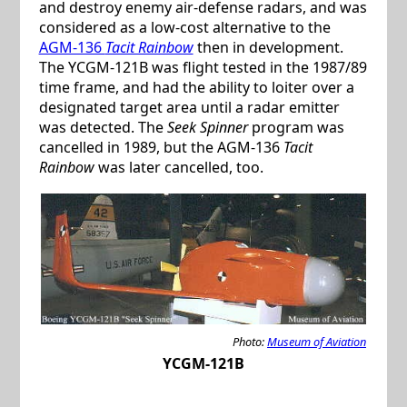
and destroy enemy air-defense radars, and was
considered as a low-cost alternative to the
AGM-136
Tacit Rainbow
then in development.
The YCGM-121B was flight tested in the 1987/89
time frame, and had the ability to loiter over a
designated target area until a radar emitter
was detected. The
Seek Spinner
program was
cancelled in 1989, but the AGM-136
Tacit
Rainbow
was later cancelled, too.
Photo:
Museum of Aviation
YCGM-121B