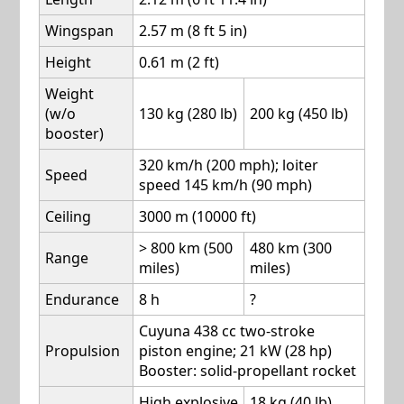
Wingspan
2.57 m (8 ft 5 in)
Height
0.61 m (2 ft)
Weight
(w/o
130 kg (280 lb)
200 kg (450 lb)
booster)
320 km/h (200 mph); loiter
Speed
speed 145 km/h (90 mph)
Ceiling
3000 m (10000 ft)
> 800 km (500
480 km (300
Range
miles)
miles)
Endurance
8 h
?
Cuyuna 438 cc two-stroke
Propulsion
piston engine; 21 kW (28 hp)
Booster: solid-propellant rocket
High explosive
18 kg (40 lb)