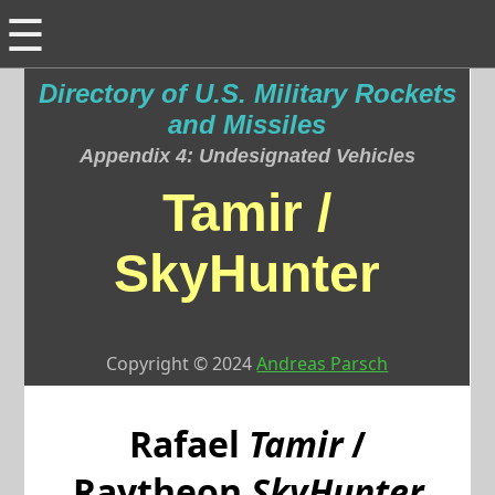
☰
Directory of U.S. Military Rockets
and Missiles
Appendix 4: Undesignated Vehicles
Tamir /
SkyHunter
Copyright © 2024
Andreas Parsch
Rafael
Tamir
/
Raytheon
SkyHunter