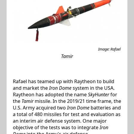
Image: Rafael
Tamir
Rafael has teamed up with Raytheon to build
and market the
Iron Dome
system in the USA.
Raytheon has adopted the name
SkyHunter
for
the
Tamir
missile. In the 2019/21 time frame, the
U.S. Army acquired two
Iron Dome
batteries and
a total of 480 missiles for test and evaluation as
an interim air defense system. One major
objective of the tests was to integrate
Iron
Dome
into the Army's air defense