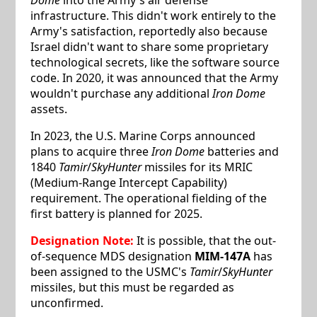
infrastructure. This didn't work entirely to the
Army's satisfaction, reportedly also because
Israel didn't want to share some proprietary
technological secrets, like the software source
code. In 2020, it was announced that the Army
wouldn't purchase any additional
Iron Dome
assets.
In 2023, the U.S. Marine Corps announced
plans to acquire three
Iron Dome
batteries and
1840
Tamir
/
SkyHunter
missiles for its MRIC
(Medium-Range Intercept Capability)
requirement. The operational fielding of the
first battery is planned for 2025.
Designation Note:
It is possible, that the out-
of-sequence MDS designation
MIM-147A
has
been assigned to the USMC's
Tamir
/
SkyHunter
missiles, but this must be regarded as
unconfirmed.