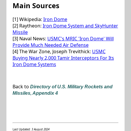
Main Sources
[1] Wikipedia:
Iron Dome
[2] Raytheon:
Iron Dome System and SkyHunter
Missile
[3] Naval News:
USMC's MRIC 'Iron Dome' Will
Provide Much Needed Air Defense
[4] The War Zone, Joseph Trevithick:
USMC
Buying Nearly 2,000 Tamir Interceptors For Its
Iron Dome Systems
Back to
Directory of U.S. Military Rockets and
Missiles, Appendix 4
Last Updated:
3 August 2024