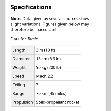
Specifications
Note:
Data given by several sources show
slight variations. Figures given below may
therefore be inaccurate!
Data for
Tamir
:
Length
3 m (10 ft)
Diameter
16 cm (6.3 in)
Weight
90 kg (200 lb)
Speed
Mach 2.2
Ceiling
?
Range
70 km (45 miles)
Propulsion
Solid-propellant rocket