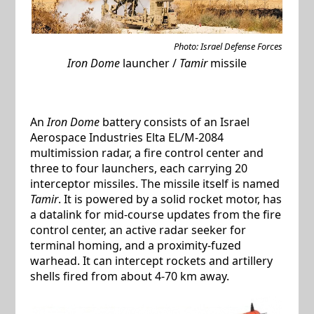
Photo: Israel Defense Forces
Iron Dome
launcher /
Tamir
missile
An
Iron Dome
battery consists of an Israel
Aerospace Industries Elta EL/M-2084
multimission radar, a fire control center and
three to four launchers, each carrying 20
interceptor missiles. The missile itself is named
Tamir
. It is powered by a solid rocket motor, has
a datalink for mid-course updates from the fire
control center, an active radar seeker for
terminal homing, and a proximity-fuzed
warhead. It can intercept rockets and artillery
shells fired from about 4-70 km away.