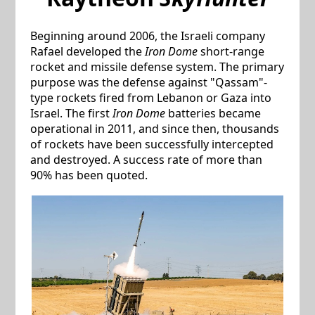
Beginning around 2006, the Israeli company
Rafael developed the
Iron Dome
short-range
rocket and missile defense system. The primary
purpose was the defense against "Qassam"-
type rockets fired from Lebanon or Gaza into
Israel. The first
Iron Dome
batteries became
operational in 2011, and since then, thousands
of rockets have been successfully intercepted
and destroyed. A success rate of more than
90% has been quoted.