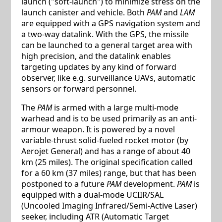
launch ("soft-launch") to minimize stress on the
launch canister and vehicle. Both
PAM
and
LAM
are equipped with a GPS navigation system and
a two-way datalink. With the GPS, the missile
can be launched to a general target area with
high precision, and the datalink enables
targeting updates by any kind of forward
observer, like e.g. surveillance UAVs, automatic
sensors or forward personnel.
The
PAM
is armed with a large multi-mode
warhead and is to be used primarily as an anti-
armour weapon. It is powered by a novel
variable-thrust solid-fueled rocket motor (by
Aerojet General) and has a range of about 40
km (25 miles). The original specification called
for a 60 km (37 miles) range, but that has been
postponed to a future
PAM
development.
PAM
is
equipped with a dual-mode UCIIR/SAL
(Uncooled Imaging Infrared/Semi-Active Laser)
seeker, including ATR (Automatic Target