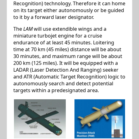
Recognition) technology. Therefore it can home
on its target either autonomously or be guided
to it by a forward laser designator.
The
LAM
will use extendible wings and a
miniature turbojet engine for a cruise
endurance of at least 45 minutes. Loitering
time at 70 km (45 miles) distance will be about
30 minutes, and maximum range will be about
200 km (125 miles). It will be equipped with a
LADAR (Laser Detection And Ranging) seeker
and ATR (Automatic Target Recognition) logic to
autonomously search and detect potential
targets within a predesignated area.