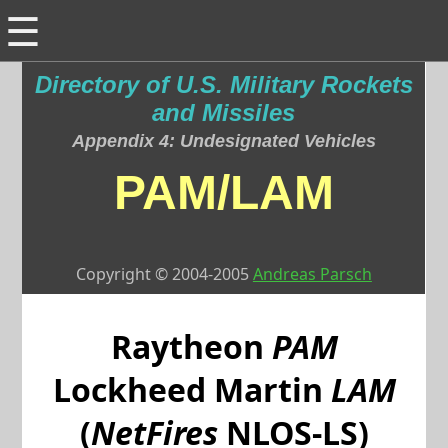
☰
Directory of U.S. Military Rockets
and Missiles
Appendix 4: Undesignated Vehicles
PAM/LAM
Copyright © 2004-2005
Andreas Parsch
Raytheon
PAM
Lockheed Martin
LAM
(
NetFires
NLOS-LS)