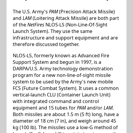
The U.S. Army's
PAM
(Precision Attack Missile)
and
LAM
(Loitering Attack Missile) are both part
of the
NetFires
NLOS-LS (Non-Line-Of-Sight
Launch System). They use the same
infrastructure and support equipment and are
therefore discussed together.
NLOS-LS, formerly known as Advanced Fire
Support System and begun in 1997, is a
DARPA/U.S. Army technology demonstration
program for a new non-line-of-sight missile
system to be used by the Army's new mobile
FCS (Future Combat System). It uses a common
vertical-launch CLU (Container Launch Unit)
with integrated command and control
equipment and 15 tubes for
PAM
and/or
LAM
.
Both missiles are about 1.5 m (5 ft) long, have a
diameter of 18 cm (7 in), and weigh around 45
kg (100 lb). The missiles use a low-G method of