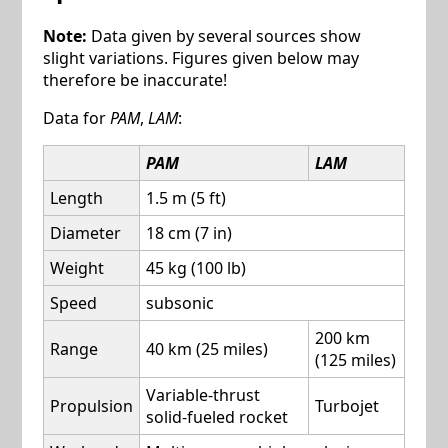
Note:
Data given by several sources show
slight variations. Figures given below may
therefore be inaccurate!
Data for
PAM
,
LAM
:
PAM
LAM
Length
1.5 m (5 ft)
Diameter
18 cm (7 in)
Weight
45 kg (100 lb)
Speed
subsonic
200 km
Range
40 km (25 miles)
(125 miles)
Variable-thrust
Propulsion
Turbojet
solid-fueled rocket