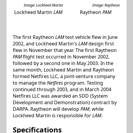
Image: Lockheed Martin
Image: Raytheon
Lockheed Martin
LAM
Raytheon
PAM
The first Raytheon
LAM
test vehicle flew in June
2002, and Lockheed Martin's
LAM
design first
flew in November that year. The first Raytheon
PAM
flight test occurred in November 2002,
followed by a second one in May 2003. In the
same month, Lockheed Martin and Raytheon
formed Netfires LLC, a joint-venture company
to manage the
Netfires
program. Testing
continued through 2003, and in March 2004
Netfires LLC was awarded an SDD (System
Development and Demonstration) contract by
DARPA. Raytheon will develop
PAM
, while
Lockheed Martin is responsible for
LAM
.
Specifications