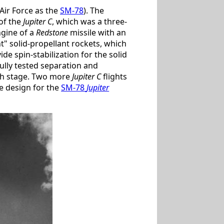
Air Force as the
SM-78
). The
of the
Jupiter C
, which was a three-
ngine of a
Redstone
missile with an
" solid-propellant rockets, which
de spin-stabilization for the solid
ully tested separation and
urth stage. Two more
Jupiter C
flights
le design for the
SM-78
Jupiter