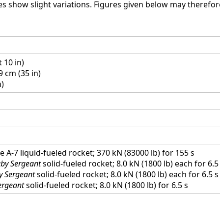
s show slight variations. Figures given below may therefor
t 10 in)
9 cm (35 in)
n)
 A-7 liquid-fueled rocket; 370 kN (83000 lb) for 155 s
by Sergeant
solid-fueled rocket; 8.0 kN (1800 lb) each for 6.5
y Sergeant
solid-fueled rocket; 8.0 kN (1800 lb) each for 6.5 s
ergeant
solid-fueled rocket; 8.0 kN (1800 lb) for 6.5 s