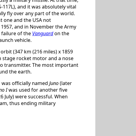
-117L), and it was absolutely vital
lly fly over any part of the world.
rst one and the USA not
r 1957, and in November the Army
 failure of the
Vanguard
on the
aunch vehicle.
o orbit (347 km (216 miles) x 1859
urth stage rocket motor and a nose
adio transmitter. The most important
und the earth.
r was officially named
Juno
(later
no I
was used for another five
6 July) were successful. When
am, thus ending military