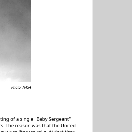
Photo: NASA
isting of a single "Baby Sergeant"
sts. The reason was that the United
sly a military missile. At that time,