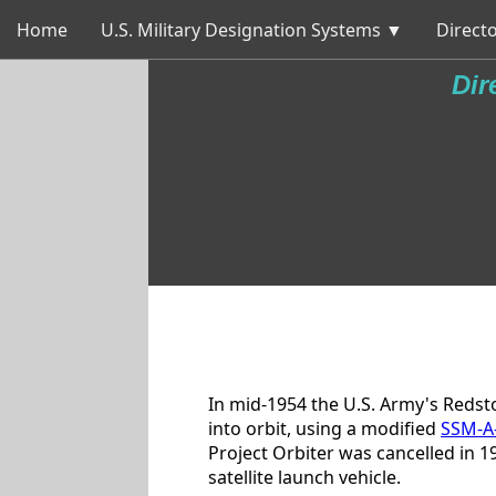
Home
U.S. Military Designation Systems ▼
Directo
Dir
In mid-1954 the U.S. Army's Redst
into orbit, using a modified
SSM-A
Project Orbiter was cancelled in 1
satellite launch vehicle.