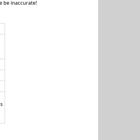
e be inaccurate!
 s