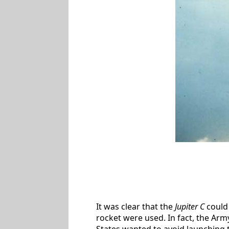
It was clear that the
Jupiter C
could 
rocket were used. In fact, the Army
States wanted to avoid launching the