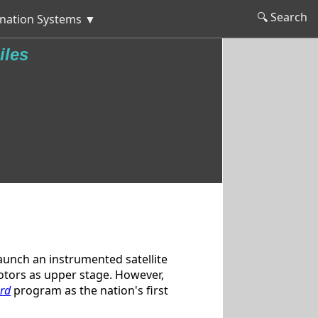
🔍 Search
nation Systems ▼
iles
aunch an instrumented satellite
 motors as upper stage. However,
rd
program as the nation's first