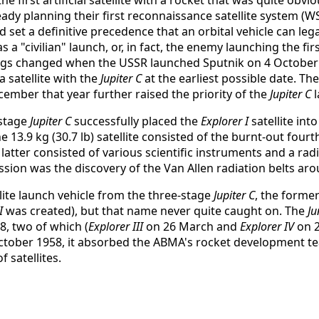
ady planning their first reconnaissance satellite system (WS
ld set a definitive precedence that an orbital vehicle can lega
a "civilian" launch, or, in fact, the enemy launching the fi
ings changed when the USSR launched Sputnik on 4 Octobe
 satellite with the
Jupiter C
at the earliest possible date. The
ecember that year further raised the priority of the
Jupiter C
l
-stage
Jupiter C
successfully placed the
Explorer I
satellite int
The 13.9 kg (30.7 lb) satellite consisted of the burnt-out fo
e latter consisted of various scientific instruments and a r
sion was the discovery of the Van Allen radiation belts aro
llite launch vehicle from the three-stage
Jupiter C
, the forme
I
was created), but that name never quite caught on. The
Ju
8, two of which (
Explorer III
on 26 March and
Explorer IV
on 2
October 1958, it absorbed the ABMA's rocket development te
f satellites.