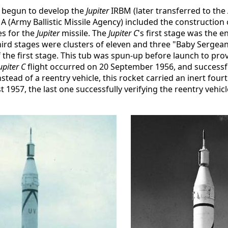
y begun to develop the
Jupiter
IRBM (later transferred to the 
Army Ballistic Missile Agency) included the construction 
es for the
Jupiter
missile. The
Jupiter C
's first stage was the e
ird stages were clusters of eleven and three "Baby Sergeant
the first stage. This tub was spun-up before launch to provi
upiter C
flight occurred on 20 September 1956, and successf
nstead of a reentry vehicle, this rocket carried an inert fo
957, the last one successfully verifying the reentry vehic