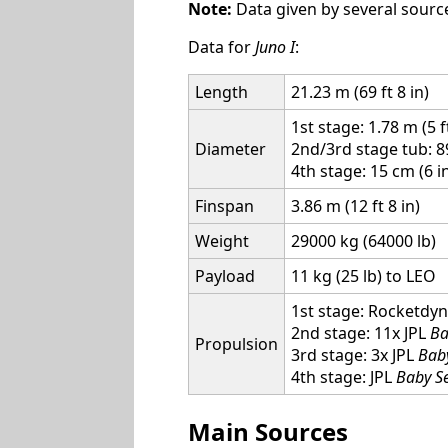
Note:
Data given by several source
Data for
Juno I
:
Length
21.23 m (69 ft 8 in)
1st stage: 1.78 m (5 f
Diameter
2nd/3rd stage tub: 8
4th stage: 15 cm (6 i
Finspan
3.86 m (12 ft 8 in)
Weight
29000 kg (64000 lb)
Payload
11 kg (25 lb) to LEO
1st stage: Rocketdyne
2nd stage: 11x JPL
Ba
Propulsion
3rd stage: 3x JPL
Bab
4th stage: JPL
Baby S
Main Sources