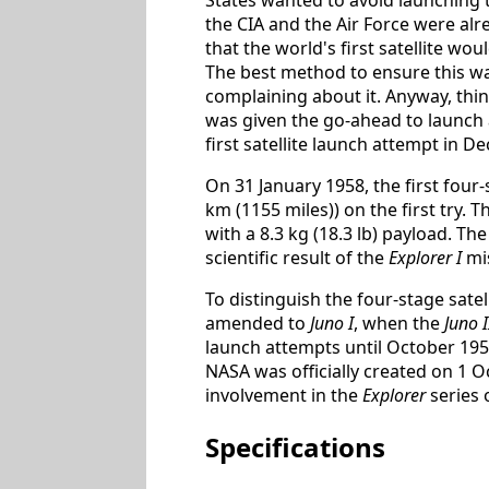
the CIA and the Air Force were alre
that the world's first satellite wou
The best method to ensure this was 
complaining about it. Anyway, th
was given the go-ahead to launch a
first satellite launch attempt in D
On 31 January 1958, the first four
km (1155 miles)) on the first try. 
with a 8.3 kg (18.3 lb) payload. Th
scientific result of the
Explorer I
mis
To distinguish the four-stage sate
amended to
Juno I
, when the
Juno I
launch attempts until October 195
NASA was officially created on 1 
involvement in the
Explorer
series o
Specifications