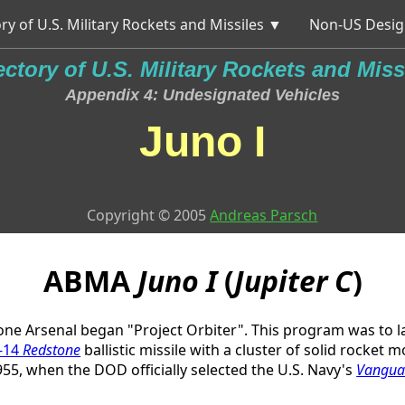
ry of U.S. Military Rockets and Missiles ▼
Non-US Desig
ectory of U.S. Military Rockets and Miss
Appendix 4: Undesignated Vehicles
Juno I
Copyright © 2005
Andreas Parsch
ABMA
Juno I
(
Jupiter C
)
one Arsenal began "Project Orbiter". This program was to l
-14
Redstone
ballistic missile with a cluster of solid rocket
955, when the DOD officially selected the U.S. Navy's
Vangua