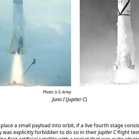
Photo: U.S. Army
Juno I
(
Jupiter C
)
place a small payload into orbit, if a live fourth stage cons
 was explicitly forbidden to do so in their
Jupiter C
flight te
 first artificial satellite with a rocket that was quite obviou