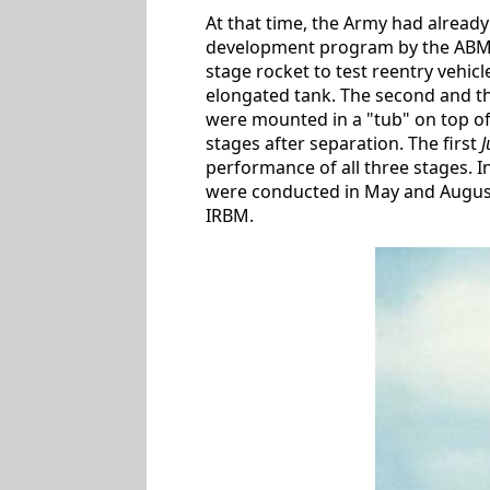
At that time, the Army had alread
development program by the ABMA (
stage rocket to test reentry vehicl
elongated tank. The second and th
were mounted in a "tub" on top of 
stages after separation. The first
J
performance of all three stages. I
were conducted in May and August 1
IRBM.