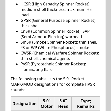
HCSR (High Capacity Spinner Rocket):
medium shell thickness, maximum HE
load
GPSR (General Purpose Spinner Rocket):
thick shell
CnSR (Common Spinner Rocket): SAP
(Semi-Armour Piercing) warhead
SmSR (Smoke Spinner Rocket): thin shell,
FS or WP (White Phosphorus) smoke
CWSR (Chemical Warfare Spinner Rocket):
thin shell, chemical agents
PySR (Pyrotechnic Spinner Rocket):
illuminating flare
The following table lists the 5.0" Rocket
MARK/MOD designations for complete HVSR
rounds:
5.0"
5.0"
Type;
Designation
Motor
Head
Remarks