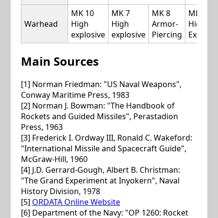
MK 10
MK 7
MK 8
MK 10
Warhead
High
High
Armor-
High
explosive
explosive
Piercing
Explosi
Main Sources
[1] Norman Friedman: "US Naval Weapons",
Conway Maritime Press, 1983
[2] Norman J. Bowman: "The Handbook of
Rockets and Guided Missiles", Perastadion
Press, 1963
[3] Frederick I. Ordway III, Ronald C. Wakeford:
"International Missile and Spacecraft Guide",
McGraw-Hill, 1960
[4] J.D. Gerrard-Gough, Albert B. Christman:
"The Grand Experiment at Inyokern", Naval
History Division, 1978
[5]
ORDATA Online Website
[6] Department of the Navy: "OP 1260: Rocket