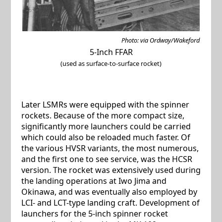
Photo: via Ordway/Wakeford
5-Inch FFAR
(used as surface-to-surface rocket)
Later LSMRs were equipped with the spinner
rockets. Because of the more compact size,
significantly more launchers could be carried
which could also be reloaded much faster. Of
the various HVSR variants, the most numerous,
and the first one to see service, was the HCSR
version. The rocket was extensively used during
the landing operations at Iwo Jima and
Okinawa, and was eventually also employed by
LCI- and LCT-type landing craft. Development of
launchers for the 5-inch spinner rocket