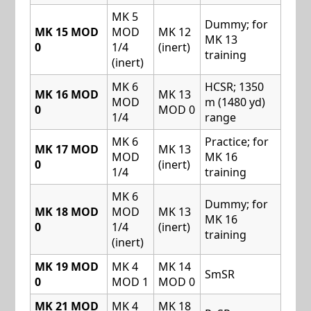
MK 5
Dummy; for
MK 15 MOD
MOD
MK 12
MK 13
0
1/4
(inert)
training
(inert)
MK 6
HCSR; 1350
MK 16 MOD
MK 13
MOD
m (1480 yd)
0
MOD 0
1/4
range
MK 6
Practice; for
MK 17 MOD
MK 13
MOD
MK 16
0
(inert)
1/4
training
MK 6
Dummy; for
MK 18 MOD
MOD
MK 13
MK 16
0
1/4
(inert)
training
(inert)
MK 19 MOD
MK 4
MK 14
SmSR
0
MOD 1
MOD 0
MK 21 MOD
MK 4
MK 18