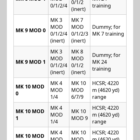
0/1/2
0/1/2/4
training
(inert)
MK 3
MK 7
MOD
MOD
Dummy; for
MK 9 MOD 0
0/1/2/4
0/1/2/3
MK 7 training
(inert)
(inert)
MK 3
MK 8
Dummy; for
MOD
MOD
MK 9 MOD 1
MK 24
0/1/2/4
0/1/2
training
(inert)
(inert)
MK 4
MK 10
HCSR; 4220
MK 10 MOD
MOD
MOD
m (4620 yd)
0
1/4
6/7/9
range
MK 4
HCSR; 4220
MK 10 MOD
MK 10
MOD
m (4620 yd)
1
MOD 9
1/4
range
MK 4
MK 10
HCSR; 4220
MK 10 MOD
MOD
MOD
m (4620 yd)