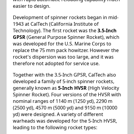
easier to design.
Development of spinner rockets began in mid-
1943 at CalTech (California Institute of
Technology). The first rocket was the
3.5-Inch
GPSR
(General Purpose Spinner Rocket), which
was developed for the U.S. Marine Corps to
replace the 75 mm pack howitzer. However the
rocket's dispersion was too large, and it was
therefore not adopted for service use.
Together with the 3.5-Inch GPSR, CalTech also
developed a family of 5-inch spinner rockets,
generally known as
5-Inch HVSR
(High Velocity
Spinner Rocket). Four versions of the HVSR with
nominal ranges of 1140 m (1250 yd), 2290 m
(2500 yd), 4570 m (5000 yd) and 9150 m (10000
yd) were designed. A variety of different
warheads was developed for the 5-Inch HVSR,
leading to the following rocket types: