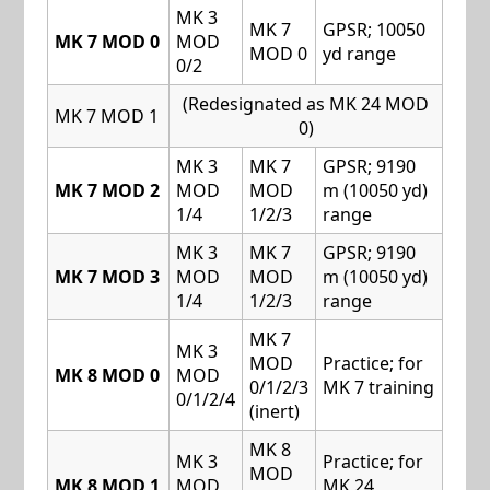
MK 3
MK 7
GPSR; 10050
MK 7 MOD 0
MOD
MOD 0
yd range
0/2
(Redesignated as MK 24 MOD
MK 7 MOD 1
0)
MK 3
MK 7
GPSR; 9190
MK 7 MOD 2
MOD
MOD
m (10050 yd)
1/4
1/2/3
range
MK 3
MK 7
GPSR; 9190
MK 7 MOD 3
MOD
MOD
m (10050 yd)
1/4
1/2/3
range
MK 7
MK 3
MOD
Practice; for
MK 8 MOD 0
MOD
0/1/2/3
MK 7 training
0/1/2/4
(inert)
MK 8
MK 3
Practice; for
MOD
MK 8 MOD 1
MOD
MK 24