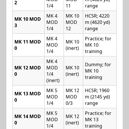
2
1/4
11
range
MK 4
MK 10
HCSR; 4220
MK 10 MOD
MOD
MOD
m (4620 yd)
3
1/4
12
range
MK 4
Practice; for
MK 11 MOD
MK 10
MOD
MK 10
0
(inert)
1/4
training
MK 4
Dummy; for
MK 12 MOD
MOD
MK 10
MK 10
0
1/4
(inert)
training
(inert)
MK 5
MK 12
HCSR; 1960
MK 13 MOD
MOD
MOD
m (2145 yd)
0
1/4
0/3
range
MK 5
Practice; for
MK 14 MOD
MK 12
MOD
MK 13
0
(inert)
1/4
training