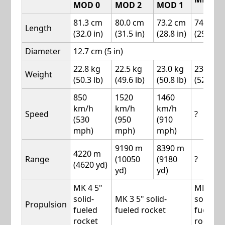
MOD 0
MOD 2
MOD 1
81.3 cm
80.0 cm
73.2 cm
74.9 cm
Length
(32.0 in)
(31.5 in)
(28.8 in)
(29.5 in)
Diameter
12.7 cm (5 in)
22.8 kg
22.5 kg
23.0 kg
23.8 kg
Weight
(50.3 lb)
(49.6 lb)
(50.8 lb)
(52.5 lb)
850
1520
1460
km/h
km/h
km/h
Speed
?
(530
(950
(910
mph)
mph)
mph)
9190 m
8390 m
4220 m
Range
(10050
(9180
?
(4620 yd)
yd)
yd)
MK 4 5"
MK 50
solid-
MK 3 5" solid-
solid-
Propulsion
fueled
fueled rocket
fueled
rocket
rocket