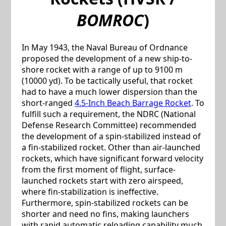
BOMROC
)
In May 1943, the Naval Bureau of Ordnance
proposed the development of a new ship-to-
shore rocket with a range of up to 9100 m
(10000 yd). To be tactically useful, that rocket
had to have a much lower dispersion than the
short-ranged
4.5-Inch Beach Barrage Rocket
. To
fulfill such a requirement, the NDRC (National
Defense Research Committee) recommended
the development of a spin-stabilized instead of
a fin-stabilized rocket. Other than air-launched
rockets, which have significant forward velocity
from the first moment of flight, surface-
launched rockets start with zero airspeed,
where fin-stabilization is ineffective.
Furthermore, spin-stabilized rockets can be
shorter and need no fins, making launchers
with rapid automatic reloading capability much