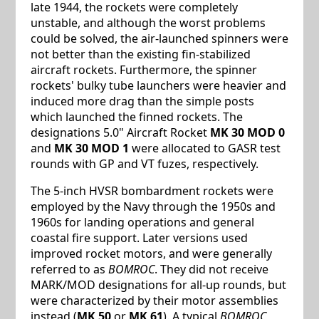
late 1944, the rockets were completely
unstable, and although the worst problems
could be solved, the air-launched spinners were
not better than the existing fin-stabilized
aircraft rockets. Furthermore, the spinner
rockets' bulky tube launchers were heavier and
induced more drag than the simple posts
which launched the finned rockets. The
designations 5.0" Aircraft Rocket
MK 30 MOD 0
and
MK 30 MOD 1
were allocated to GASR test
rounds with GP and VT fuzes, respectively.
The 5-inch HVSR bombardment rockets were
employed by the Navy through the 1950s and
1960s for landing operations and general
coastal fire support. Later versions used
improved rocket motors, and were generally
referred to as
BOMROC
. They did not receive
MARK/MOD designations for all-up rounds, but
were characterized by their motor assemblies
instead (
MK 50
or
MK 61
). A typical
BOMROC