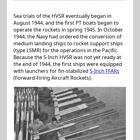
Sea trials of the HVSR eventually began in
August 1944, and the first PT boats began to
operate the rockets in spring 1945. In October
1944, the Navy had ordered the conversion of
medium landing ships to rocket support ships
(type LSMR) for the operations in the Pacific.
Because the 5-Inch HVSR was not yet ready at
the end of 1944, the first ships were equipped
with launchers for fin-stabilized
5-Inch FFARs
(Forward-Firing Aircraft Rockets).