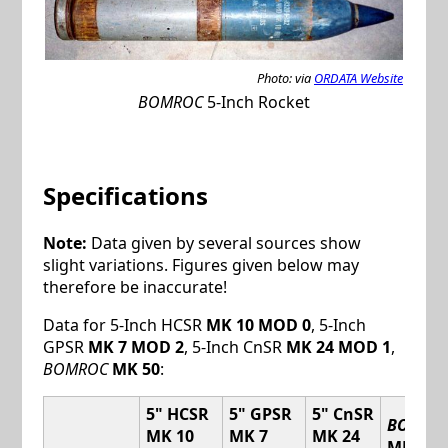
Photo: via
ORDATA Website
BOMROC
5-Inch Rocket
Specifications
Note:
Data given by several sources show
slight variations. Figures given below may
therefore be inaccurate!
Data for 5-Inch HCSR
MK 10 MOD 0
, 5-Inch
GPSR
MK 7 MOD 2
, 5-Inch CnSR
MK 24 MOD 1
,
BOMROC
MK 50
:
5" HCSR
5" GPSR
5" CnSR
BOMRO
MK 10
MK 7
MK 24
MK 50