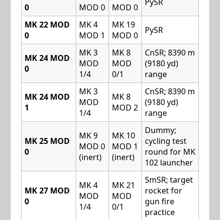
PySR
0
MOD 0
MOD 0
MK 22 MOD
MK 4
MK 19
PySR
0
MOD 1
MOD 0
MK 3
MK 8
CnSR; 8390 m
MK 24 MOD
MOD
MOD
(9180 yd)
0
1/4
0/1
range
MK 3
CnSR; 8390 m
MK 24 MOD
MK 8
MOD
(9180 yd)
1
MOD 2
1/4
range
Dummy;
MK 9
MK 10
MK 25 MOD
cycling test
MOD 0
MOD 1
0
round for MK
(inert)
(inert)
102 launcher
SmSR; target
MK 4
MK 21
MK 27 MOD
rocket for
MOD
MOD
0
gun fire
1/4
0/1
practice