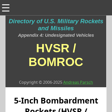
☰
Directory of U.S. Military Rockets
and Missiles
Appendix 4: Undesignated Vehicles
HVSR /
BOMROC
Copyright © 2006-2025
Andreas Parsch
5-Inch Bombardment
Rockets (HVSR /