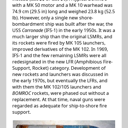
with a MK 50 motor and a MK 10 warhead was
74.9 cm (29.5 in) long and weighed 23.8 kg (52.5
lb). However, only a single new shore-
bombardment ship was built after the war, the
USS
Carronade
(IFS-1) in the early 1950s. It was a
much larger ship than the original LSMRs, and
its rockets were fired by MK 105 launchers,
improved derivatives of the MK 102. In 1969,
IFS-1 and the few remaining LSMRs were all
redesignated in the new LFR (Amphibious Fire-
Support, Rocket) category. Development of
new rockets and launchers was discussed in
the early 1970s, but eventually the LFRs, and
with them the MK 102/105 launchers and
BOMROC
rockets, were phased out without a
replacement. At that time, naval guns were
regarded as adequate for ship-to-shore fire
support.