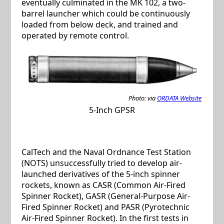
eventually culminated in the MK 102, a two-
barrel launcher which could be continuously
loaded from below deck, and trained and
operated by remote control.
Photo: via
ORDATA Website
5-Inch GPSR
CalTech and the Naval Ordnance Test Station
(NOTS) unsuccessfully tried to develop air-
launched derivatives of the 5-inch spinner
rockets, known as CASR (Common Air-Fired
Spinner Rocket), GASR (General-Purpose Air-
Fired Spinner Rocket) and PASR (Pyrotechnic
Air-Fired Spinner Rocket). In the first tests in