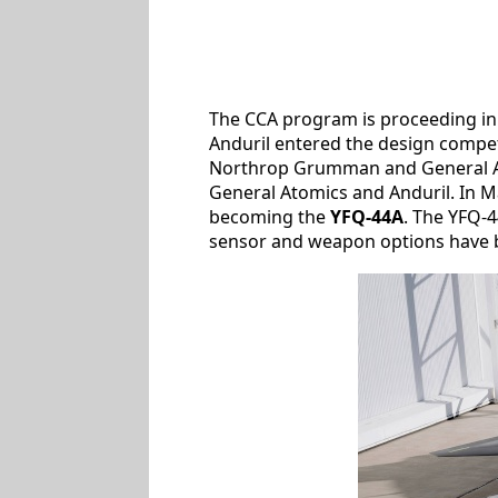
The CCA program is proceeding in s
Anduril entered the design compet
Northrop Grumman and General Ato
General Atomics and Anduril. In M
becoming the
YFQ-44A
. The YFQ-4
sensor and weapon options have be