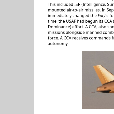
This included ISR (Intelligence, 
mounted air-to-air missiles. In Se
immediately changed the
Fury
's f
time, the USAF had begun its CCA 
Dominance) effort. A CCA, also so
missions alongside manned combat 
force. A CCA receives commands fr
autonomy.