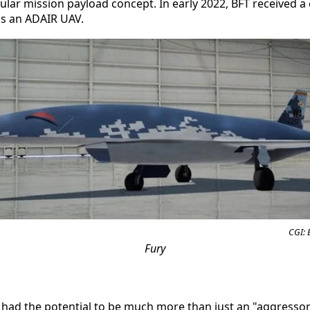
lar mission payload concept. In early 2022, BFT received a 
s an ADAIR UAV.
CGI: 
Fury
had the potential to be much more than just an "aggressor"