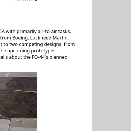
with primarily air-to-air tasks.
s from Boeing, Lockheed Martin,
t to two competing designs, from
 the upcoming prototypes
tails about the FQ-44's planned