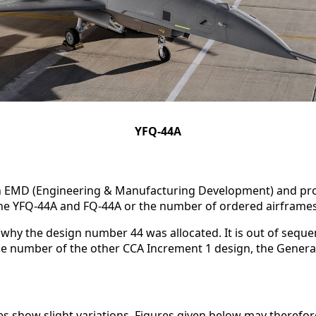
YFQ-44A
n EMD (Engineering & Manufacturing Development) and pro
 the YFQ-44A and FQ-44A or the number of ordered airframes
why the design number 44 was allocated. It is out of sequen
the number of the other CCA Increment 1 design, the Gener
s show slight variations. Figures given below may therefor