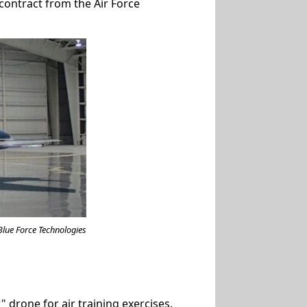
contract from the Air Force
Blue Force Technologies
 drone for air training exercises.