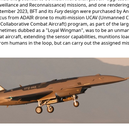
Surveillance and Reconnaissance) missions, and one renderi
ptember 2023, BFT and its
Fury
design were purchased by Andu
ocus from ADAIR drone to multi-mission UCAV (Unmanned Com
(Collaborative Combat Aircraft) program, as part of the la
metimes dubbed as a "Loyal Wingman", was to be an unmann
aircraft, extending the sensor capabilities, munitions load
om humans in the loop, but can carry out the assigned mis