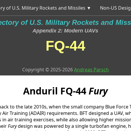
ry of U.S. Military Rockets and Missiles ▼
Non-US Desig
ectory of U.S. Military Rockets and Miss
Appendix 2: Modern UAVs
FQ-44
Copyright © 2025-2026
Andreas Parsch
Anduril
FQ-44
Fury
ack to the late 2010s, when the small company Blue Force 
Air Training (ADAIR) requirements. BFT designed a UAV, whi
 in air training exercises, while also allowing higher missio
heir
Fury
design was powered by a single turbofan engine, h