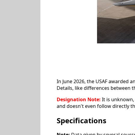
In June 2026, the USAF awarded a
Details, like differences between
Designation Note:
It is unknown, 
and doesn't even follow directly 
Specifications
Note:
Data given by several source