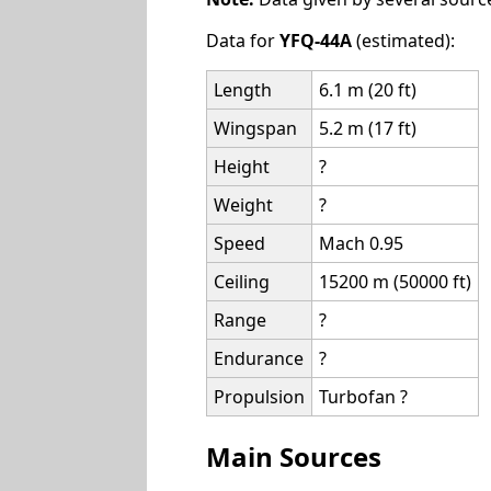
Data for
YFQ-44A
(estimated):
Length
6.1 m (20 ft)
Wingspan
5.2 m (17 ft)
Height
?
Weight
?
Speed
Mach 0.95
Ceiling
15200 m (50000 ft)
Range
?
Endurance
?
Propulsion
Turbofan ?
Main Sources