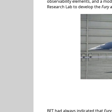
observability elements, and a modu
Research Lab to develop the
Fury
a
BFT had always indicated that
Fury