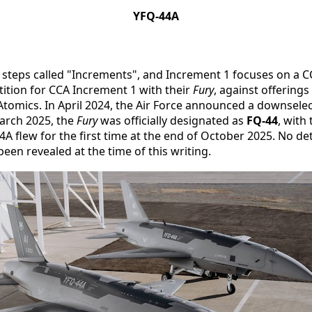
YFQ-44A
teps called "Increments", and Increment 1 focuses on a CCA 
ition for CCA Increment 1 with their
Fury
, against offering
mics. In April 2024, the Air Force announced a downselec
arch 2025, the
Fury
was officially designated as
FQ-44
, with
4A flew for the first time at the end of October 2025. No de
en revealed at the time of this writing.