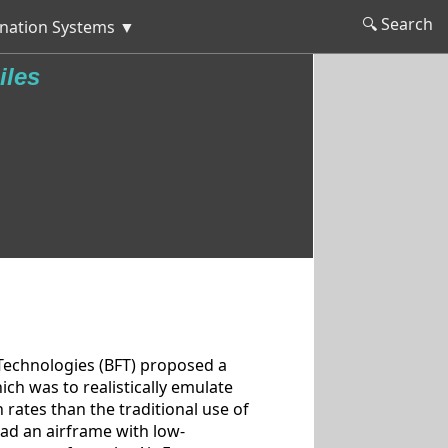
🔍 Search
nation Systems ▼
iles
Technologies (BFT) proposed a
ch was to realistically emulate
n rates than the traditional use of
ad an airframe with low-