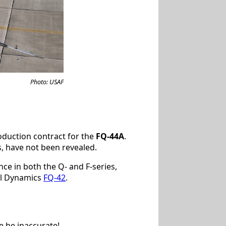
Photo: USAF
duction contract for the
FQ-44A
.
, have not been revealed.
ce in both the Q- and F-series,
al Dynamics
FQ-42
.
e be inaccurate!