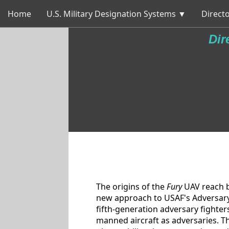
Home
U.S. Military Designation Systems ▼
Directo
Dir
The origins of the
Fury
UAV reach b
new approach to USAF's Adversary 
fifth-generation adversary fighters
manned aircraft as adversaries. T