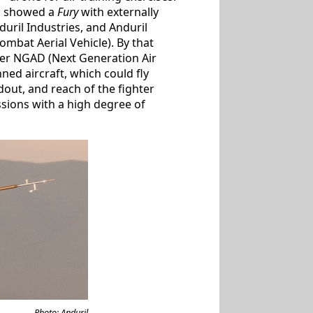
ng showed a
Fury
with externally
ril Industries, and Anduril
bat Aerial Vehicle). By that
rger NGAD (Next Generation Air
ed aircraft, which could fly
out, and reach of the fighter
sions with a high degree of
Photo: Anduril