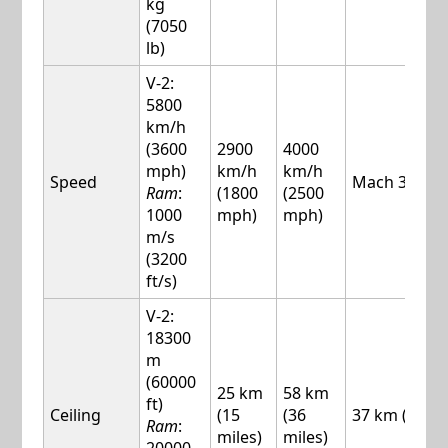
kg
(7050
lb)
V-2:
5800
km/h
(3600
2900
4000
mph)
km/h
km/h
Speed
Mach 3.1
Ram
:
(1800
(2500
1000
mph)
mph)
m/s
(3200
ft/s)
V-2:
18300
m
(60000
25 km
58 km
ft)
Ceiling
(15
(36
37 km (23 mi
Ram
:
miles)
miles)