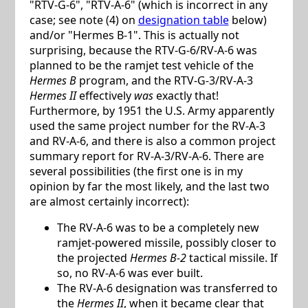
"RTV-G-6", "RTV-A-6" (which is incorrect in any
case; see note (4) on
designation table
below)
and/or "Hermes B-1". This is actually not
surprising, because the RTV-G-6/RV-A-6 was
planned to be the ramjet test vehicle of the
Hermes B
program, and the RTV-G-3/RV-A-3
Hermes II
effectively
was
exactly that!
Furthermore, by 1951 the U.S. Army apparently
used the same project number for the RV-A-3
and RV-A-6, and there is also a common project
summary report for RV-A-3/RV-A-6. There are
several possibilities (the first one is in my
opinion by far the most likely, and the last two
are almost certainly incorrect):
The RV-A-6 was to be a completely new
ramjet-powered missile, possibly closer to
the projected
Hermes B-2
tactical missile. If
so, no RV-A-6 was ever built.
The RV-A-6 designation was transferred to
the
Hermes II
, when it became clear that