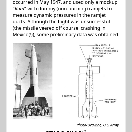
occurred in May 1947, and used only a mockup
"
Ram
" with dummy (non-burning) ramjets to
measure dynamic pressures in the ramjet
ducts. Although the flight was unsuccessful
(the missile veered off course, crashing in
Mexico(!)), some preliminary data was obtained.
Photo/Drawing: U.S. Army
*