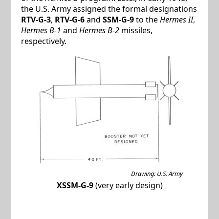
the U.S. Army assigned the formal designations
RTV-G-3
,
RTV-G-6
and
SSM-G-9
to the
Hermes II
,
Hermes B-1
and
Hermes B-2
missiles,
respectively.
Drawing: U.S. Army
XSSM-G-9
(very early design)