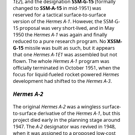
1E2
), and the designation
SSM-G-15
(formally
changed to
SSM-A-15
in mid-1951) was
reserved for a tactical surface-to-surface
version of the
Hermes A-1
. However, the SSM-G-
15 proposal was very short-lived, and in May
1950 the
Hermes A-1
was again and finally
reduced to a pure research program. No
XSSM-
G-15
missile was built as such, but it appears
that one
Hermes A-1E1
was assembled but not
flown. The whole
Hermes A-1
program was
officially terminated in October 1951, when the
focus for liquid-fueled rocket-powered
Hermes
development had shifted to the
Hermes A-3
.
Hermes A-2
The original
Hermes A-2
was a wingless surface-
to-surface derivative of the
Hermes A-1
, but this
project died early in the planning stage around
1947. The
A-2
designator was revived in 1948,
when it was assigned to a proposed low-cost