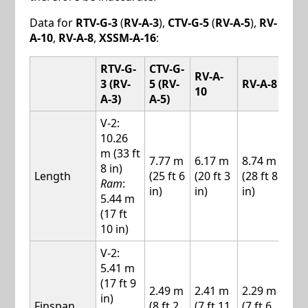
Data for
RTV-G-3
(
RV-A-3
),
CTV-G-5
(
RV-A-5
),
RV-
A-10
,
RV-A-8
,
XSSM-A-16
:
RTV-G-
CTV-G-
RV-A-
XSS
3 (RV-
5 (RV-
RV-A-8
10
A-1
A-3)
A-5)
V-2:
10.26
m (33 ft
7.77 m
6.17 m
8.74 m
10.
8 in)
Length
(25 ft 6
(20 ft 3
(28 ft 8
m (
Ram
:
in)
in)
in)
ft 4 
5.44 m
(17 ft
10 in)
V-2:
5.41 m
(17 ft 9
2.49 m
2.41 m
2.29 m
2.5
in)
Finspan
(8 ft 2
(7 ft 11
(7 ft 6
(8 f