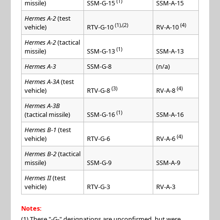
(1)
missile)
SSM-A-15
SSM-G-15
Hermes A-2
(test
(1),(2)
(4)
vehicle)
RTV-G-10
RV-A-10
Hermes A-2
(tactical
(1)
missile)
SSM-A-13
SSM-G-13
Hermes A-3
SSM-G-8
(n/a)
Hermes A-3A
(test
(3)
(4)
vehicle)
RTV-G-8
RV-A-8
Hermes A-3B
(1)
(tactical missile)
SSM-A-16
SSM-G-16
Hermes B-1
(test
(4)
vehicle)
RTV-G-6
RV-A-6
Hermes B-2
(tactical
missile)
SSM-G-9
SSM-A-9
Hermes II
(test
vehicle)
RTV-G-3
RV-A-3
Notes:
(1) These "-G-" designations are unconfirmed, but were