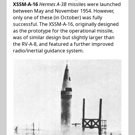
XSSM-A-16
Hermes A-3B
missiles were launched
between May and November 1954. However,
only one of these (in October) was fully
successful. The XSSM-A-16, originally designed
as the prototype for the operational missile,
was of similar design but slightly larger than
the RV-A-8, and featured a further improved
radio/inertial guidance system.