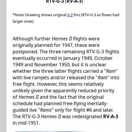
RTV-G-3
(
RV-A-3
)
*Note: Drawing shows original
V-2
fins (RTV-G-3 as flown had
larger ones)
Although further
Hermes II
flights were
originally planned for 1947, these were
postponed. The three remaining RTV-G-3 flights
eventually occurred in January 1949, October
1949 and November 1950, but it is unclear
whether the three latter flights carried a "
Ram
"
with live ramjets and/or released the "
Ram
" into
free flight. However, this seems relatively
unlikely given the apparently reduced priority
of
Hermes II
and the fact that the original
schedule had planned free-flying inertially-
guided live "
Rams
" only for flight #6 and later.
The RTV-G-3
Hermes II
was redesignated
RV-A-3
in mid-1951.