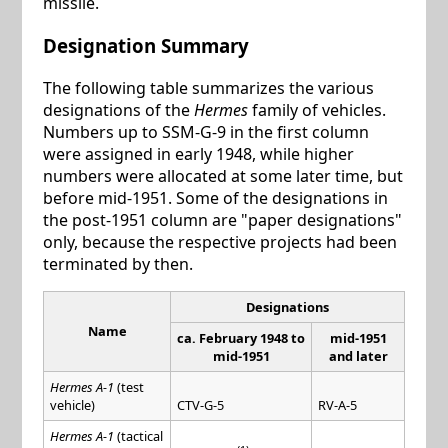
missile.
Designation Summary
The following table summarizes the various
designations of the
Hermes
family of vehicles.
Numbers up to SSM-G-9 in the first column
were assigned in early 1948, while higher
numbers were allocated at some later time, but
before mid-1951. Some of the designations in
the post-1951 column are "paper designations"
only, because the respective projects had been
terminated by then.
Designations
Name
ca. February 1948 to
mid-1951
mid-1951
and later
Hermes A-1
(test
vehicle)
CTV-G-5
RV-A-5
Hermes A-1
(tactical