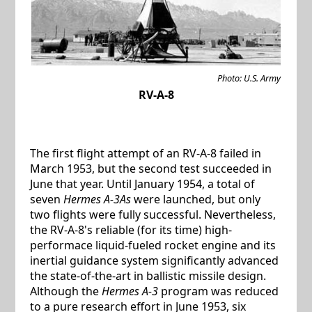
Photo: U.S. Army
RV-A-8
The first flight attempt of an RV-A-8 failed in
March 1953, but the second test succeeded in
June that year. Until January 1954, a total of
seven
Hermes A-3As
were launched, but only
two flights were fully successful. Nevertheless,
the RV-A-8's reliable (for its time) high-
performace liquid-fueled rocket engine and its
inertial guidance system significantly advanced
the state-of-the-art in ballistic missile design.
Although the
Hermes A-3
program was reduced
to a pure research effort in June 1953, six