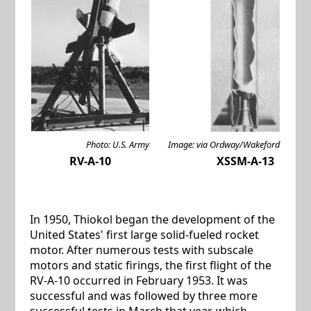
Photo: U.S. Army
Image: via Ordway/Wakeford
RV-A-10
XSSM-A-13
In 1950, Thiokol began the development of the
United States' first large solid-fueled rocket
motor. After numerous tests with subscale
motors and static firings, the first flight of the
RV-A-10 occurred in February 1953. It was
successful and was followed by three more
successful tests in March that year, which