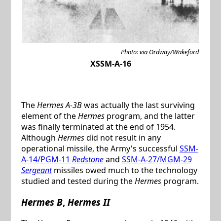
Photo: via Ordway/Wakeford
XSSM-A-16
The
Hermes A-3B
was actually the last surviving
element of the
Hermes
program, and the latter
was finally terminated at the end of 1954.
Although
Hermes
did not result in any
operational missile, the Army's successful
SSM-
A-14/PGM-11
Redstone
and
SSM-A-27/MGM-29
Sergeant
missiles owed much to the technology
studied and tested during the
Hermes
program.
Hermes B
,
Hermes II