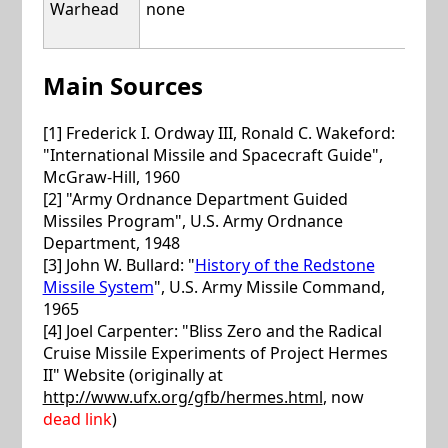
Warhead
none
nuc
(47 
Main Sources
[1] Frederick I. Ordway III, Ronald C. Wakeford:
"International Missile and Spacecraft Guide",
McGraw-Hill, 1960
[2] "Army Ordnance Department Guided
Missiles Program", U.S. Army Ordnance
Department, 1948
[3] John W. Bullard: "
History of the Redstone
Missile System
", U.S. Army Missile Command,
1965
[4] Joel Carpenter: "Bliss Zero and the Radical
Cruise Missile Experiments of Project Hermes
II" Website (originally at
http://www.ufx.org/gfb/hermes.html
, now
dead link
)