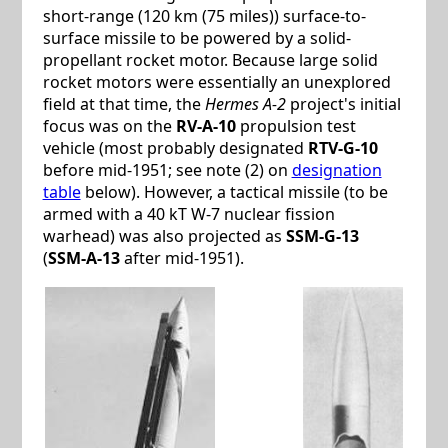
short-range (120 km (75 miles)) surface-to-
surface missile to be powered by a solid-
propellant rocket motor. Because large solid
rocket motors were essentially an unexplored
field at that time, the
Hermes A-2
project's initial
focus was on the
RV-A-10
propulsion test
vehicle (most probably designated
RTV-G-10
before mid-1951; see note (2) on
designation
table
below). However, a tactical missile (to be
armed with a 40 kT W-7 nuclear fission
warhead) was also projected as
SSM-G-13
(
SSM-A-13
after mid-1951).