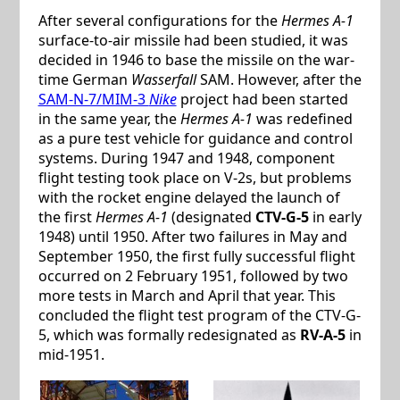
After several configurations for the
Hermes A-1
surface-to-air missile had been studied, it was
decided in 1946 to base the missile on the war-
time German
Wasserfall
SAM. However, after the
SAM-N-7/MIM-3
Nike
project had been started
in the same year, the
Hermes A-1
was redefined
as a pure test vehicle for guidance and control
systems. During 1947 and 1948, component
flight testing took place on V-2s, but problems
with the rocket engine delayed the launch of
the first
Hermes A-1
(designated
CTV-G-5
in early
1948) until 1950. After two failures in May and
September 1950, the first fully successful flight
occurred on 2 February 1951, followed by two
more tests in March and April that year. This
concluded the flight test program of the CTV-G-
5, which was formally redesignated as
RV-A-5
in
mid-1951.