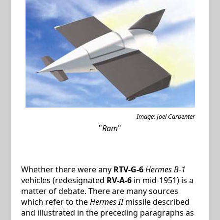
Image: Joel Carpenter
"
Ram
"
Whether there were any
RTV-G-6
Hermes B-1
vehicles (redesignated
RV-A-6
in mid-1951) is a
matter of debate. There are many sources
which refer to the
Hermes II
missile described
and illustrated in the preceding paragraphs as