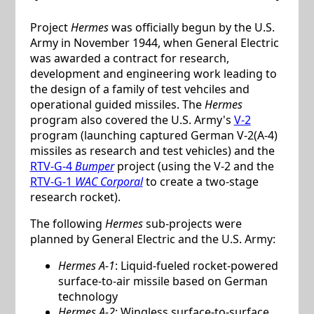
Project
Hermes
was officially begun by the U.S.
Army in November 1944, when General Electric
was awarded a contract for research,
development and engineering work leading to
the design of a family of test vehciles and
operational guided missiles. The
Hermes
program also covered the U.S. Army's
V-2
program (launching captured German V-2(A-4)
missiles as research and test vehicles) and the
RTV-G-4
Bumper
project (using the V-2 and the
RTV-G-1
WAC Corporal
to create a two-stage
research rocket).
The following
Hermes
sub-projects were
planned by General Electric and the U.S. Army:
Hermes A-1
: Liquid-fueled rocket-powered
surface-to-air missile based on German
technology
Hermes A-2
: Wingless surface-to-surface