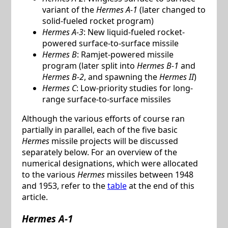
variant of the
Hermes A-1
(later changed to
solid-fueled rocket program)
Hermes A-3
: New liquid-fueled rocket-
powered surface-to-surface missile
Hermes B
: Ramjet-powered missile
program (later split into
Hermes B-1
and
Hermes B-2
, and spawning the
Hermes II
)
Hermes C
: Low-priority studies for long-
range surface-to-surface missiles
Although the various efforts of course ran
partially in parallel, each of the five basic
Hermes
missile projects will be discussed
separately below. For an overview of the
numerical designations, which were allocated
to the various
Hermes
missiles between 1948
and 1953, refer to the
table
at the end of this
article.
Hermes A-1