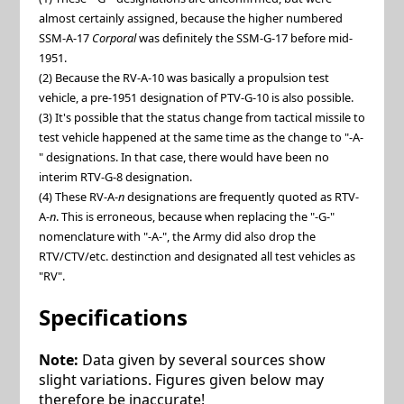
almost certainly assigned, because the higher numbered
SSM-A-17
Corporal
was definitely the SSM-G-17 before mid-
1951.
(2) Because the RV-A-10 was basically a propulsion test
vehicle, a pre-1951 designation of PTV-G-10 is also possible.
(3) It's possible that the status change from tactical missile to
test vehicle happened at the same time as the change to "-A-
" designations. In that case, there would have been no
interim RTV-G-8 designation.
(4) These RV-A-
n
designations are frequently quoted as RTV-
A-
n
. This is erroneous, because when replacing the "-G-"
nomenclature with "-A-", the Army did also drop the
RTV/CTV/etc. destinction and designated all test vehicles as
"RV".
Specifications
Note:
Data given by several sources show
slight variations. Figures given below may
therefore be inaccurate!