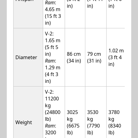
Ram
:
in)
in)
in)
in)
4.65 m
(15 ft 3
in)
V-2:
1.65 m
(5 ft 5
1.02 m
1.1
in)
86 cm
79 cm
Diameter
(3 ft 4
(3 f
Ram
:
(34 in)
(31 in)
in)
in)
1.29 m
(4 ft 3
in)
V-2:
11200
kg
(24800
3025
3530
3780
537
lb)
kg
kg
kg
kg
Weight
Ram
:
(6675
(7790
(8340
(11
3200
lb)
lb)
lb)
lb)