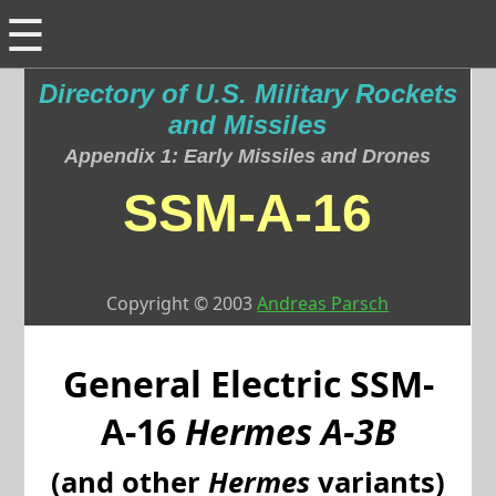
☰
Directory of U.S. Military Rockets
and Missiles
Appendix 1: Early Missiles and Drones
SSM-A-16
Copyright © 2003
Andreas Parsch
General Electric
SSM-
A-16
Hermes A-3B
(and other
Hermes
variants)