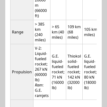
20000
m
(66000
ft)
> 385
> 65
109 km
km
105 km (65
Range
km (40
(68
(240
miles)
miles)
miles)
miles)
V-2:
Liquid-
G.E.
Thiokol
G.E.
G.E.
fueled
liquid-
solid-
liquid-
liqu
rocket;
fueled
fueled
fueled
fue
267 kN
Propulsion
rocket;
rocket;
rocket;
rock
(60000
71 kN
142 kN
80 kN
100
lb)
(16000
(32000
(18000
(22
Ram
:
lb)
lb)
lb)
lb)
G.E.
ramjets
W-5