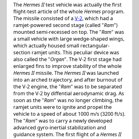
The
Hermes II
test vehicle was actually the first
flight-test article of the whole
Hermes
program.
The missile consisted of a
V-2
, which had a
ramjet-powered second stage (called "
Ram
")
mounted semi-recessed on top. The "
Ram
" was
a small vehicle with large wedge-shaped wings,
which actually housed small rectangular-
section ramjet units. This peculiar device was
also called the "
Organ
". The V-2 first stage had
enlarged fins to improve stability of the whole
Hermes II
missile. The
Hermes II
was launched
into an arched trajectory, and after burnout of
the V-2 engine, the "
Ram
" was to be separated
from the V-2 by diffential aerodynamic drag. As
soon as the "
Ram
" was no longer climbing, the
ramjet units were to ignite and propel the
vehicle to a speed of about 1000 m/s (3200 ft/s).
The "
Ram
" was to carry a newly developed
advanced gyro-inertial stabilization and
guidance system. The first flight of a
Hermes II