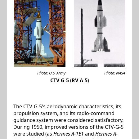
Photo: U.S. Army
Photo: NASA
CTV-G-5
(
RV-A-5
)
The CTV-G-5's aerodynamic characteristics, its
propulsion system, and its radio-command
guidance system were considered satisfactory.
During 1950, improved versions of the CTV-G-5
were studied (as
Hermes A-1E1
and
Hermes A-