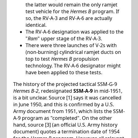
the latter would remain the only ramjet
test vehicle for the
Hermes B
program. If
so, the RV-A-3 and RV-A-6 are actually
identical.
The RV-A-6 designation was applied to the
"
Ram
" upper stage of the RV-A-3.
There were three launches of V-2s with
(non-burning) cylindrical ramjet ducts on
top to test
Hermes B
propulsion
technology. The RV-A-6 designator might
have been applied to these tests.
The history of the projected tactical SSM-G-9
Hermes B-2
, redesignated
SSM-A-9
in mid-1951,
is a bit unclear. Source [1] says it was cancelled
in June 1950, and this is confirmed by a U.S.
Army document from 1951, which lists the SSM-
A-9 program as "completed". On the other
hand, source [3] (an official U.S. Army history
document) quotes a termination date of 1954