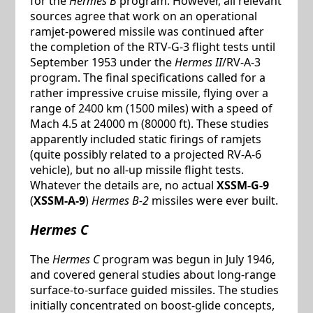
for the
Hermes B
program. However, all relevant
sources agree that work on an operational
ramjet-powered missile was continued after
the completion of the RTV-G-3 flight tests until
September 1953 under the
Hermes II
/RV-A-3
program. The final specifications called for a
rather impressive cruise missile, flying over a
range of 2400 km (1500 miles) with a speed of
Mach 4.5 at 24000 m (80000 ft). These studies
apparently included static firings of ramjets
(quite possibly related to a projected RV-A-6
vehicle), but no all-up missile flight tests.
Whatever the details are, no actual
XSSM-G-9
(
XSSM-A-9
)
Hermes B-2
missiles were ever built.
Hermes C
The
Hermes C
program was begun in July 1946,
and covered general studies about long-range
surface-to-surface guided missiles. The studies
initially concentrated on boost-glide concepts,