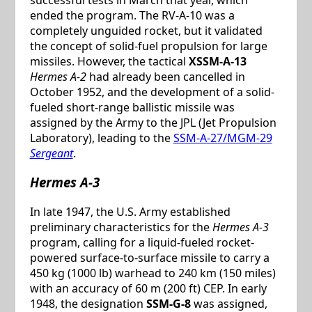
ended the program. The RV-A-10 was a
completely unguided rocket, but it validated
the concept of solid-fuel propulsion for large
missiles. However, the tactical
XSSM-A-13
Hermes A-2
had already been cancelled in
October 1952, and the development of a solid-
fueled short-range ballistic missile was
assigned by the Army to the JPL (Jet Propulsion
Laboratory), leading to the
SSM-A-27/MGM-29
Sergeant
.
Hermes A-3
In late 1947, the U.S. Army established
preliminary characteristics for the
Hermes A-3
program, calling for a liquid-fueled rocket-
powered surface-to-surface missile to carry a
450 kg (1000 lb) warhead to 240 km (150 miles)
with an accuracy of 60 m (200 ft) CEP. In early
1948, the designation
SSM-G-8
was assigned,