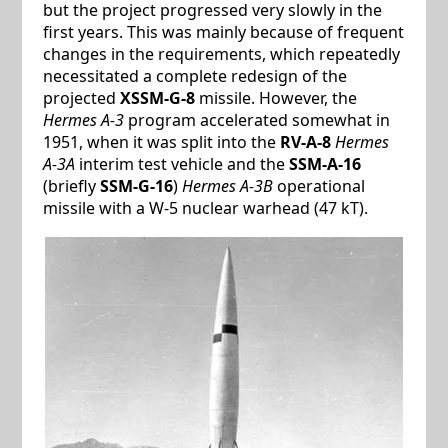
but the project progressed very slowly in the
first years. This was mainly because of frequent
changes in the requirements, which repeatedly
necessitated a complete redesign of the
projected
XSSM-G-8
missile. However, the
Hermes A-3
program accelerated somewhat in
1951, when it was split into the
RV-A-8
Hermes
A-3A
interim test vehicle and the
SSM-A-16
(briefly
SSM-G-16
)
Hermes A-3B
operational
missile with a W-5 nuclear warhead (47 kT).