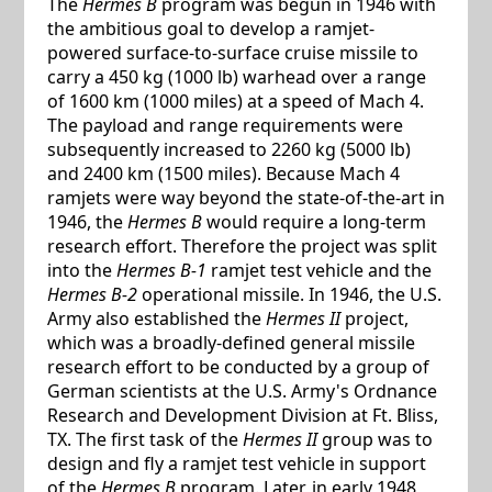
The
Hermes B
program was begun in 1946 with
the ambitious goal to develop a ramjet-
powered surface-to-surface cruise missile to
carry a 450 kg (1000 lb) warhead over a range
of 1600 km (1000 miles) at a speed of Mach 4.
The payload and range requirements were
subsequently increased to 2260 kg (5000 lb)
and 2400 km (1500 miles). Because Mach 4
ramjets were way beyond the state-of-the-art in
1946, the
Hermes B
would require a long-term
research effort. Therefore the project was split
into the
Hermes B-1
ramjet test vehicle and the
Hermes B-2
operational missile. In 1946, the U.S.
Army also established the
Hermes II
project,
which was a broadly-defined general missile
research effort to be conducted by a group of
German scientists at the U.S. Army's Ordnance
Research and Development Division at Ft. Bliss,
TX. The first task of the
Hermes II
group was to
design and fly a ramjet test vehicle in support
of the
Hermes B
program. Later, in early 1948,