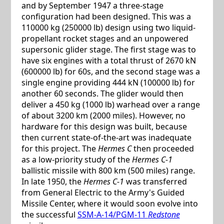
and by September 1947 a three-stage
configuration had been designed. This was a
110000 kg (250000 lb) design using two liquid-
propellant rocket stages and an unpowered
supersonic glider stage. The first stage was to
have six engines with a total thrust of 2670 kN
(600000 lb) for 60s, and the second stage was a
single engine providing 444 kN (100000 lb) for
another 60 seconds. The glider would then
deliver a 450 kg (1000 lb) warhead over a range
of about 3200 km (2000 miles). However, no
hardware for this design was built, because
then current state-of-the-art was inadequate
for this project. The
Hermes C
then proceeded
as a low-priority study of the
Hermes C-1
ballistic missile with 800 km (500 miles) range.
In late 1950, the
Hermes C-1
was transferred
from General Electric to the Army's Guided
Missile Center, where it would soon evolve into
the successful
SSM-A-14/PGM-11
Redstone